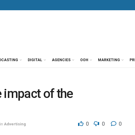
DCASTING
DIGITAL
AGENCIES
OOH
MARKETING
PR
 impact of the
0
0
0
in
Advertising