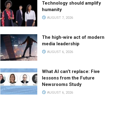
Technology should amplify
humanity
AUGUST 7, 2026
The high-wire act of modern
media leadership
AUGUST 6, 2026
What AI can’t replace: Five
lessons from the Future
Newsrooms Study
AUGUST 6, 2026