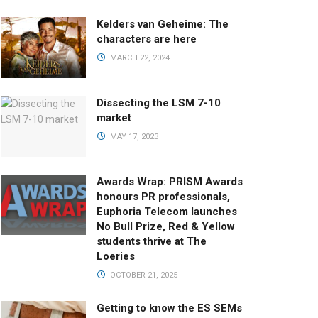
Kelders van Geheime: The
characters are here
MARCH 22, 2024
Dissecting the LSM 7-10
market
MAY 17, 2023
Awards Wrap: PRISM Awards
honours PR professionals,
Euphoria Telecom launches
No Bull Prize, Red & Yellow
students thrive at The
Loeries
OCTOBER 21, 2025
Getting to know the ES SEMs