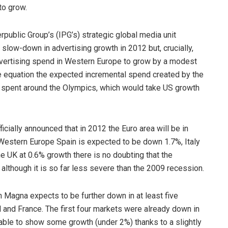
to grow.
public Group’s (IPG’s) strategic global media unit
 slow-down in advertising growth in 2012 but, crucially,
dvertising spend in Western Europe to grow by a modest
e equation the expected incremental spend created by the
ey spent around the Olympics, which would take US growth
cially announced that in 2012 the Euro area will be in
Western Europe Spain is expected to be down 1.7%, Italy
e UK at 0.6% growth there is no doubting that the
although it is so far less severe than the 2009 recession.
h Magna expects to be further down in at least five
l and France. The first four markets were already down in
ble to show some growth (under 2%) thanks to a slightly