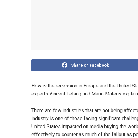
Share on Facebook
How is the recession in Europe and the United Sta
experts Vincent Letang and Mario Mateus explain
There are few industries that are not being affec
industry is one of those facing significant chal
United States impacted on media buying the world 
effectively to counter as much of the fallout as p