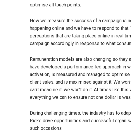
optimise all touch points.
How we measure the success of a campaign is no l
happening online and we have to respond to that. 
perceptions that are taking place online in real t
campaign accordingly in response to what consum
Remuneration models are also changing so they are
have developed a performance-led approach in wh
activation, is measured and managed to optimise r
client sales, and is maximised against it. We won’
can’t measure it, we won’t do it. At times like thi
everything we can to ensure not one dollar is was
During challenging times, the industry has to adapt 
Risks drive opportunities and successful organis
such occasions.