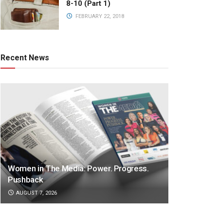
8-10 (Part 1)
FEBRUARY 22, 2018
Recent News
Women in The Media: Power. Progress.
Pushback
AUGUST 7, 2026