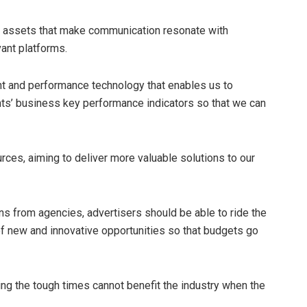
key assets that make communication resonate with
ant platforms.
t and performance technology that enables us to
ents’ business key performance indicators so that we can
rces, aiming to deliver more valuable solutions to our
ns from agencies, advertisers should be able to ride the
f new and innovative opportunities so that budgets go
ing the tough times cannot benefit the industry when the