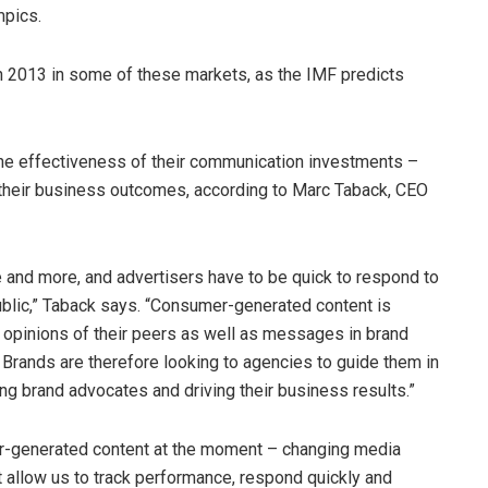
mpics.
in 2013 in some of these markets, as the IMF predicts
he effectiveness of their communication investments –
o their business outcomes, according to Marc Taback, CEO
and more, and advertisers have to be quick to respond to
blic,” Taback says. “Consumer-generated content is
 opinions of their peers as well as messages in brand
rands are therefore looking to agencies to guide them in
g brand advocates and driving their business results.”
ser-generated content at the moment – changing media
t allow us to track performance, respond quickly and