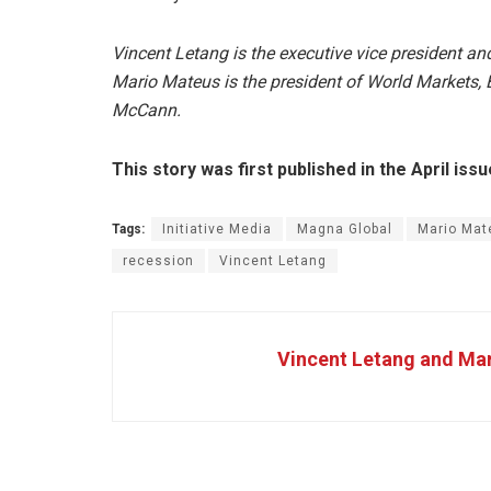
Vincent Letang is the executive vice president a
Mario Mateus is the president of World Markets, E
McCann.
This story was first published in the April is
Tags:
Initiative Media
Magna Global
Mario Mat
recession
Vincent Letang
Vincent Letang and Ma