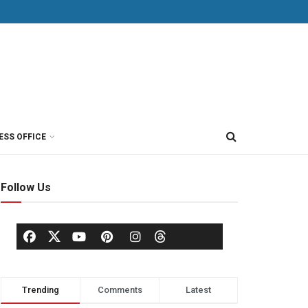
ESS OFFICE
Follow Us
Trending
Comments
Latest