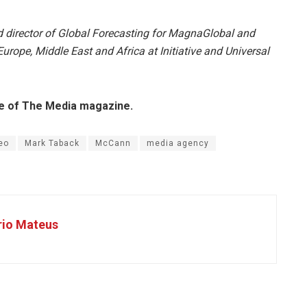
nd director of Global Forecasting for MagnaGlobal and
urope, Middle East and Africa at Initiative and Universal
sue of The Media magazine.
eo
Mark Taback
McCann
media agency
rio Mateus