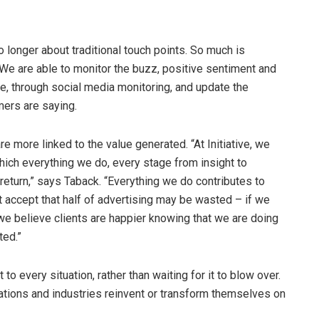
onger about traditional touch points. So much is
We are able to monitor the buzz, positive sentiment and
ime, through social media monitoring, and update the
ers are saying.
 more linked to the value generated. “At Initiative, we
ich everything we do, every stage from insight to
eturn,” says Taback. “Everything we do contributes to
t accept that half of advertising may be wasted – if we
s we believe clients are happier knowing that we are doing
ted.”
to every situation, rather than waiting for it to blow over.
ations and industries reinvent or transform themselves on