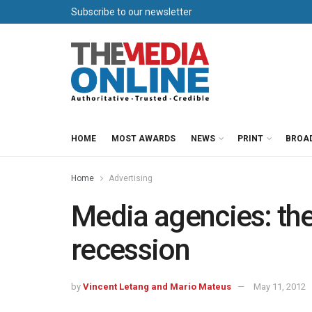
Subscribe to our newsletter
HOME
MOST AWARDS
NEWS
PRINT
BROA
Home
Advertising
Media agencies: the
recession
by
Vincent Letang and Mario Mateus
May 11, 2012