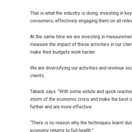
That is what the industry is doing: investing in 
consumers, effectively engaging them on all relev
At the same time we are investing in measuremen
measure the impact of these activities in our cli
make their budgets work harder.
We are diversifying our activities and revenue sou
clients.
Taback says: “With some astute and quick reactio
storm of the economic crisis and make the best o
further and are more effective.
“There is no reason why the techniques learnt dur
economy returns to full health.”