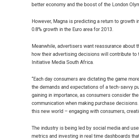
better economy and the boost of the London Oly
However, Magna is predicting a return to growth 
0.8% growth in the Euro area for 2013.
Meanwhile, advertisers want reassurance about t
how their advertising decisions will contribute t
Initiative Media South Africa.
“Each day consumers are dictating the game more 
the demands and expectations of a tech-savvy pu
gaining in importance, as consumers consider the
communication when making purchase decisions. B
this new world – engaging with consumers, creatin
The industry is being led by social media and u
metrics and investing in real time dashboards tha