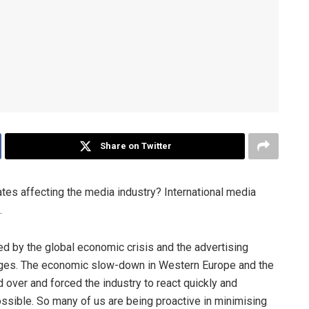
Share on Twitter
tes affecting the media industry? International media
.
ted by the global economic crisis and the advertising
lenges. The economic slow-down in Western Europe and the
over and forced the industry to react quickly and
ossible. So many of us are being proactive in minimising