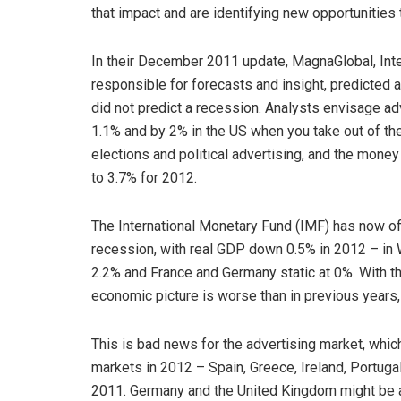
that impact and are identifying new opportunities 
In their December 2011 update, MagnaGlobal, Inter
responsible for forecasts and insight, predicted a
did not predict a recession. Analysts envisage a
1.1% and by 2% in the US when you take out of th
elections and political advertising, and the mon
to 3.7% for 2012.
The International Monetary Fund (IMF) has now offi
recession, with real GDP down 0.5% in 2012 – in 
2.2% and France and Germany static at 0%. With th
economic picture is worse than in previous years, 
This is bad news for the advertising market, whic
markets in 2012 – Spain, Greece, Ireland, Portuga
2011. Germany and the United Kingdom might be a