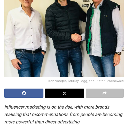
Ken Varejes, Murray Legg, and Pieter Groenewald
Influencer marketing is on the rise, with more brands
realising that recommendations from people are becoming
more powerful than direct advertising.