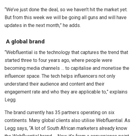
“We’ve just done the deal, so we haven’t hit the market yet.
But from this week we will be going all guns and will have
updates in the next month,” he adds.
A global brand
“Webfluential is the technology that captures the trend that
started three to four years ago, where people were
becoming media channels … to capitalise and monetise the
influencer space. The tech helps influencers not only
understand their audience and content and their
engagement rate and who they are applicable to,” explains
Legg.
The brand currently has 35 partners operating on six
continents. Many global clients also utilise Webfluential. As
Legg says, “A lot of South African marketers already know