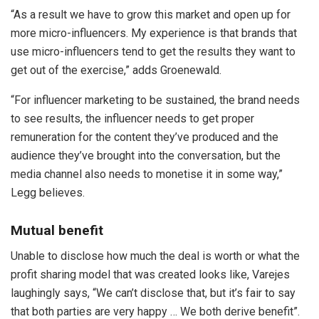
“As a result we have to grow this market and open up for
more micro-influencers. My experience is that brands that
use micro-influencers tend to get the results they want to
get out of the exercise,” adds Groenewald.
“For influencer marketing to be sustained, the brand needs
to see results, the influencer needs to get proper
remuneration for the content they’ve produced and the
audience they’ve brought into the conversation, but the
media channel also needs to monetise it in some way,”
Legg believes.
Mutual benefit
Unable to disclose how much the deal is worth or what the
profit sharing model that was created looks like, Varejes
laughingly says, “We can’t disclose that, but it’s fair to say
that both parties are very happy … We both derive benefit”.