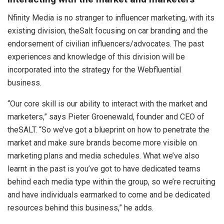
Nfinity Media is no stranger to influencer marketing, with its
existing division, theSalt focusing on car branding and the
endorsement of civilian influencers/advocates. The past
experiences and knowledge of this division will be
incorporated into the strategy for the Webfluential
business.
“Our core skill is our ability to interact with the market and
marketers,” says Pieter Groenewald, founder and CEO of
theSALT. “So we’ve got a blueprint on how to penetrate the
market and make sure brands become more visible on
marketing plans and media schedules. What we’ve also
learnt in the past is you’ve got to have dedicated teams
behind each media type within the group, so we’re recruiting
and have individuals earmarked to come and be dedicated
resources behind this business,” he adds.