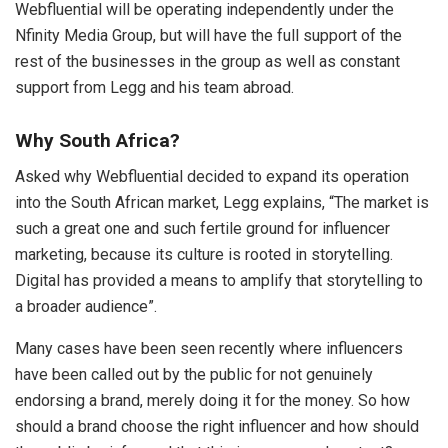
Webfluential will be operating independently under the
Nfinity Media Group, but will have the full support of the
rest of the businesses in the group as well as constant
support from Legg and his team abroad.
Why South Africa?
Asked why Webfluential decided to expand its operation
into the South African market, Legg explains, “The market is
such a great one and such fertile ground for influencer
marketing, because its culture is rooted in storytelling.
Digital has provided a means to amplify that storytelling to
a broader audience”.
Many cases have been seen recently where influencers
have been called out by the public for not genuinely
endorsing a brand, merely doing it for the money. So how
should a brand choose the right influencer and how should