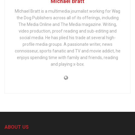
Michael Bratt
MIchael Bratt is a multimedia journalist working for Wag
the Dog Publishers across all of its offerings, including
The Media Online and The Media magazine. Writing,
video production, proof reading and sub-editing and
social media. He has plied his trade at several high-
profile media groups. A passionate writer, news
connoisseur, sports fanatic and TV and movie addict, he
enjoys spending time with family and friends, reading
and playing x-box.
ABOUT US