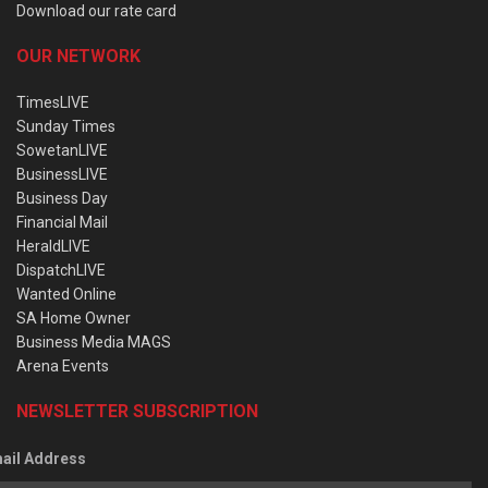
Download our rate card
OUR NETWORK
TimesLIVE
Sunday Times
SowetanLIVE
BusinessLIVE
Business Day
Financial Mail
HeraldLIVE
DispatchLIVE
Wanted Online
SA Home Owner
Business Media MAGS
Arena Events
NEWSLETTER SUBSCRIPTION
ail Address