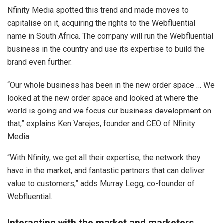
Nfinity Media spotted this trend and made moves to
capitalise on it, acquiring the rights to the Webfluential
name in South Africa. The company will run the Webfluential
business in the country and use its expertise to build the
brand even further.
“Our whole business has been in the new order space … We
looked at the new order space and looked at where the
world is going and we focus our business development on
that,” explains Ken Varejes, founder and CEO of Nfinity
Media.
“With Nfinity, we get all their expertise, the network they
have in the market, and fantastic partners that can deliver
value to customers,” adds Murray Legg, co-founder of
Webfluential.
Interacting with the market and marketers