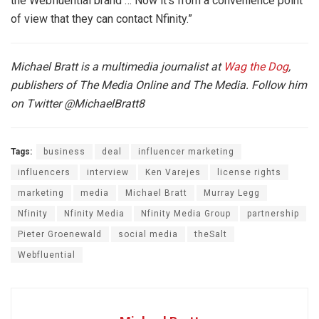
the Webfluential brand … Now it’s from a convenience point
of view that they can contact Nfinity.”
Michael Bratt is a multimedia journalist at
Wag the Dog
,
publishers of The Media Online and The Media. Follow him
on Twitter
@MichaelBratt8
Tags:
business
deal
influencer marketing
influencers
interview
Ken Varejes
license rights
marketing
media
Michael Bratt
Murray Legg
Nfinity
Nfinity Media
Nfinity Media Group
partnership
Pieter Groenewald
social media
theSalt
Webfluential