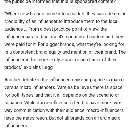
the public be informed that this is sponsored content?
“Where new brands come into a market, they can ride on the
credibility of an influencer to introduce them to the local
audience … From a best practice point of view, the
influencer has to disclose it’s sponsored content and they
were paid for it. For bigger brands, what they’re looking for
is a consistent brand equity and mention of their brand. The
influencer is far more likely a user or purchaser of their
product,” explains Legg.
Another debate in the influencer marketing space is macro
versus micro influencers. Varejes believes there is space
for both types, and that it all depends on the scenario or
situation. While micro-influencers tend to have more two-
way communication with their audience, macro-influencers
have the mass reach. But not all brands can afford macro-
influencers.