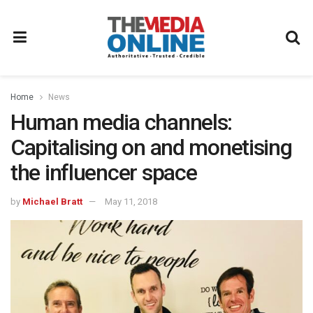
Home
News
Human media channels:
Capitalising on and monetising
the influencer space
by
Michael Bratt
May 11, 2018