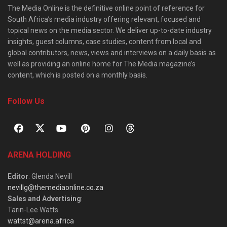
The Media Online is the definitive online point of reference for
South Africa’s media industry offering relevant, focused and
topical news on the media sector. We deliver up-to-date industry
insights, guest columns, case studies, content from local and
global contributors, news, views and interviews on a daily basis as
well as providing an online home for The Media magazine’s
content, which is posted on a monthly basis.
Follow Us
ARENA HOLDING
Editor
: Glenda Nevill
nevillg@themediaonline.co.za
Sales and Advertising
:
Tarin-Lee Watts
wattst@arena.africa