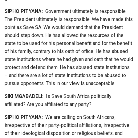
SIPHO PITYANA:
Government ultimately is responsible.
The President ultimately is responsible. We have made this
point as Save SA. We would demand that the President
should step down. He has allowed the resources of the
state to be used for his personal benefit and for the benefit
of his family, contrary to his oath of office. He has abused
state institutions where he had given and oath that he would
protect and defend them. He has abused state institutions
– and there are a lot of state institutions to be abused to
pursue opponents. This in our view is unacceptable.
SIKI MGABADELI:
Is Save South Africa politically
affiliated? Are you affiliated to any party?
SIPHO PITYANA:
We are calling on South Africans,
irrespective of their party-political affiliations, irrespective
of their ideological disposition or religious beliefs, and