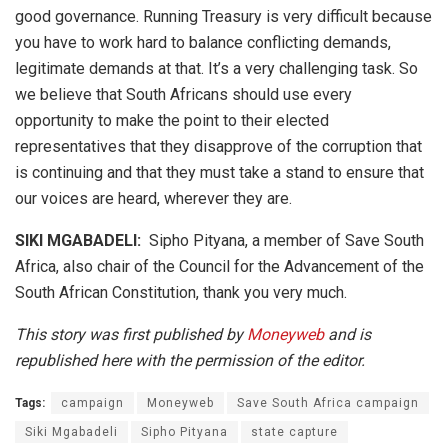
good governance. Running Treasury is very difficult because
you have to work hard to balance conflicting demands,
legitimate demands at that. It’s a very challenging task. So
we believe that South Africans should use every
opportunity to make the point to their elected
representatives that they disapprove of the corruption that
is continuing and that they must take a stand to ensure that
our voices are heard, wherever they are.
SIKI MGABADELI:
Sipho Pityana, a member of Save South
Africa, also chair of the Council for the Advancement of the
South African Constitution, thank you very much.
This story was first published by
Moneyweb
and is
republished here with the permission of the editor.
Tags:
campaign
Moneyweb
Save South Africa campaign
Siki Mgabadeli
Sipho Pityana
state capture