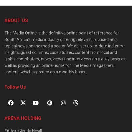
ABOUT US
The Media Online is the definitive online point of reference for
South Africa’s media industry offering relevant, focused and
topical news on the media sector. We deliver up-to-date industry
insights, guest columns, case studies, content from local and
global contributors, news, views and interviews on a daily basis as
well as providing an online home for The Media magazine’s
content, which is posted on a monthly basis.
Follow Us
ARENA HOLDING
Editor
: Glenda Nevill