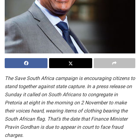
The Save South Africa campaign is encouraging citizens to
stand together against state capture. In a press release on
Sunday it called on South Africans to congregate in
Pretoria at eight in the morning on 2 November to make
their voices heard, wearing items of clothing bearing the
South African flag. That’s the date that Finance Minister
Pravin Gordhan is due to appear in court to face fraud
charges.