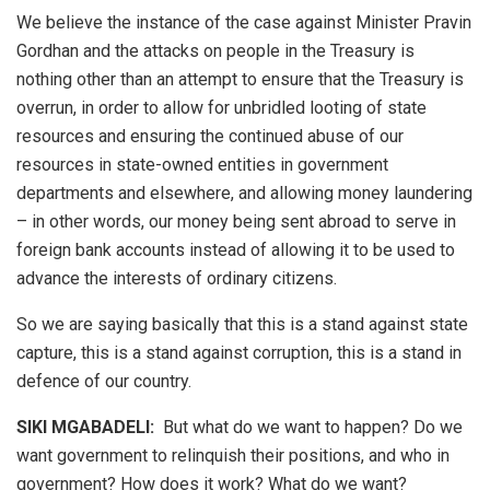
We believe the instance of the case against Minister Pravin
Gordhan and the attacks on people in the Treasury is
nothing other than an attempt to ensure that the Treasury is
overrun, in order to allow for unbridled looting of state
resources and ensuring the continued abuse of our
resources in state-owned entities in government
departments and elsewhere, and allowing money laundering
– in other words, our money being sent abroad to serve in
foreign bank accounts instead of allowing it to be used to
advance the interests of ordinary citizens.
So we are saying basically that this is a stand against state
capture, this is a stand against corruption, this is a stand in
defence of our country.
SIKI MGABADELI:
But what do we want to happen? Do we
want government to relinquish their positions, and who in
government? How does it work? What do we want?