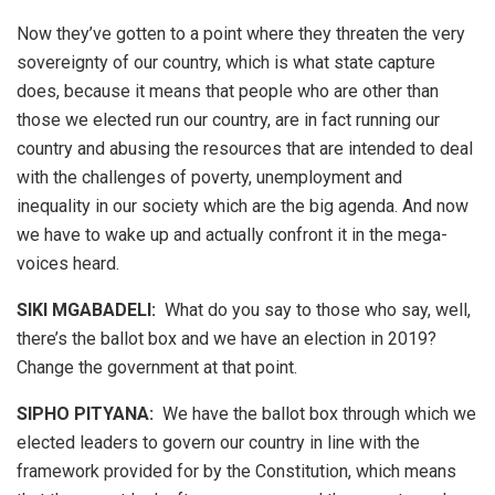
Now they’ve gotten to a point where they threaten the very
sovereignty of our country, which is what state capture
does, because it means that people who are other than
those we elected run our country, are in fact running our
country and abusing the resources that are intended to deal
with the challenges of poverty, unemployment and
inequality in our society which are the big agenda. And now
we have to wake up and actually confront it in the mega-
voices heard.
SIKI MGABADELI:
What do you say to those who say, well,
there’s the ballot box and we have an election in 2019?
Change the government at that point.
SIPHO PITYANA:
We have the ballot box through which we
elected leaders to govern our country in line with the
framework provided for by the Constitution, which means