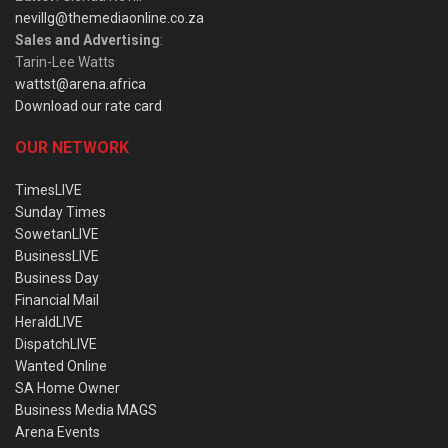
nevillg@themediaonline.co.za
Sales and Advertising
:
Tarin-Lee Watts
wattst@arena.africa
Download our rate card
OUR NETWORK
TimesLIVE
Sunday Times
SowetanLIVE
BusinessLIVE
Business Day
Financial Mail
HeraldLIVE
DispatchLIVE
Wanted Online
SA Home Owner
Business Media MAGS
Arena Events