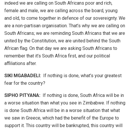
indeed we are calling on South Africans poor and rich,
female and male, we are calling across the board, young
and old, to come together in defence of our sovereignty. We
are a non-partisan organisation. That’s why we are calling on
South Africans; we are reminding South Africans that we are
united by the Constitution, we are united behind the South
African flag. On that day we are asking South Africans to
remember that it’s South Africa first, and our political
affiliations after.
SIKI MGABADELI:
If nothing is done, what’s your greatest
fear for the country?
SIPHO PITYANA:
If nothing is done, South Africa will be in
a worse situation than what you see in Zimbabwe. If nothing
is done South Africa will be in a worse situation that what
we saw in Greece, which had the benefit of the Europe to
support it. This country will be bankrupted, this country will