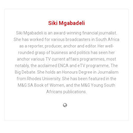
Siki Mgabadeli
Siki Mgabadeli is an award-winning financial journalist.
She has worked for various broadcasters in South Africa
as a reporter, producer, anchor and editor. Her well-
rounded grasp of business and politics has seen her
anchor various TV current affairs programmes, most
notably, the acclaimed ENCA and eTV programme, The
Big Debate. She holds an Honours Degree in Journalism
from Rhodes University. She has been featured in the
M&G SA Book of Women, and the M&G Young South
Africans publications.