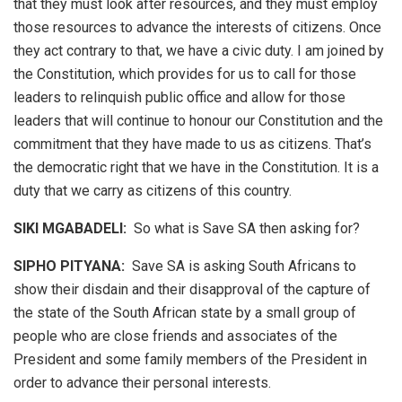
that they must look after resources, and they must employ
those resources to advance the interests of citizens. Once
they act contrary to that, we have a civic duty. I am joined by
the Constitution, which provides for us to call for those
leaders to relinquish public office and allow for those
leaders that will continue to honour our Constitution and the
commitment that they have made to us as citizens. That’s
the democratic right that we have in the Constitution. It is a
duty that we carry as citizens of this country.
SIKI MGABADELI:
So what is Save SA then asking for?
SIPHO PITYANA:
Save SA is asking South Africans to
show their disdain and their disapproval of the capture of
the state of the South African state by a small group of
people who are close friends and associates of the
President and some family members of the President in
order to advance their personal interests.