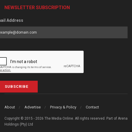
NEWSLETTER SUBSCRIPTION
ail Address
SUBSCRIBE
About
Advertise
Privacy & Policy
Contact
Copyright © 2015 - 2026 The Media Online. All rights reserved. Part of Arena
Holdings (Pty) Ltd