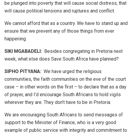
be plunged into poverty that will cause social distress, that
will cause political tensions and ruptures and conflict.
We cannot afford that as a country. We have to stand up and
ensure that we prevent any of those things from ever
happening.
SIKI MGABADELI:
Besides congregating in Pretoria next
week, what else does Save South Africa have planned?
SIPHO PITYANA:
We have urged the religious
communities, the faith communities on the eve of the court
case – in other words on the first – to declare that as a day
of prayer, and I’d encourage South Africans to hold vigils
wherever they are. They don’t have to be in Pretoria.
We are encouraging South Africans to send messages of
support to the Minister of Finance, who is a very good
example of public service with integrity and commitment to