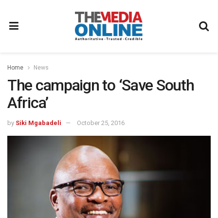
Home
News
The campaign to ‘Save South
Africa’
by
Siki Mgabadeli
October 25, 2016