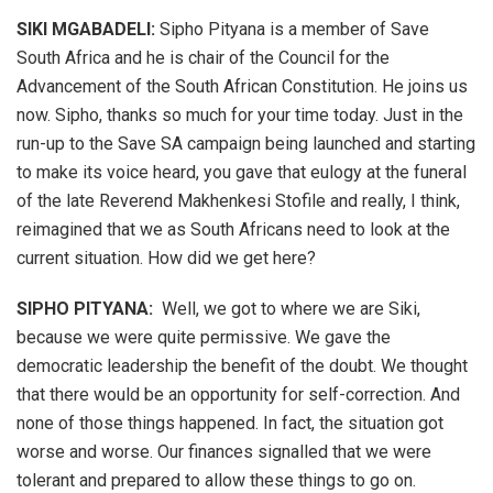
SIKI MGABADELI:
Sipho Pityana is a member of Save
South Africa and he is chair of the Council for the
Advancement of the South African Constitution. He joins us
now. Sipho, thanks so much for your time today. Just in the
run-up to the Save SA campaign being launched and starting
to make its voice heard, you gave that eulogy at the funeral
of the late Reverend Makhenkesi Stofile and really, I think,
reimagined that we as South Africans need to look at the
current situation. How did we get here?
SIPHO PITYANA:
Well, we got to where we are Siki,
because we were quite permissive. We gave the
democratic leadership the benefit of the doubt. We thought
that there would be an opportunity for self-correction. And
none of those things happened. In fact, the situation got
worse and worse. Our finances signalled that we were
tolerant and prepared to allow these things to go on.