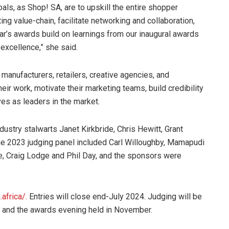
oals, as Shop! SA, are to upskill the entire shopper
ing value-chain, facilitate networking and collaboration,
r’s awards build on learnings from our inaugural awards
 excellence,” she said.
nufacturers, retailers, creative agencies, and
ir work, motivate their marketing teams, build credibility
ves as leaders in the market.
ustry stalwarts Janet Kirkbride, Chris Hewitt, Grant
The 2023 judging panel included Carl Willoughby, Mamapudi
fe, Craig Lodge and Phil Day, and the sponsors were
africa/.
Entries will close end-July 2024. Judging will be
, and the awards evening held in November.