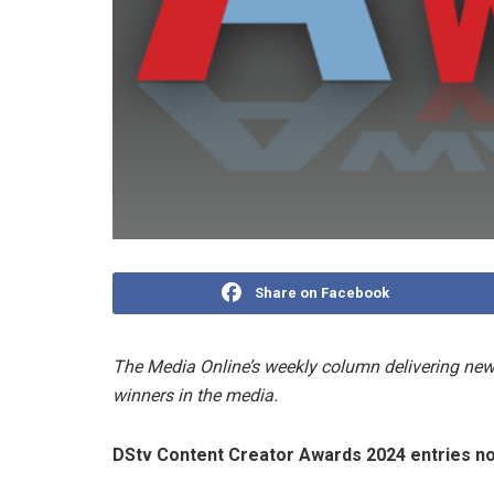
Share on Facebook
The Media Online’s weekly column delivering news
winners in the media.
DStv Content Creator Awards 2024 entries 