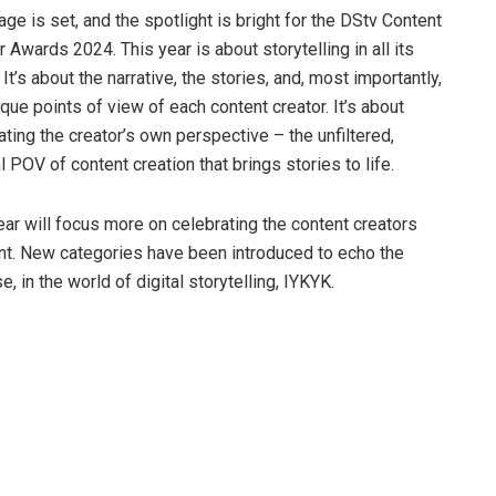
age is set, and the spotlight is bright for the DStv Content
r Awards 2024. This year is about storytelling in all its
It’s about the narrative, the stories, and, most importantly,
ique points of view of each content creator. It’s about
ating the creator’s own perspective – the unfiltered,
al POV of content creation that brings stories to life.
ear will focus more on celebrating the content creators
ent. New categories have been introduced to echo the
, in the world of digital storytelling, IYKYK.