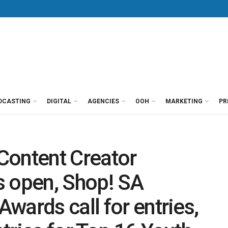
DCASTING
DIGITAL
AGENCIES
OOH
MARKETING
PR
Content Creator
s open, Shop! SA
wards call for entries,