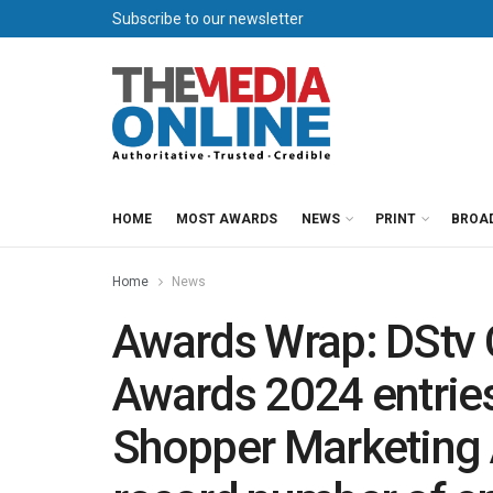
Subscribe to our newsletter
HOME
MOST AWARDS
NEWS
PRINT
BROA
Home
News
Awards Wrap: DStv 
Awards 2024 entrie
Shopper Marketing A