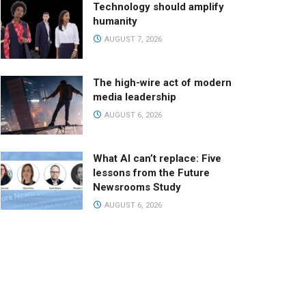
Technology should amplify
humanity
AUGUST 7, 2026
The high-wire act of modern
media leadership
AUGUST 6, 2026
What AI can’t replace: Five
lessons from the Future
Newsrooms Study
AUGUST 6, 2026