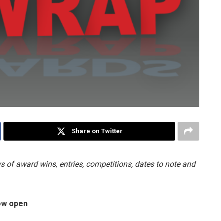
Share on Twitter
 of award wins, entries, competitions, dates to note and
now open