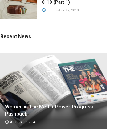
8-10 (Part 1)
FEBRUARY 22, 2018
Recent News
Women in The Media: Power. Progress.
Pushback
AUGUST 7, 2026