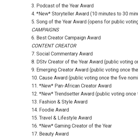
3. Podcast of the Year Award
4. *New* Storyteller Award (10 minutes to 30 min
5. Song of the Year Award (opens for public voti
CAMPAIGNS
6. Best Creator Campaign Award
CONTENT CREATOR
7. Social Commentary Award
8. DStv Creator of the Year Award (public voting
9. Emerging Creator Award (public voting once th
10. Cause Award (public voting once the five no
11. *New* Pan-African Creator Award
12. *New* Trendsetter Award (public voting once
13. Fashion & Style Award
14. Foodie Award
15. Travel & Lifestyle Award
16. *New* Gaming Creator of the Year
17. Beauty Award