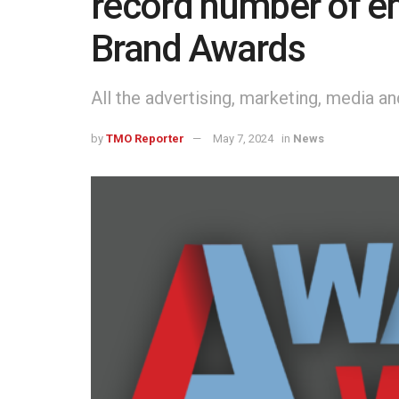
record number of en
Brand Awards
All the advertising, marketing, media a
by
TMO Reporter
May 7, 2024
in
News