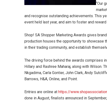
“Our g
market
and recognise outstanding achievements. This yea
event held last year, and aim to foster and reward
Shop! SA Shopper Marketing Awards gives brand ma
production houses the opportunity to showcase the
in their trading community, and establish themsel
The driving force behind the awards comprises ind
Hillary and Rashree Maharaj, along with Wilson. 
Nkgadima, Carla Gontier, John Clark, Andy Sutclif
Barrows, H&A, Online, and Point.
Entries are online at
https://www.shopassociation.
done in August, finalists announced in September