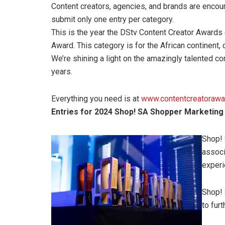
Content creators, agencies, and brands are encour
submit only one entry per category.
This is the year the DStv Content Creator Awards 
Award. This category is for the African continent, 
We’re shining a light on the amazingly talented c
years.
Everything you need is at
www.contentcreatorawa
Entries for 2024 Shop! SA Shopper Marketin
Shop! 
associ
experi
Shop! 
to furt