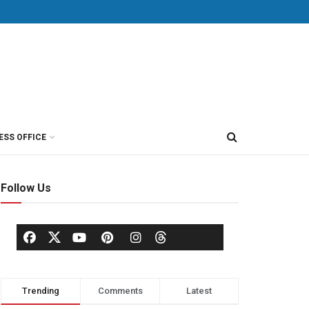
ESS OFFICE
Follow Us
Trending
Comments
Latest