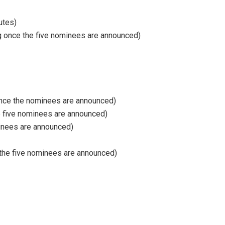
utes)
ng once the five nominees are announced)
 once the nominees are announced)
e five nominees are announced)
minees are announced)
 the five nominees are announced)