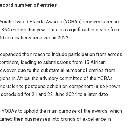
ecord number of entries
 Youth-Owned Brands Awards (YOBAs) received a record
364 entries this year. This is a significant increase from
00 nominations received in 2022.
xpanded their reach to include participation from across
 continent, leading to submissions from 15 African
However, due to the substantial number of entries from
egions in Africa, the advisory committee of the YOBAs
conclusion to postpone exhibition component (also known
 scheduled for 21 and 22 June 2024 to a later date.
 YOBAs to uphold the main purpose of the awards, which
 turned their businesses into brands of excellence in