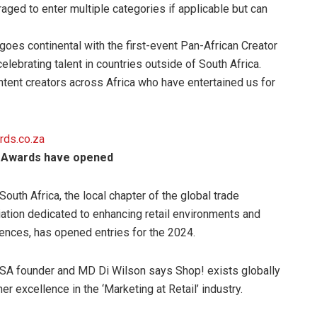
aged to enter multiple categories if applicable but can
goes continental with the first-event Pan-African Creator
celebrating talent in countries outside of South Africa.
ontent creators across Africa who have entertained us for
rds.co.za
g Awards have opened
South Africa, the local chapter of the global trade
ation dedicated to enhancing retail environments and
ences, has opened entries for the 2024.
SA founder and MD Di Wilson says Shop! exists globally
her excellence in the ‘Marketing at Retail’ industry.