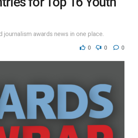
tries for Top 16 Youth
nd journalism awards news in one place.
0
0
0