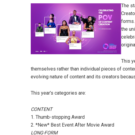
The st
Creato
forms. 
the un
celebr
origin
This y
themselves rather than individual pieces of cont
evolving nature of content and its creators because
This year’s categories are:
CONTENT
1. Thumb-stopping Award
2. *New* Best Event After Movie Award
LONG-FORM