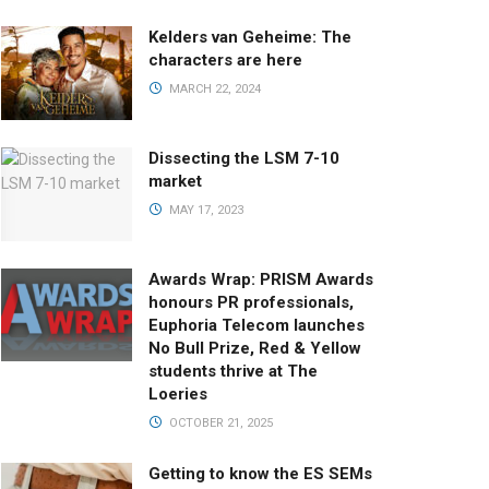
Kelders van Geheime: The
characters are here
MARCH 22, 2024
Dissecting the LSM 7-10
market
MAY 17, 2023
Awards Wrap: PRISM Awards
honours PR professionals,
Euphoria Telecom launches
No Bull Prize, Red & Yellow
students thrive at The
Loeries
OCTOBER 21, 2025
Getting to know the ES SEMs