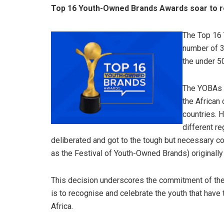
Top 16 Youth-Owned Brands Awards soar to r
The Top 16
number of 3 
the under 5
The YOBAs e
the African
countries. 
different r
deliberated and got to the tough but necessary 
as the Festival of Youth-Owned Brands) originally
This decision underscores the commitment of the
is to recognise and celebrate the youth that have
Africa.