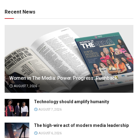
Recent News
Women in The Media: Power. Progress. Pushback
AUGUST 7, 2026
Technology should amplify humanity
AUGUST 7, 2026
The high-wire act of modern media leadership
AUGUST 6, 2026