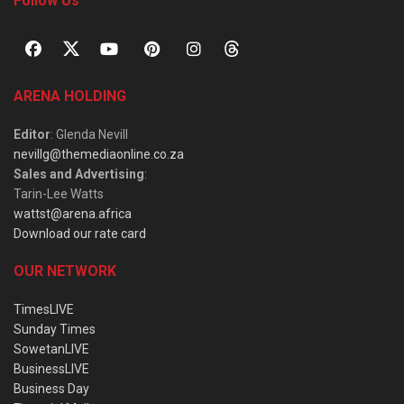
Follow Us
ARENA HOLDING
Editor
: Glenda Nevill
nevillg@themediaonline.co.za
Sales and Advertising
:
Tarin-Lee Watts
wattst@arena.africa
Download our rate card
OUR NETWORK
TimesLIVE
Sunday Times
SowetanLIVE
BusinessLIVE
Business Day