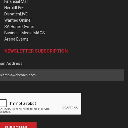
Financial Mail
HeraldLIVE
DispatchLIVE
Wanted Online
SA Home Owner
Business Media MAGS
Arena Events
NEWSLETTER SUBSCRIPTION
ail Address
SUBSCRIBE