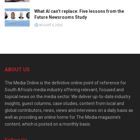
What AI can’t replace: Five lessons from the
Future Newsrooms Study
AUGUST 6, 2026
ABOUT US
The Media Online is the definitive online point of reference for
South Africa’s media industry offering relevant, focused and
topical news on the media sector. We deliver up-to-date industry
insights, guest columns, case studies, content from local and
global contributors, news, views and interviews on a daily basis as
well as providing an online home for The Media magazine’s
content, which is posted on a monthly basis.