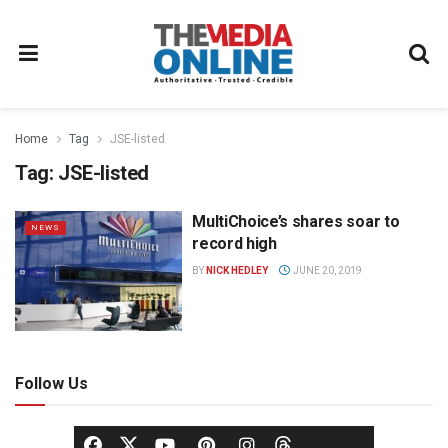
Home
Tag
JSE-listed
Tag:
JSE-listed
MultiChoice’s shares soar to
NEWS
record high
BY
NICK HEDLEY
JUNE 20, 2019
Follow Us