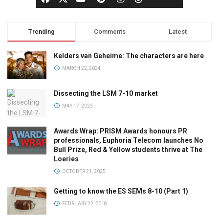
Trending
Comments
Latest
Kelders van Geheime: The characters are here
MARCH 22, 2024
Dissecting the LSM 7-10 market
MAY 17, 2023
Awards Wrap: PRISM Awards honours PR
professionals, Euphoria Telecom launches No
Bull Prize, Red & Yellow students thrive at The
Loeries
OCTOBER 21, 2025
Getting to know the ES SEMs 8-10 (Part 1)
FEBRUARY 22, 2018