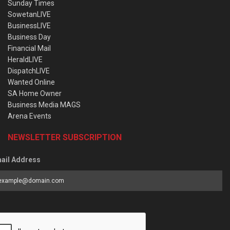
Sunday Times
SowetanLIVE
BusinessLIVE
Business Day
Financial Mail
HeraldLIVE
DispatchLIVE
Wanted Online
SA Home Owner
Business Media MAGS
Arena Events
NEWSLETTER SUBSCRIPTION
ail Address