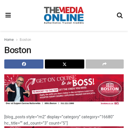
Home
Boston
Boston
[blog_posts style=”m2″ display=”category” category=”16680″
hc_title=”” ad_count=”3″ count=”5″]