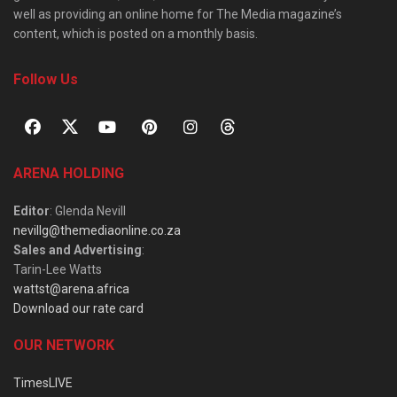
well as providing an online home for The Media magazine’s
content, which is posted on a monthly basis.
Follow Us
ARENA HOLDING
Editor
: Glenda Nevill
nevillg@themediaonline.co.za
Sales and Advertising
:
Tarin-Lee Watts
wattst@arena.africa
Download our rate card
OUR NETWORK
TimesLIVE