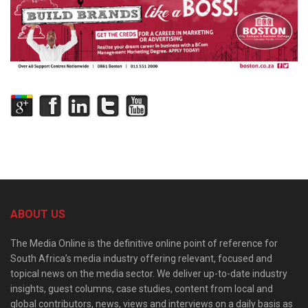
ABOUT US
The Media Online is the definitive online point of reference for
South Africa’s media industry offering relevant, focused and
topical news on the media sector. We deliver up-to-date industry
insights, guest columns, case studies, content from local and
global contributors, news, views and interviews on a daily basis as