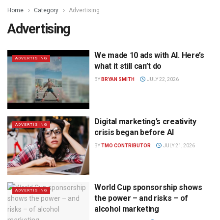
Home
Category
Advertising
Advertising
We made 10 ads with AI. Here’s
ADVERTISING
what it still can’t do
BY
BRYAN SMITH
JULY 22, 2026
Digital marketing’s creativity
ADVERTISING
crisis began before AI
BY
TMO CONTRIBUTOR
JULY 21, 2026
World Cup sponsorship shows
ADVERTISING
the power – and risks – of
alcohol marketing