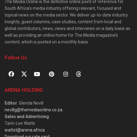
The Media Online is the definitive online point of reference for
South Africa’s media industry offering relevant, focused and
topical news on the media sector. We deliver up-to-date industry
insights, guest columns, case studies, content from local and
global contributors, news, views and interviews on a daily basis as
well as providing an online home for The Media magazine’s
content, which is posted on a monthly basis.
Follow Us
ARENA HOLDING
Editor
: Glenda Nevill
nevillg@themediaonline.co.za
Sales and Advertising
:
Tarin-Lee Watts
wattst@arena.africa
Download our rate card