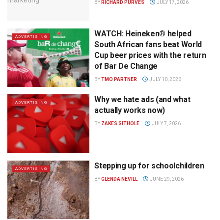
BY
RICHARD PURVES
JULY 17, 2026
WATCH: Heineken® helped
ADVERTISING
South African fans beat World
Cup beer prices with the return
of Bar De Change
BY
TMO PARTNER
JULY 10, 2026
Why we hate ads (and what
ADVERTISING
actually works now)
BY
ZAKES SITHOLE
JULY 7, 2026
Stepping up for schoolchildren
ADVERTISING
BY
GLENDA NEVILL
JUNE 29, 2026