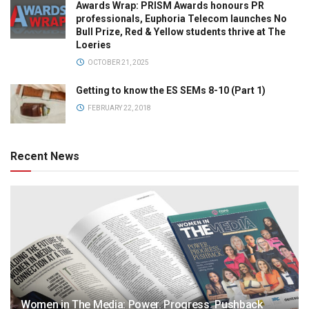
Awards Wrap: PRISM Awards honours PR
professionals, Euphoria Telecom launches No
Bull Prize, Red & Yellow students thrive at The
Loeries
OCTOBER 21, 2025
Getting to know the ES SEMs 8-10 (Part 1)
FEBRUARY 22, 2018
Recent News
Women in The Media: Power. Progress. Pushback