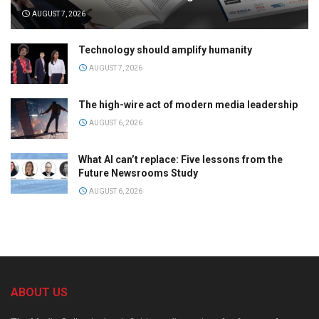
AUGUST 7, 2026
Technology should amplify humanity
AUGUST 7, 2026
The high-wire act of modern media leadership
AUGUST 6, 2026
What AI can’t replace: Five lessons from the
Future Newsrooms Study
AUGUST 6, 2026
ABOUT US