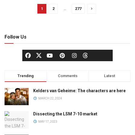
1
2
…
277
Follow Us
Trending
Comments
Latest
Kelders van Geheime: The characters are here
MARCH 22, 2024
Dissecting the LSM 7-10 market
MAY 17, 2023