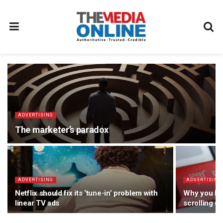
ADVERTISING
The marketer’s paradox
ADVERTISING
ADVERTISING
Netflix should fix its ‘tune-in’ problem with
Why you le
linear TV ads
scrolling o