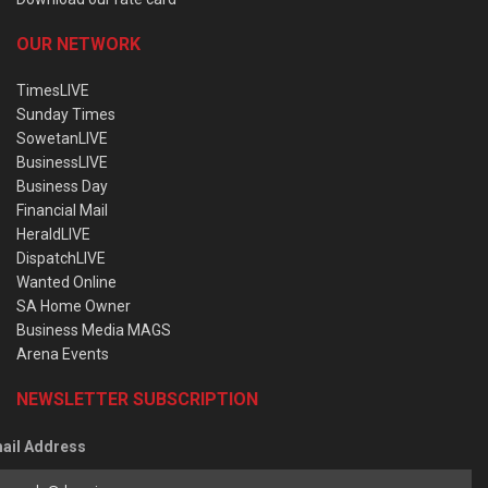
OUR NETWORK
TimesLIVE
Sunday Times
SowetanLIVE
BusinessLIVE
Business Day
Financial Mail
HeraldLIVE
DispatchLIVE
Wanted Online
SA Home Owner
Business Media MAGS
Arena Events
NEWSLETTER SUBSCRIPTION
ail Address