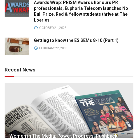
Awards Wrap: PRISM Awards honours PR
professionals, Euphoria Telecom launches No
Bull Prize, Red & Yellow students thrive at The
Loeries
OCTOBER 21, 2025
Getting to know the ES SEMs 8-10 (Part 1)
FEBRUARY 22, 2018
Recent News
Women in The Media: Power. Progress. Pushback