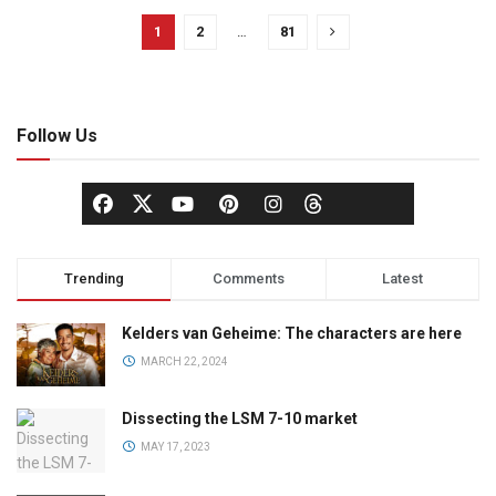
1
2
…
81
Follow Us
Trending
Comments
Latest
Kelders van Geheime: The characters are here
MARCH 22, 2024
Dissecting the LSM 7-10 market
MAY 17, 2023