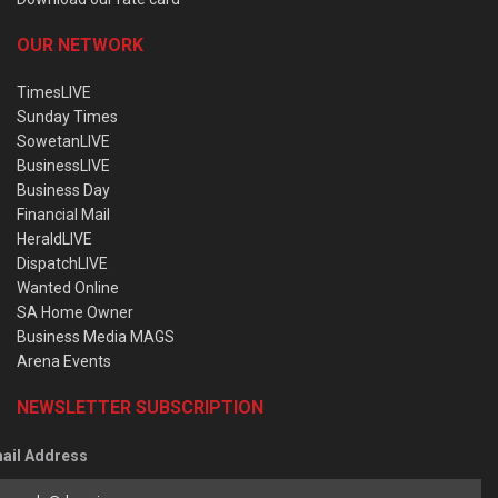
OUR NETWORK
TimesLIVE
Sunday Times
SowetanLIVE
BusinessLIVE
Business Day
Financial Mail
HeraldLIVE
DispatchLIVE
Wanted Online
SA Home Owner
Business Media MAGS
Arena Events
NEWSLETTER SUBSCRIPTION
ail Address