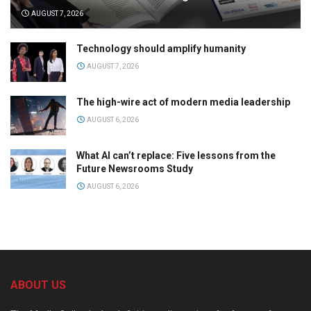
AUGUST 7, 2026
Technology should amplify humanity
AUGUST 7, 2026
The high-wire act of modern media leadership
AUGUST 6, 2026
What AI can’t replace: Five lessons from the
Future Newsrooms Study
AUGUST 6, 2026
ABOUT US