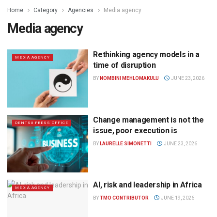
Home
Category
Agencies
Media agency
Media agency
Rethinking agency models in a
MEDIA AGENCY
time of disruption
BY
NOMBINI MEHLOMAKULU
JUNE 23, 2026
Change management is not the
DENTSU PRESS OFFICE
issue, poor execution is
BY
LAURELLE SIMONETTI
JUNE 23, 2026
AI, risk and leadership in Africa
MEDIA AGENCY
BY
TMO CONTRIBUTOR
JUNE 19, 2026