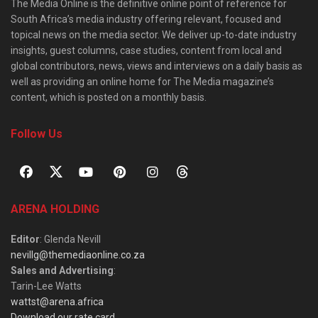
The Media Online is the definitive online point of reference for
South Africa’s media industry offering relevant, focused and
topical news on the media sector. We deliver up-to-date industry
insights, guest columns, case studies, content from local and
global contributors, news, views and interviews on a daily basis as
well as providing an online home for The Media magazine’s
content, which is posted on a monthly basis.
Follow Us
ARENA HOLDING
Editor
: Glenda Nevill
nevillg@themediaonline.co.za
Sales and Advertising
:
Tarin-Lee Watts
wattst@arena.africa
Download our rate card