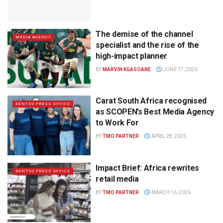
The demise of the channel
MEDIA AGENCY
specialist and the rise of the
high-impact planner
BY
MARVIN KGASOANE
JUNE 17, 2026
Carat South Africa recognised
DENTSU PRESS OFFICE
as SCOPEN’s Best Media Agency
to Work For
BY
TMO PARTNER
APRIL 28, 2026
Impact Brief: Africa rewrites
DENTSU PRESS OFFICE
retail media
BY
TMO PARTNER
MARCH 16, 2026