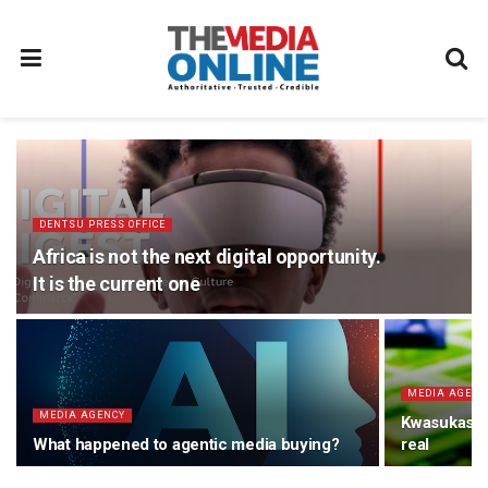
DENTSU PRESS OFFICE
Africa is not the next digital opportunity.
It is the current one
MEDIA AGENC
MEDIA AGENCY
Kwasukasuke
What happened to agentic media buying?
real