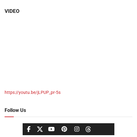
VIDEO
https://youtu.be/jLPUP_pr-5s
Follow Us