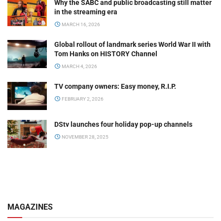
Why the SABC and public broadcasting still matter
in the streaming era
MARCH 16, 2026
Global rollout of landmark series World War II with
Tom Hanks on HISTORY Channel
MARCH 4, 2026
TV company owners: Easy money, R.I.P.
FEBRUARY 2, 2026
DStv launches four holiday pop-up channels
NOVEMBER 28, 2025
MAGAZINES