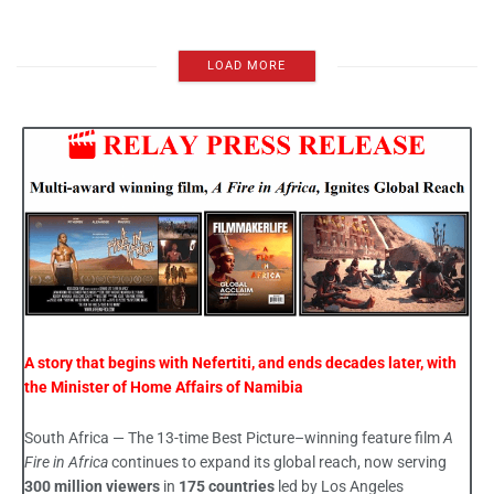
LOAD MORE
A story that begins with Nefertiti, and ends decades later, with
the Minister of Home Affairs of Namibia
South Africa — The 13-time Best Picture–winning feature film
A
Fire in Africa
continues to expand its global reach, now serving
300 million viewers
in
175 countries
led by Los Angeles