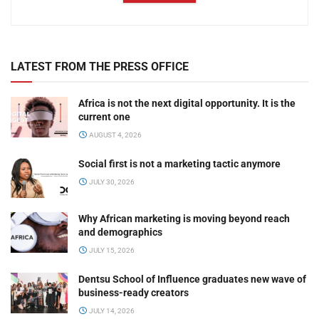
LATEST FROM THE PRESS OFFICE
Africa is not the next digital opportunity. It is the
current one
AUGUST 4, 2026
Social first is not a marketing tactic anymore
JULY 30, 2026
Why African marketing is moving beyond reach
and demographics
JULY 15, 2026
Dentsu School of Influence graduates new wave of
business-ready creators
JULY 14, 2026