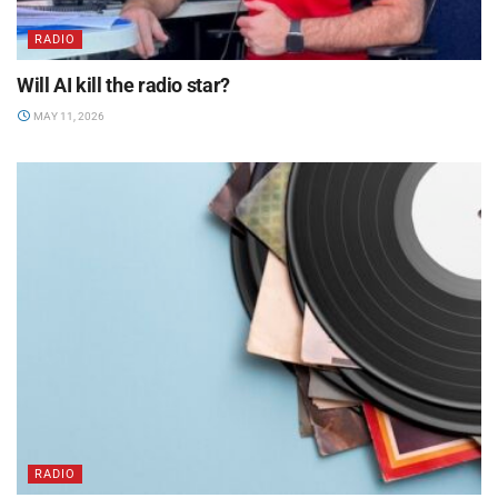
RADIO
Will AI kill the radio star?
MAY 11, 2026
RADIO