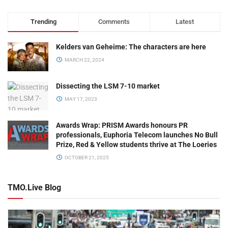
Trending
Comments
Latest
Kelders van Geheime: The characters are here
MARCH 22, 2024
Dissecting the LSM 7-10 market
MAY 17, 2023
Awards Wrap: PRISM Awards honours PR
professionals, Euphoria Telecom launches No Bull
Prize, Red & Yellow students thrive at The Loeries
OCTOBER 21, 2025
TMO.Live Blog