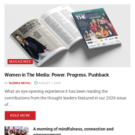
MAGAZINES
Women in The Media: Power. Progress. Pushback
BY
GLENDA NEVILL
AUGUST 7, 2026
What an eye-opening experience it has been reading the
contributions from the thought leaders featured in our 2026 issue
of...
READ MORE
A morning of mindfulness, connection and
empowerment