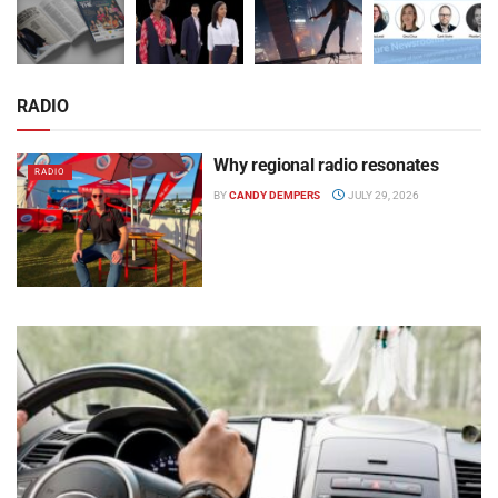
RADIO
Why regional radio resonates
RADIO
BY
CANDY DEMPERS
JULY 29, 2026