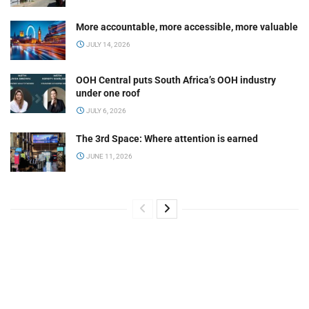
More accountable, more accessible, more valuable
JULY 14, 2026
OOH Central puts South Africa’s OOH industry
under one roof
JULY 6, 2026
The 3rd Space: Where attention is earned
JUNE 11, 2026