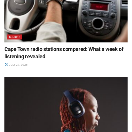
RADIO
Cape Town radio stations compared: What a week of
listening revealed
JULY 27, 2026