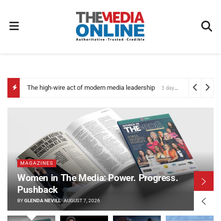
The high-wire act of modern media leadership
3 days ago
MAGAZINES
Women in The Media: Power. Progress.
Pushback
BY
GLENDA NEVILL
AUGUST 7, 2026