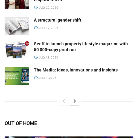
JULY 22, 2026
A structural gender shift
JULY 17, 2026
Seeff to launch property lifestyle magazine with
50 000-copy print run
JULY 13, 2026
The Media: Ideas, innovations and insights
JULY 1, 2026
OUT OF HOME