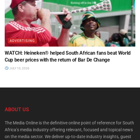
ADVERTISING
WATCH: Heineken® helped South African fans beat World
Cup beer prices with the return of Bar De Change
JULY 10, 2026
ABOUT US
The Media Online is the definitive online point of reference for South
Africa’s media industry offering relevant, focused and topical news
on the media sector. We deliver up-to-date industry insights, guest