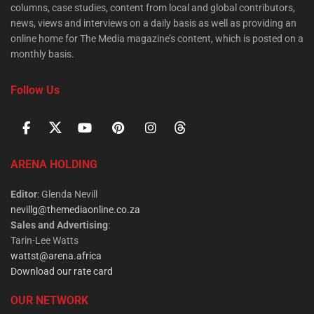
columns, case studies, content from local and global contributors,
news, views and interviews on a daily basis as well as providing an
online home for The Media magazine’s content, which is posted on a
monthly basis.
Follow Us
ARENA HOLDING
Editor
: Glenda Nevill
nevillg@themediaonline.co.za
Sales and Advertising
:
Tarin-Lee Watts
wattst@arena.africa
Download our rate card
OUR NETWORK