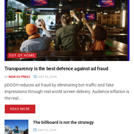
OUT OF HOME
Transparency is the best defence against ad fraud
BY
REMI DU PREEZ
JULY 30, 2026
pDOOH reduces ad fraud by eliminating bot traffic and fake
impressions through real-world screen delivery. Audience inflation is
the real...
READ MORE
The billboard is not the strategy
JULY 21, 2026