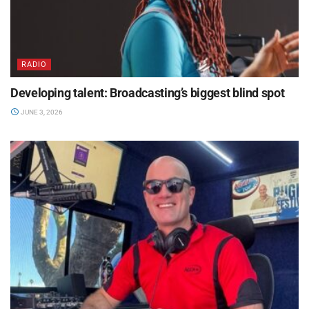
RADIO
Developing talent: Broadcasting’s biggest blind spot
JUNE 3, 2026