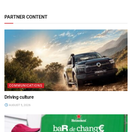
PARTNER CONTENT
COMMUNICATIONS
Driving culture
AUGUST 5, 2026