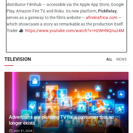
distributor Filmhub — accessible via the Apple App Store, Google
Play, Amazon Fire TV, and Roku. Its new platform,
PickRelay
,
serves as a gateway to the film’s website —
afireinafrica.com
—
which showcases a story as remarkable as the production itself.
Trailer
:
https://www.youtube.com/watch?v=HzWHNQnuz4M
TELEVISION
ALL
NEWS
Advertisers are planning TV for a consumer that no
longer exists
JULY 31, 2026