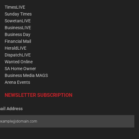
TimesLIVE
Sunday Times
SowetanLIVE
BusinessLIVE
Business Day
Financial Mail
HeraldLIVE
DispatchLIVE
Wanted Online
SA Home Owner
Business Media MAGS
Arena Events
NEWSLETTER SUBSCRIPTION
ail Address