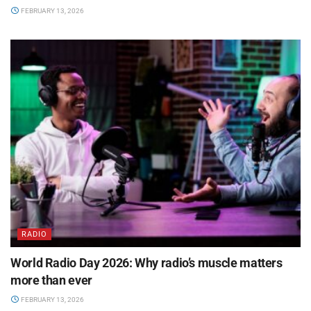
FEBRUARY 13, 2026
RADIO
World Radio Day 2026: Why radio’s muscle matters
more than ever
FEBRUARY 13, 2026