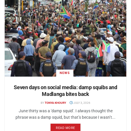
NEWS
Seven days on social media: damp squibs and
Madlanga bites back
BY
TONYA KHOURY
JULY 3, 2026
June thirty was a 'damp squid'. I always thought the
phrase was a damp squid, but that’s because I wasn’t...
READ MORE