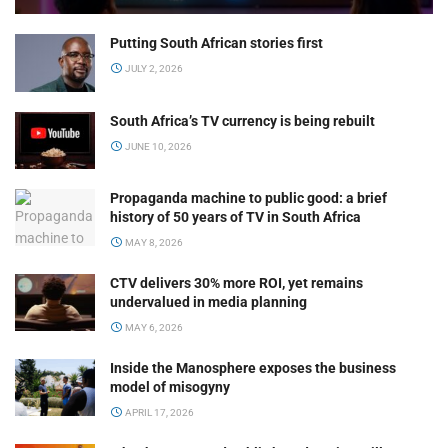
Putting South African stories first
JULY 2, 2026
South Africa’s TV currency is being rebuilt
JUNE 10, 2026
Propaganda machine to public good: a brief
history of 50 years of TV in South Africa
MAY 8, 2026
CTV delivers 30% more ROI, yet remains
undervalued in media planning
MAY 6, 2026
Inside the Manosphere exposes the business
model of misogyny
APRIL 17, 2026