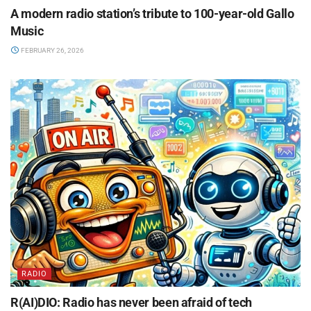
A modern radio station’s tribute to 100-year-old Gallo
Music
FEBRUARY 26, 2026
RADIO
R(AI)DIO: Radio has never been afraid of tech