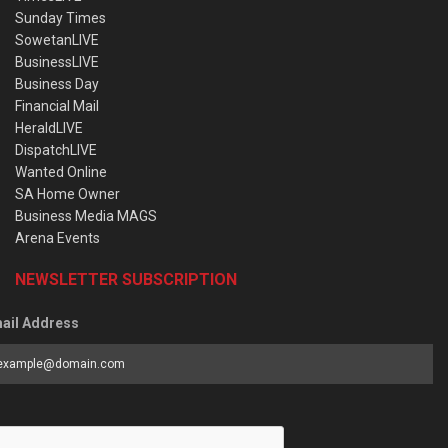
Sunday Times
SowetanLIVE
BusinessLIVE
Business Day
Financial Mail
HeraldLIVE
DispatchLIVE
Wanted Online
SA Home Owner
Business Media MAGS
Arena Events
NEWSLETTER SUBSCRIPTION
ail Address