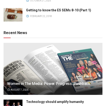
OCTOBER 21, 2025
Getting to know the ES SEMs 8-10 (Part 1)
FEBRUARY 22, 2018
Recent News
Women in The Media: Power. Progress. Pushback
AUGUST 7, 2026
Technology should amplify humanity