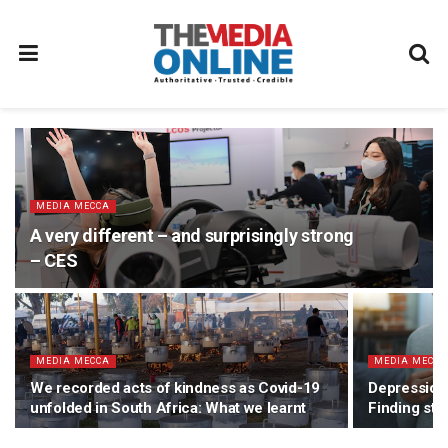
MEDIA MECCA
A very different – and surprisingly strong
– CES
MEDIA MECCA
MEDIA MECC
We recorded acts of kindness as Covid-19
Depression 
unfolded in South Africa: What we learnt
Finding stab