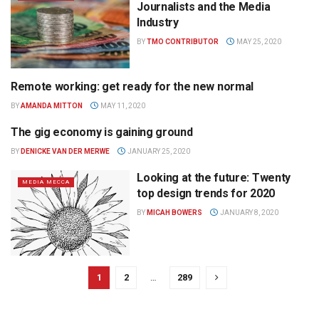
Journalists and the Media
Industry
BY
TMO CONTRIBUTOR
MAY 25, 2020
Remote working: get ready for the new normal
MEDIA MECCA
BY
AMANDA MITTON
MAY 11, 2020
The gig economy is gaining ground
MEDIA MECCA
BY
DENICKE VAN DER MERWE
JANUARY 25, 2020
Looking at the future: Twenty
MEDIA MECCA
top design trends for 2020
BY
MICAH BOWERS
JANUARY 8, 2020
1
2
…
289