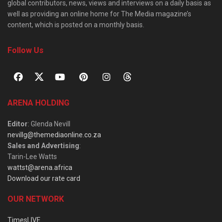
global contributors, news, views and interviews on a daily basis as
well as providing an online home for The Media magazine’s
content, which is posted on a monthly basis.
Follow Us
ARENA HOLDING
Editor
: Glenda Nevill
nevillg@themediaonline.co.za
Sales and Advertising
:
Tarin-Lee Watts
wattst@arena.africa
Download our rate card
OUR NETWORK
TimesLIVE