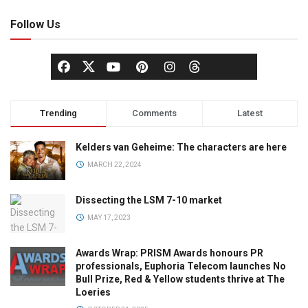
Follow Us
Trending
Comments
Latest
Kelders van Geheime: The characters are here
MARCH 22, 2024
Dissecting the LSM 7-10 market
MAY 17, 2023
Awards Wrap: PRISM Awards honours PR
professionals, Euphoria Telecom launches No
Bull Prize, Red & Yellow students thrive at The
Loeries