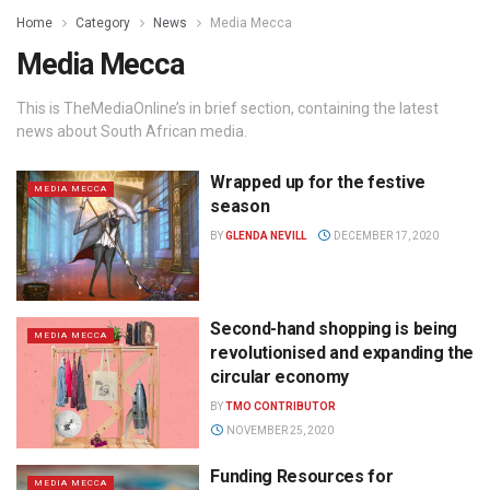
Home
Category
News
Media Mecca
Media Mecca
This is TheMediaOnline’s in brief section, containing the latest
news about South African media.
Wrapped up for the festive
MEDIA MECCA
season
BY
GLENDA NEVILL
DECEMBER 17, 2020
Second-hand shopping is being
MEDIA MECCA
revolutionised and expanding the
circular economy
BY
TMO CONTRIBUTOR
NOVEMBER 25, 2020
Funding Resources for
MEDIA MECCA