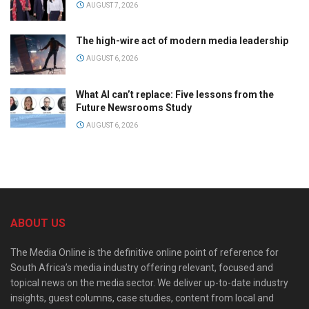
AUGUST 7, 2026
The high-wire act of modern media leadership
AUGUST 6, 2026
What AI can’t replace: Five lessons from the
Future Newsrooms Study
AUGUST 6, 2026
ABOUT US
The Media Online is the definitive online point of reference for
South Africa’s media industry offering relevant, focused and
topical news on the media sector. We deliver up-to-date industry
insights, guest columns, case studies, content from local and