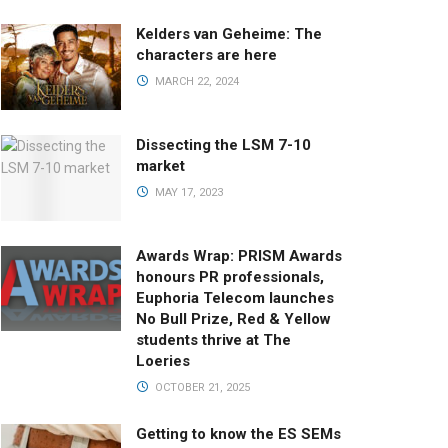
Kelders van Geheime: The
characters are here
MARCH 22, 2024
Dissecting the LSM 7-10
market
MAY 17, 2023
Awards Wrap: PRISM Awards
honours PR professionals,
Euphoria Telecom launches
No Bull Prize, Red & Yellow
students thrive at The
Loeries
OCTOBER 21, 2025
Getting to know the ES SEMs