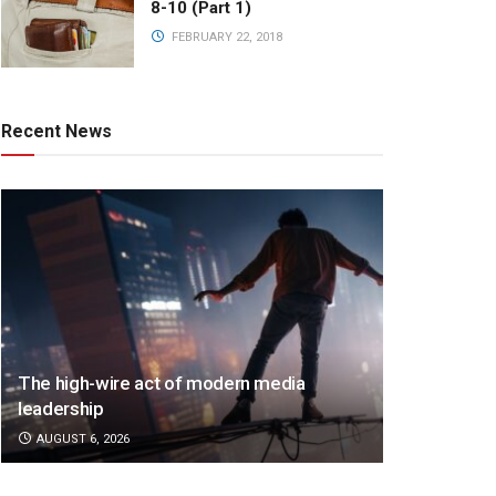
8-10 (Part 1)
FEBRUARY 22, 2018
Recent News
The high-wire act of modern media
leadership
AUGUST 6, 2026