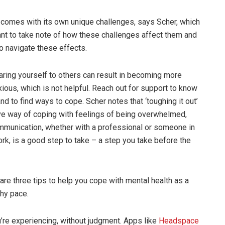
 comes with its own unique challenges, says Scher, which
tant to take note of how these challenges affect them and
to navigate these effects.
ring yourself to others can result in becoming more
ous, which is not helpful. Reach out for support to know
nd to find ways to cope. Scher notes that ‘toughing it out’
ive way of coping with feelings of being overwhelmed,
mmunication, whether with a professional or someone in
rk, is a good step to take – a step you take before the
are three tips to help you cope with mental health as a
thy pace.
re experiencing, without judgment. Apps like
Headspace