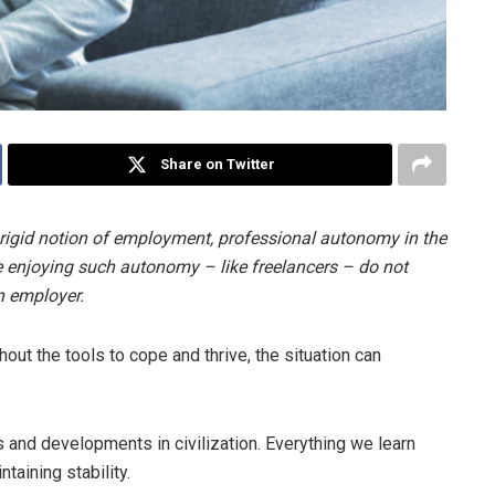
Share on Twitter
rigid notion of employment, professional autonomy in the
 enjoying such autonomy – like freelancers – do not
n employer.
out the tools to cope and thrive, the situation can
ons and developments in civilization. Everything we learn
ntaining stability.