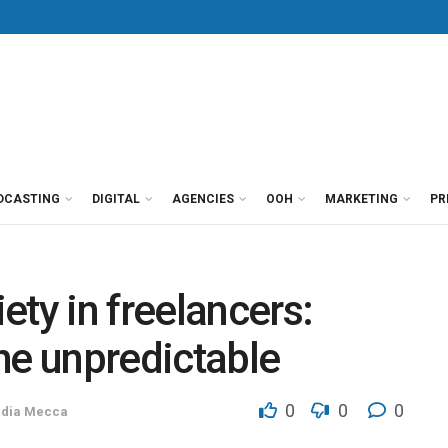
DCASTING
DIGITAL
AGENCIES
OOH
MARKETING
PR
ety in freelancers:
the unpredictable
0
0
0
dia Mecca