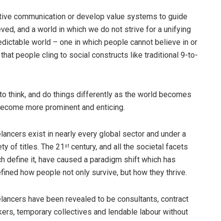
ctive communication or develop value systems to guide
ved, and a world in which we do not strive for a unifying
unpredictable world – one in which people cannot believe in or
 that people cling to social constructs like traditional 9-to-
o think, and do things differently as the world becomes
become more prominent and enticing.
lancers exist in nearly every global sector and under a
ety of titles. The 21
century, and all the societal facets
st
h define it, have caused a paradigm shift which has
fined how people not only survive, but how they thrive.
lancers have been revealed to be consultants, contract
ers, temporary collectives and lendable labour without