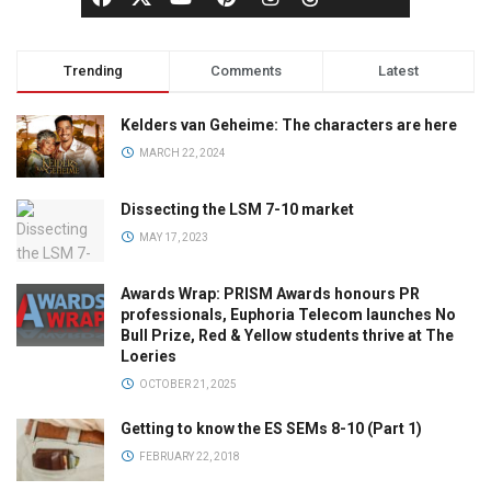
Trending
Comments
Latest
Kelders van Geheime: The characters are here
MARCH 22, 2024
Dissecting the LSM 7-10 market
MAY 17, 2023
Awards Wrap: PRISM Awards honours PR
professionals, Euphoria Telecom launches No
Bull Prize, Red & Yellow students thrive at The
Loeries
OCTOBER 21, 2025
Getting to know the ES SEMs 8-10 (Part 1)
FEBRUARY 22, 2018