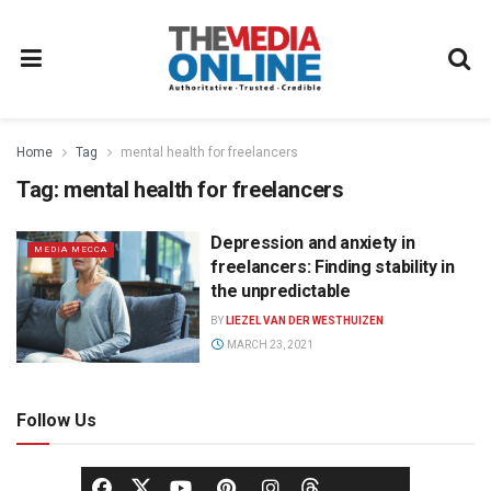
Home
Tag
mental health for freelancers
Tag:
mental health for freelancers
Depression and anxiety in
MEDIA MECCA
freelancers: Finding stability in
the unpredictable
BY
LIEZEL VAN DER WESTHUIZEN
MARCH 23, 2021
Follow Us