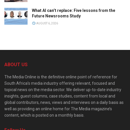
What AI can’t replace: Five lessons from the
Future Newsrooms Study
AUGUST 6, 2026
ABOUT US
The Media Online is the definitive online point of reference for
South Africa’s media industry offering relevant, focused and
topical news on the media sector. We deliver up-to-date industry
insights, guest columns, case studies, content from local and
global contributors, news, views and interviews on a daily basis as
well as providing an online home for The Media magazine’s
content, which is posted on a monthly basis.