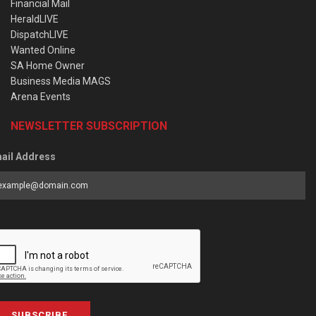
Financial Mail
HeraldLIVE
DispatchLIVE
Wanted Online
SA Home Owner
Business Media MAGS
Arena Events
NEWSLETTER SUBSCRIPTION
ail Address
SUBSCRIBE