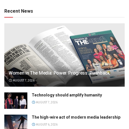
Recent News
Women in The Media: Power. Progress. Pushback
AUGUST 7, 2026
Technology should amplify humanity
AUGUST 7, 2026
The high-wire act of modern media leadership
AUGUST 6, 2026