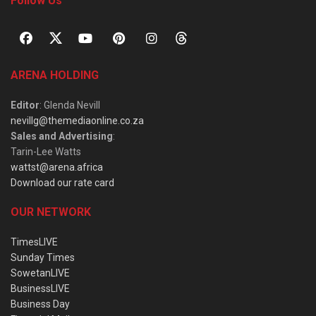
Follow Us
ARENA HOLDING
Editor
: Glenda Nevill
nevillg@themediaonline.co.za
Sales and Advertising
:
Tarin-Lee Watts
wattst@arena.africa
Download our rate card
OUR NETWORK
TimesLIVE
Sunday Times
SowetanLIVE
BusinessLIVE
Business Day