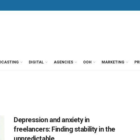
DCASTING
DIGITAL
AGENCIES
OOH
MARKETING
PR
Depression and anxiety in
freelancers: Finding stability in the
unpredictable