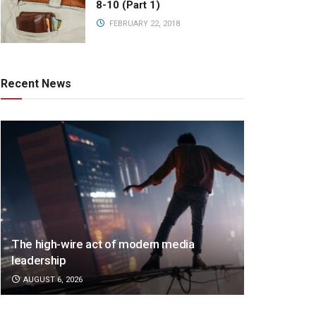
8-10 (Part 1)
FEBRUARY 22, 2018
Recent News
The high-wire act of modern media
leadership
AUGUST 6, 2026