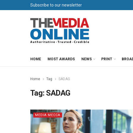
Subscribe to our newsletter
HOME
MOST AWARDS
NEWS
PRINT
BROA
Home
Tag
SADAG
Tag:
SADAG
MEDIA MECCA