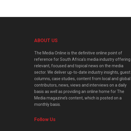
ABOUT US
The Media Online is the definitive online point of
reference for South Africa’s media industry offering
relevant, focused and topical news on the media
sector. We deliver up-to-date industry insights, guest
columns, case studies, content from local and global
contributors, news, views and interviews on a daily
basis as well as providing an online home for The
Media magazine’s content, which is posted on a
monthly basis.
Follow Us