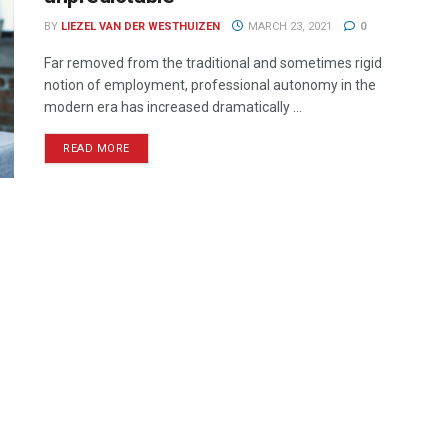
BY
LIEZEL VAN DER WESTHUIZEN
MARCH 23, 2021
0
Far removed from the traditional and sometimes rigid
notion of employment, professional autonomy in the
modern era has increased dramatically ...
READ MORE