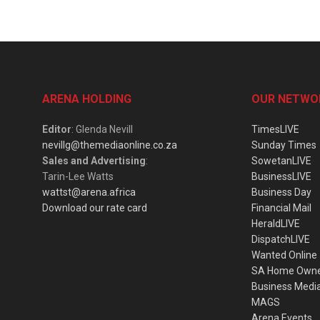
ARENA HOLDING
OUR NETWO
Editor
: Glenda Nevill
TimesLIVE
nevillg@themediaonline.co.za
Sunday Times
Sales and Advertising
:
SowetanLIVE
Tarin-Lee Watts
BusinessLIVE
wattst@arena.africa
Business Day
Download our rate card
Financial Mail
HeraldLIVE
DispatchLIVE
Wanted Online
SA Home Own
Business Medi
MAGS
Arena Events