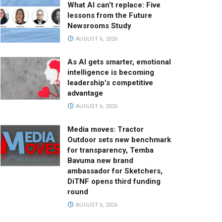
What AI can’t replace: Five
lessons from the Future
Newsrooms Study
AUGUST 6, 2026
As AI gets smarter, emotional
intelligence is becoming
leadership’s competitive
advantage
AUGUST 6, 2026
Media moves: Tractor
Outdoor sets new benchmark
for transparency, Temba
Bavuma new brand
ambassador for Sketchers,
DiTNF opens third funding
round
AUGUST 6, 2026