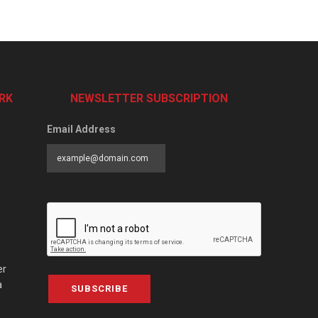
RK
NEWSLETTER SUBSCRIPTION
Email Address
er
a
SUBSCRIBE