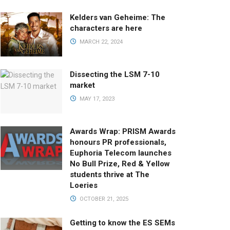
Kelders van Geheime: The
characters are here
MARCH 22, 2024
Dissecting the LSM 7-10
market
MAY 17, 2023
Awards Wrap: PRISM Awards
honours PR professionals,
Euphoria Telecom launches
No Bull Prize, Red & Yellow
students thrive at The
Loeries
OCTOBER 21, 2025
Getting to know the ES SEMs