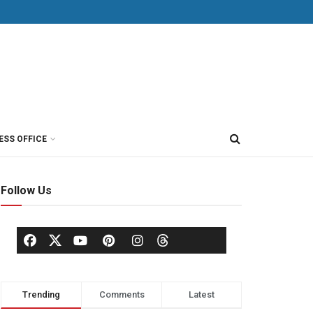
ESS OFFICE
Follow Us
Trending
Comments
Latest