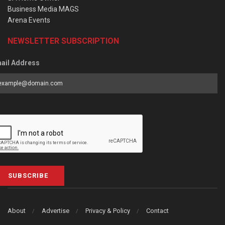
Business Media MAGS
Arena Events
NEWSLETTER SUBSCRIPTION
ail Address
SUBSCRIBE
About
Advertise
Privacy & Policy
Contact