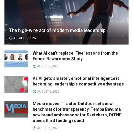
The high-wire act of modern media leadership
AUGUST 6, 2026
What AI can’t replace: Five lessons from the
Future Newsrooms Study
AUGUST 6, 2026
As AI gets smarter, emotional intelligence is
becoming leadership’s competitive advantage
AUGUST 6, 2026
Media moves: Tractor Outdoor sets new
benchmark for transparency, Temba Bavuma
new brand ambassador for Sketchers, DiTNF
opens third funding round
AUGUST 6, 2026