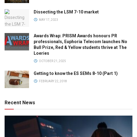
Dissecting the LSM 7-10 market
MAY 17, 2023
Awards Wrap: PRISM Awards honours PR
professionals, Euphoria Telecom launches No
Bull Prize, Red & Yellow students thrive at The
Loeries
OCTOBER 21, 2025
Getting to know the ES SEMs 8-10 (Part 1)
FEBRUARY 22, 2018
Recent News