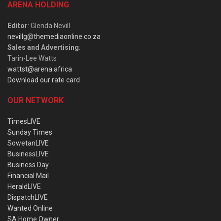
ARENA HOLDING
Editor
: Glenda Nevill
nevillg@themediaonline.co.za
Sales and Advertising
:
Tarin-Lee Watts
wattst@arena.africa
Download our rate card
OUR NETWORK
TimesLIVE
Sunday Times
SowetanLIVE
BusinessLIVE
Business Day
Financial Mail
HeraldLIVE
DispatchLIVE
Wanted Online
SA Home Owner