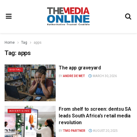
Home
Tag
apps
Tag:
apps
The app graveyard
DIGITAL
BY
ANDRE DE WET
MARCH 30, 2026
From shelf to screen: dentsu SA
ADVERTISING
leads South Africa’s retail media
revolution
BY
TMO PARTNER
AUGUST 20, 2025