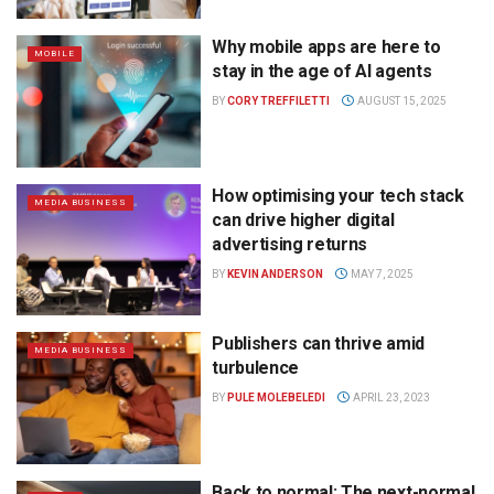
Why mobile apps are here to
MOBILE
stay in the age of AI agents
BY
CORY TREFFILETTI
AUGUST 15, 2025
How optimising your tech stack
MEDIA BUSINESS
can drive higher digital
advertising returns
BY
KEVIN ANDERSON
MAY 7, 2025
Publishers can thrive amid
MEDIA BUSINESS
turbulence
BY
PULE MOLEBELEDI
APRIL 23, 2023
Back to normal: The next-normal