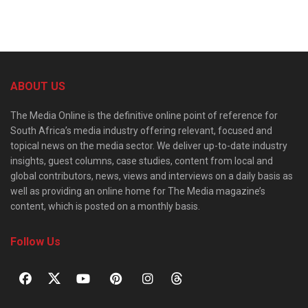
ABOUT US
The Media Online is the definitive online point of reference for
South Africa’s media industry offering relevant, focused and
topical news on the media sector. We deliver up-to-date industry
insights, guest columns, case studies, content from local and
global contributors, news, views and interviews on a daily basis as
well as providing an online home for The Media magazine’s
content, which is posted on a monthly basis.
Follow Us