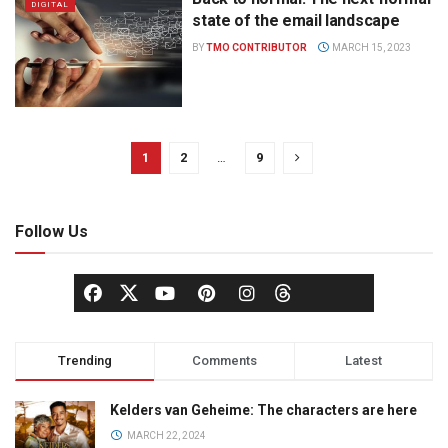
DIGITAL
state of the email landscape
BY
TMO CONTRIBUTOR
MARCH 15, 2023
1
2
…
9
Follow Us
Trending
Comments
Latest
Kelders van Geheime: The characters are here
MARCH 22, 2024