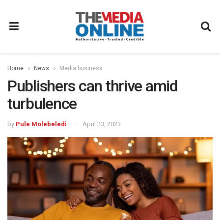
Home
News
Media business
Publishers can thrive amid
turbulence
by
Pule Molebeledi
April 23, 2023