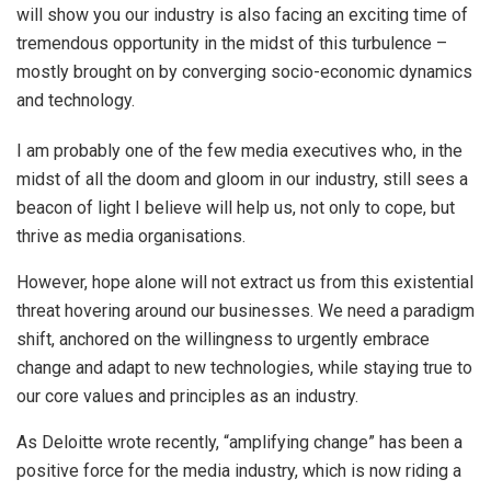
will show you our industry is also facing an exciting time of
tremendous opportunity in the midst of this turbulence –
mostly brought on by converging socio-economic dynamics
and technology.
I am probably one of the few media executives who, in the
midst of all the doom and gloom in our industry, still sees a
beacon of light I believe will help us, not only to cope, but
thrive as media organisations.
However, hope alone will not extract us from this existential
threat hovering around our businesses. We need a paradigm
shift, anchored on the willingness to urgently embrace
change and adapt to new technologies, while staying true to
our core values and principles as an industry.
As Deloitte wrote recently, “amplifying change” has been a
positive force for the media industry, which is now riding a