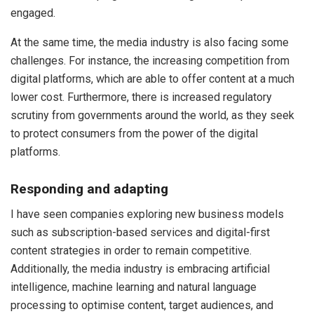
engaged.
At the same time, the media industry is also facing some
challenges. For instance, the increasing competition from
digital platforms, which are able to offer content at a much
lower cost. Furthermore, there is increased regulatory
scrutiny from governments around the world, as they seek
to protect consumers from the power of the digital
platforms.
Responding and adapting
I have seen companies exploring new business models
such as subscription-based services and digital-first
content strategies in order to remain competitive.
Additionally, the media industry is embracing artificial
intelligence, machine learning and natural language
processing to optimise content, target audiences, and