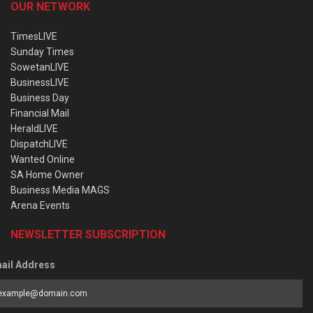
OUR NETWORK
TimesLIVE
Sunday Times
SowetanLIVE
BusinessLIVE
Business Day
Financial Mail
HeraldLIVE
DispatchLIVE
Wanted Online
SA Home Owner
Business Media MAGS
Arena Events
NEWSLETTER SUBSCRIPTION
ail Address