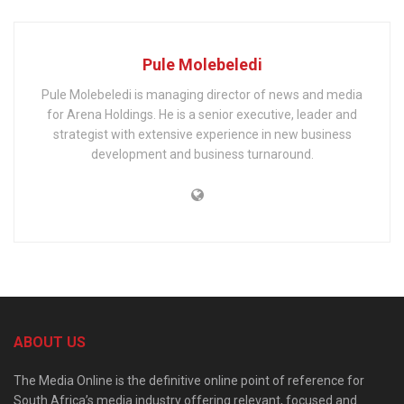
Pule Molebeledi
Pule Molebeledi is managing director of news and media
for Arena Holdings. He is a senior executive, leader and
strategist with extensive experience in new business
development and business turnaround.
ABOUT US
The Media Online is the definitive online point of reference for
South Africa’s media industry offering relevant, focused and