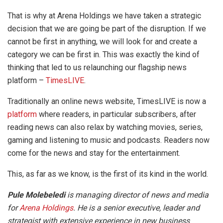
That is why at Arena Holdings we have taken a strategic
decision that we are going be part of the disruption. If we
cannot be first in anything, we will look for and create a
category we can be first in. This was exactly the kind of
thinking that led to us relaunching our flagship news
platform –
TimesLIVE
.
Traditionally an online news website, TimesLIVE is now a
platform
where readers, in particular subscribers, after
reading news can also relax by watching movies, series,
gaming and listening to music and podcasts. Readers now
come for the news and stay for the entertainment.
This, as far as we know, is the first of its kind in the world.
Pule Molebeledi
is managing director of news and media
for
Arena Holdings
. He is a senior executive, leader and
strategist with extensive experience in new business