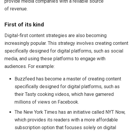
provide media companies with a reliable source
of revenue.
First of its kind
Digital-first content strategies are also becoming
increasingly popular. This strategy involves creating content
specifically designed for digital platforms, such as social
media, and using these platforms to engage with
audiences. For example:
Buzzfeed has become a master of creating content
specifically designed for digital platforms, such as
their Tasty cooking videos, which have garnered
millions of views on Facebook.
The New York Times has an initiative called NYT Now,
which provides its readers with a more affordable
subscription option that focuses solely on digital