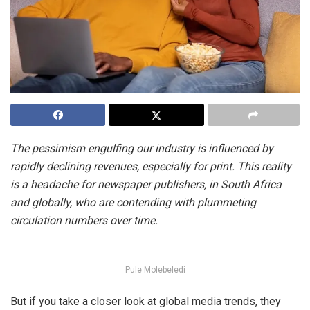
The pessimism engulfing our industry is influenced by
rapidly declining revenues, especially for print. This reality
is a headache for newspaper publishers, in South Africa
and globally, who are contending with plummeting
circulation numbers over time.
Pule Molebeledi
But if you take a closer look at global media trends, they