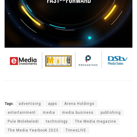
Tags:
advertising
apps
Arena Holdings
entertainment
media
media business
publishing
Pule Molebeledi
technology
The Media magazine
The Media Yearbook 2023
TImesLIVE