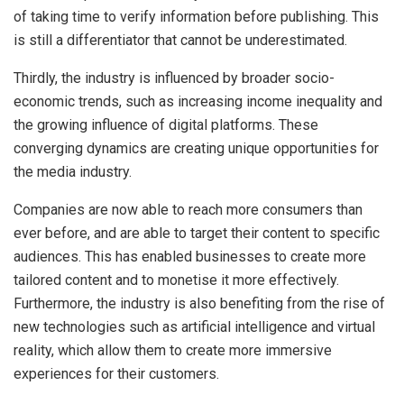
of taking time to verify information before publishing. This
is still a differentiator that cannot be underestimated.
Thirdly, the industry is influenced by broader socio-
economic trends, such as increasing income inequality and
the growing influence of digital platforms. These
converging dynamics are creating unique opportunities for
the media industry.
Companies are now able to reach more consumers than
ever before, and are able to target their content to specific
audiences. This has enabled businesses to create more
tailored content and to monetise it more effectively.
Furthermore, the industry is also benefiting from the rise of
new technologies such as artificial intelligence and virtual
reality, which allow them to create more immersive
experiences for their customers.