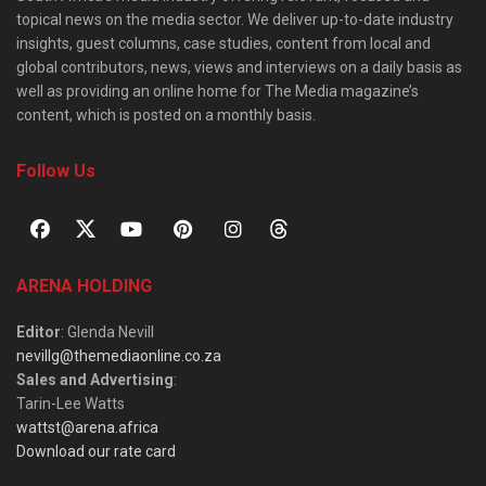
topical news on the media sector. We deliver up-to-date industry
insights, guest columns, case studies, content from local and
global contributors, news, views and interviews on a daily basis as
well as providing an online home for The Media magazine’s
content, which is posted on a monthly basis.
Follow Us
ARENA HOLDING
Editor
: Glenda Nevill
nevillg@themediaonline.co.za
Sales and Advertising
:
Tarin-Lee Watts
wattst@arena.africa
Download our rate card