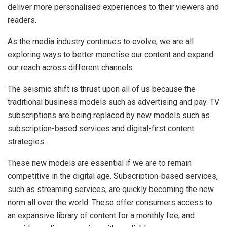
deliver more personalised experiences to their viewers and
readers.
As the media industry continues to evolve, we are all
exploring ways to better monetise our content and expand
our reach across different channels.
The seismic shift is thrust upon all of us because the
traditional business models such as advertising and pay-TV
subscriptions are being replaced by new models such as
subscription-based services and digital-first content
strategies.
These new models are essential if we are to remain
competitive in the digital age. Subscription-based services,
such as streaming services, are quickly becoming the new
norm all over the world. These offer consumers access to
an expansive library of content for a monthly fee, and