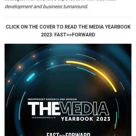
development and business turnaround.
CLICK ON THE COVER TO READ THE MEDIA YEARBOOK
2023: FAST>>FORWARD