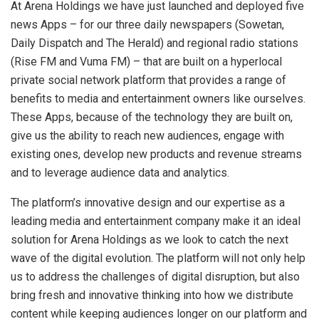
At Arena Holdings we have just launched and deployed five
news Apps – for our three daily newspapers (Sowetan,
Daily Dispatch and The Herald) and regional radio stations
(Rise FM and Vuma FM) – that are built on a hyperlocal
private social network platform that provides a range of
benefits to media and entertainment owners like ourselves.
These Apps, because of the technology they are built on,
give us the ability to reach new audiences, engage with
existing ones, develop new products and revenue streams
and to leverage audience data and analytics.
The platform’s innovative design and our expertise as a
leading media and entertainment company make it an ideal
solution for Arena Holdings as we look to catch the next
wave of the digital evolution. The platform will not only help
us to address the challenges of digital disruption, but also
bring fresh and innovative thinking into how we distribute
content while keeping audiences longer on our platform and