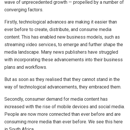
wave of unprecedented growth — propelled by a number of
converging factors.
Firstly, technological advances are making it easier than
ever before to create, distribute, and consume media
content. This has enabled new business models, such as
streaming video services, to emerge and further shape the
media landscape. Many news publishers have struggled
with incorporating these advancements into their business
plans and workflows.
But as soon as they realised that they cannot stand in the
way of technological advancements, they embraced them.
Secondly, consumer demand for media content has
increased with the rise of mobile devices and social media.
People are now more connected than ever before and are
consuming more media than ever before. We see this here
in South Africa.