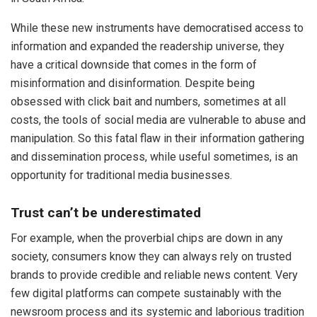
While these new instruments have democratised access to
information and expanded the readership universe, they
have a critical downside that comes in the form of
misinformation and disinformation. Despite being
obsessed with click bait and numbers, sometimes at all
costs, the tools of social media are vulnerable to abuse and
manipulation. So this fatal flaw in their information gathering
and dissemination process, while useful sometimes, is an
opportunity for traditional media businesses.
Trust can’t be underestimated
For example, when the proverbial chips are down in any
society, consumers know they can always rely on trusted
brands to provide credible and reliable news content. Very
few digital platforms can compete sustainably with the
newsroom process and its systemic and laborious tradition