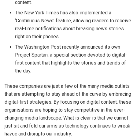
content.
The New York Times has also implemented a
‘Continuous News’ feature, allowing readers to receive
real-time notifications about breaking news stories
right on their phones.
The Washington Post recently announced its own
Project Spartan, a special section devoted to digital-
first content that highlights the stories and trends of
the day.
These companies are just a few of the many media outlets
that are attempting to stay ahead of the curve by embracing
digital-first strategies. By focusing on digital content, these
organisations are hoping to stay competitive in the ever-
changing media landscape. What is clear is that we cannot
just sit and fold our arms as technology continues to wreak
havoc and disrupts our industry.