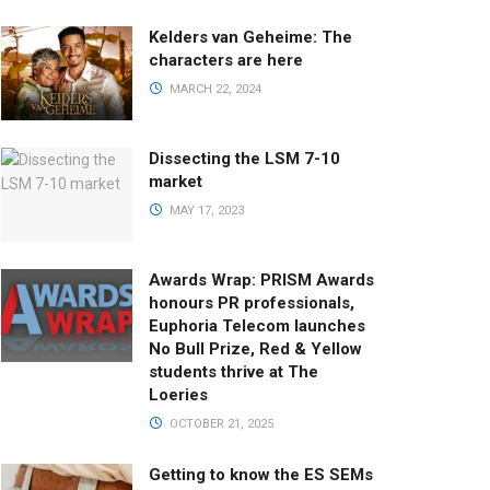
Kelders van Geheime: The
characters are here
MARCH 22, 2024
Dissecting the LSM 7-10
market
MAY 17, 2023
Awards Wrap: PRISM Awards
honours PR professionals,
Euphoria Telecom launches
No Bull Prize, Red & Yellow
students thrive at The
Loeries
OCTOBER 21, 2025
Getting to know the ES SEMs