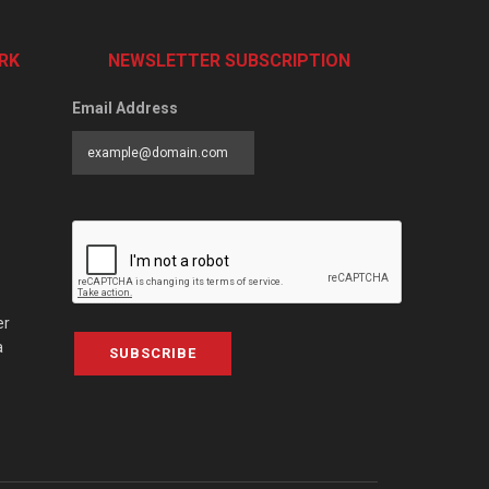
RK
NEWSLETTER SUBSCRIPTION
Email Address
er
a
SUBSCRIBE