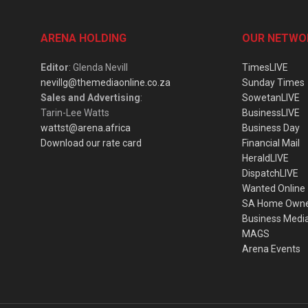
ARENA HOLDING
OUR NETWO
Editor
: Glenda Nevill
TimesLIVE
nevillg@themediaonline.co.za
Sunday Times
Sales and Advertising
:
SowetanLIVE
Tarin-Lee Watts
BusinessLIVE
wattst@arena.africa
Business Day
Download our rate card
Financial Mail
HeraldLIVE
DispatchLIVE
Wanted Online
SA Home Own
Business Medi
MAGS
Arena Events