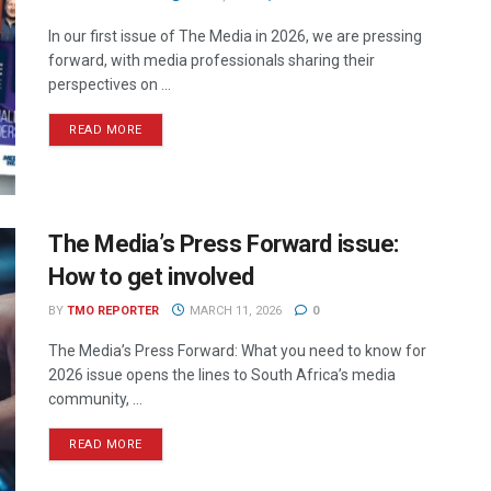
In our first issue of The Media in 2026, we are pressing
forward, with media professionals sharing their
perspectives on ...
READ MORE
The Media’s Press Forward issue:
How to get involved
BY
TMO REPORTER
MARCH 11, 2026
0
The Media’s Press Forward: What you need to know for
2026 issue opens the lines to South Africa’s media
community, ...
READ MORE