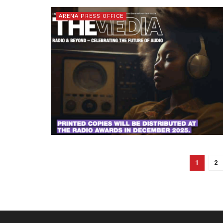
ARENA PRESS OFFICE
1
2