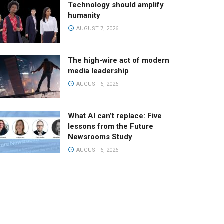
Technology should amplify
humanity
AUGUST 7, 2026
The high-wire act of modern
media leadership
AUGUST 6, 2026
What AI can’t replace: Five
lessons from the Future
Newsrooms Study
AUGUST 6, 2026