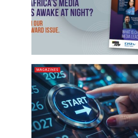
MAGAZINES