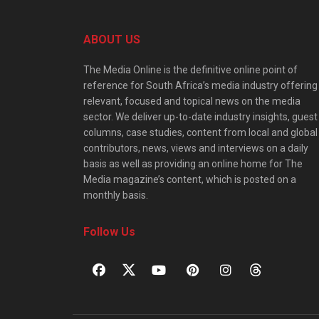
ABOUT US
The Media Online is the definitive online point of
reference for South Africa’s media industry offering
relevant, focused and topical news on the media
sector. We deliver up-to-date industry insights, guest
columns, case studies, content from local and global
contributors, news, views and interviews on a daily
basis as well as providing an online home for The
Media magazine’s content, which is posted on a
monthly basis.
Follow Us