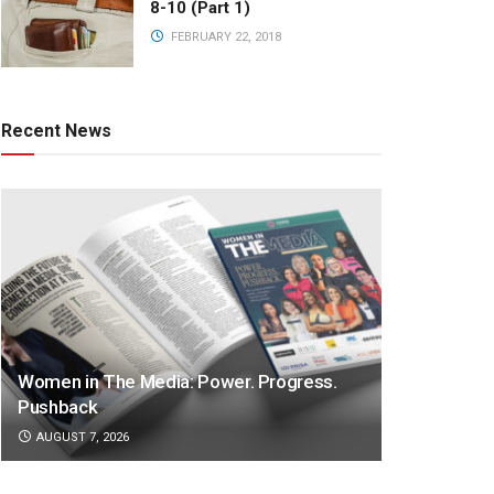
8-10 (Part 1)
FEBRUARY 22, 2018
Recent News
Women in The Media: Power. Progress.
Pushback
AUGUST 7, 2026