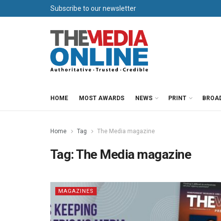
Subscribe to our newsletter
HOME
MOST AWARDS
NEWS
PRINT
BROA
Home
Tag
The Media magazine
Tag:
The Media magazine
MAGAZINES