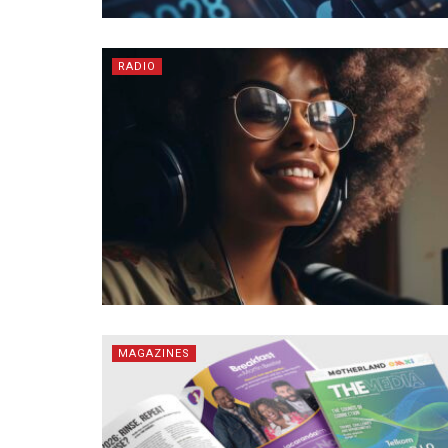
RADIO
MAGAZINES