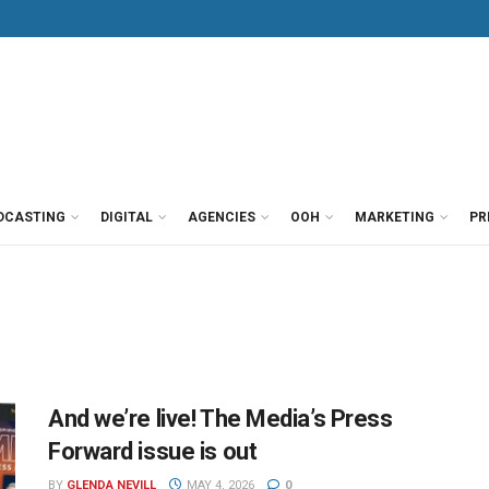
DCASTING
DIGITAL
AGENCIES
OOH
MARKETING
PR
And we’re live! The Media’s Press
Forward issue is out
BY
GLENDA NEVILL
MAY 4, 2026
0