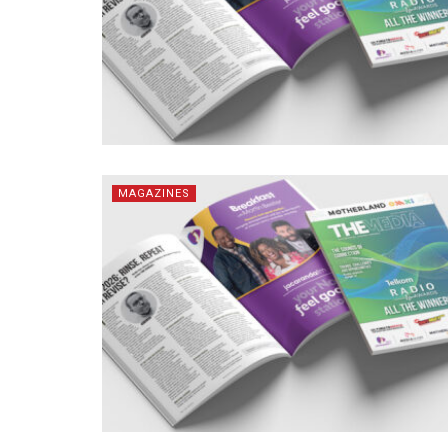
MAGAZINES