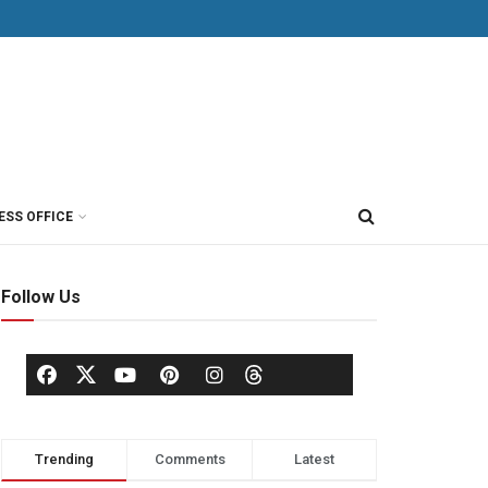
ESS OFFICE
Follow Us
Trending
Comments
Latest