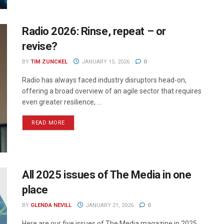
Radio 2026: Rinse, repeat – or
revise?
BY
TIM ZUNCKEL
JANUARY 15, 2026
0
Radio has always faced industry disruptors head-on,
offering a broad overview of an agile sector that requires
even greater resilience, ...
READ MORE
All 2025 issues of The Media in one
place
BY
GLENDA NEVILL
JANUARY 21, 2026
0
Here are our five issues of The Media magazine in 2025