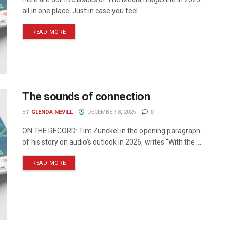
all in one place. Just in case you feel ...
READ MORE
The sounds of connection
BY
GLENDA NEVILL
DECEMBER 8, 2025
0
ON THE RECORD: Tim Zunckel in the opening paragraph
of his story on audio’s outlook in 2026, writes “With the ...
READ MORE