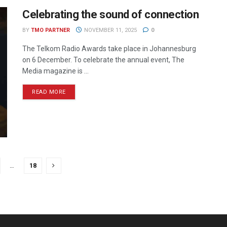
Celebrating the sound of connection
BY
TMO PARTNER
NOVEMBER 11, 2025
0
The Telkom Radio Awards take place in Johannesburg
on 6 December. To celebrate the annual event, The
Media magazine is ...
READ MORE
…
18