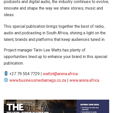
podcasts and digital audio, the industry continues to evolve,
innovate and shape the way we share stories, music and
ideas.
This special publication brings together the best of radio,
audio and podcasting in South Africa, shining a light on the
talent, brands and platforms that keep audiences tuned in.
Project manager Tarin-Lee Watts has plenty of
opportunities lined up to enhance your brand in this special
publication.
+27 79 504 7729 |
wattst@arena.africa
www.businessmediamags.co.za
|
www.arena.africa