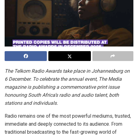
The Telkom Radio Awards take place in Johannesburg on
6 December. To celebrate the annual event, The Media
magazine is publishing a commemorative print issue
honouring South Africa’s radio and audio talent, both
stations and individuals.
Radio remains one of the most powerful mediums, trusted,
immediate and deeply connected to its audience. From
traditional broadcasting to the fast-growing world of