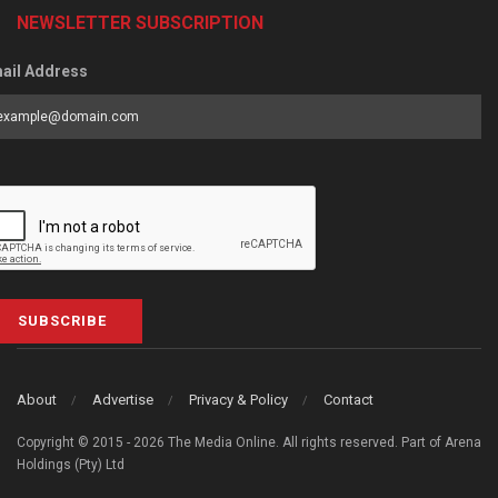
NEWSLETTER SUBSCRIPTION
ail Address
SUBSCRIBE
About
Advertise
Privacy & Policy
Contact
Copyright © 2015 - 2026 The Media Online. All rights reserved. Part of Arena
Holdings (Pty) Ltd