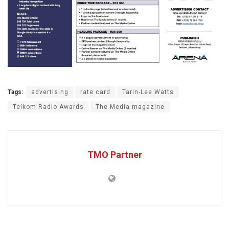
Tags:
advertising
rate card
Tarin-Lee Watts
Telkom Radio Awards
The Media magazine
TMO Partner