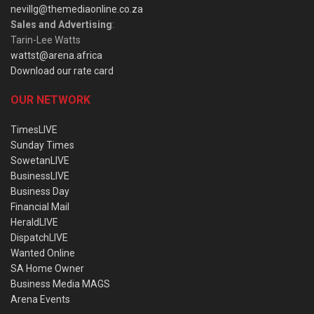
nevillg@themediaonline.co.za
Sales and Advertising
:
Tarin-Lee Watts
wattst@arena.africa
Download our rate card
OUR NETWORK
TimesLIVE
Sunday Times
SowetanLIVE
BusinessLIVE
Business Day
Financial Mail
HeraldLIVE
DispatchLIVE
Wanted Online
SA Home Owner
Business Media MAGS
Arena Events