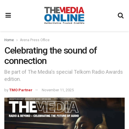
Home
Arena Press Office
Celebrating the sound of
connection
Be part of The Media's special Telkom Radio Awards
edition.
by
TMO Partner
November 11, 2025