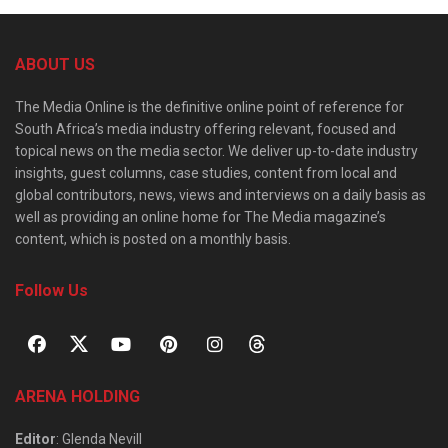
ABOUT US
The Media Online is the definitive online point of reference for
South Africa’s media industry offering relevant, focused and
topical news on the media sector. We deliver up-to-date industry
insights, guest columns, case studies, content from local and
global contributors, news, views and interviews on a daily basis as
well as providing an online home for The Media magazine’s
content, which is posted on a monthly basis.
Follow Us
ARENA HOLDING
Editor
: Glenda Nevill