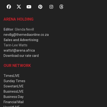
ARENA HOLDING
Editor
: Glenda Nevill
nevillg@themediaonline.co.za
Sales and Advertising
:
Tarin-Lee Watts
wattst@arena.africa
Download our rate card
OUR NETWORK
TimesLIVE
Sunday Times
SowetanLIVE
BusinessLIVE
Business Day
Financial Mail