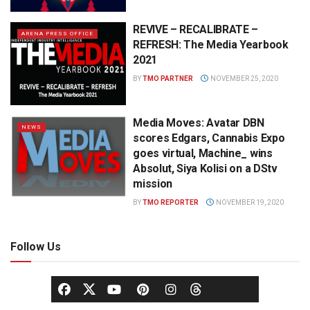
REVIVE – RECALIBRATE –
ARENA PRESS OFFICE
REFRESH: The Media Yearbook
2021
BY
TMO PARTNER
NOVEMBER 25, 2020
Media Moves: Avatar DBN
NEWS
scores Edgars, Cannabis Expo
goes virtual, Machine_ wins
Absolut, Siya Kolisi on a DStv
mission
BY
TMO REPORTER
NOVEMBER 19, 2020
Follow Us