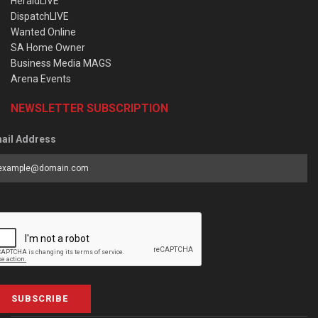
HeraldLIVE
DispatchLIVE
Wanted Online
SA Home Owner
Business Media MAGS
Arena Events
NEWSLETTER SUBSCRIPTION
ail Address
SUBSCRIBE