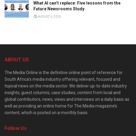
What AI can’t replace: Five lessons from the
Future Newsrooms Study
AUGUST 6, 2026
ABOUT US
The Media Online is the definitive online point of reference for
South Africa’s media industry offering relevant, focused and
topical news on the media sector. We deliver up-to-date industry
insights, guest columns, case studies, content from local and
global contributors, news, views and interviews on a daily basis as
well as providing an online home for The Media magazine’s
content, which is posted on a monthly basis.
Follow Us