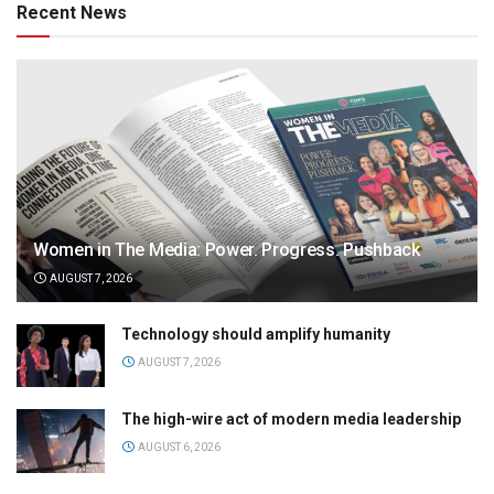
Recent News
Women in The Media: Power. Progress. Pushback
AUGUST 7, 2026
Technology should amplify humanity
AUGUST 7, 2026
The high-wire act of modern media leadership
AUGUST 6, 2026