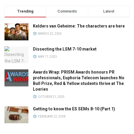
Trending
Comments
Latest
Kelders van Geheime: The characters are here
MARCH 22, 2024
Dissecting the LSM 7-10 market
MAY 17, 2023
Awards Wrap: PRISM Awards honours PR
professionals, Euphoria Telecom launches No
Bull Prize, Red & Yellow students thrive at The
Loeries
OCTOBER 21, 2025
Getting to know the ES SEMs 8-10 (Part 1)
FEBRUARY 22, 2018