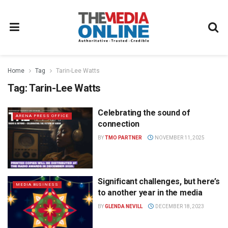
Home
Tag
Tarin-Lee Watts
Tag:
Tarin-Lee Watts
Celebrating the sound of
ARENA PRESS OFFICE
connection
BY
TMO PARTNER
NOVEMBER 11, 2025
Significant challenges, but here’s
MEDIA BUSINESS
to another year in the media
BY
GLENDA NEVILL
DECEMBER 18, 2023