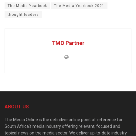
The Media Yearbook
The Media Yearbook 2021
thought leaders
TMO Partner
ABOUT US
The Media Online is the definitive online point of reference for
South Africa’s media industry offering relevant, focused and
topical news on the media sector. We deliver up-to-date industry