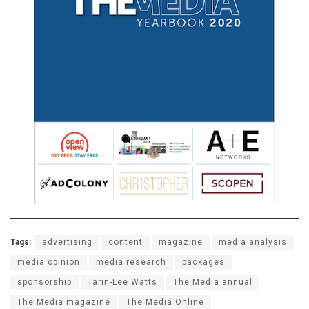
Tags:
advertising
content
magazine
media analysis
media opinion
media research
packages
sponsorship
Tarin-Lee Watts
The Media annual
The Media magazine
The Media Online