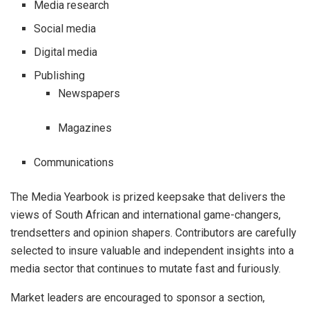
Media research
Social media
Digital media
Publishing
Newspapers
Magazines
Communications
The Media Yearbook is prized keepsake that delivers the
views of South African and international game-changers,
trendsetters and opinion shapers. Contributors are carefully
selected to insure valuable and independent insights into a
media sector that continues to mutate fast and furiously.
Market leaders are encouraged to sponsor a section,