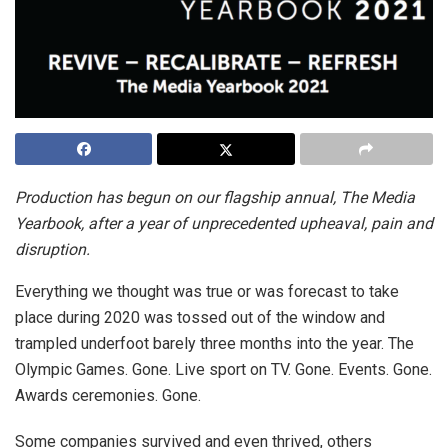
Production has begun on our flagship annual, The Media
Yearbook, after a year of unprecedented upheaval, pain and
disruption.
Everything we thought was true or was forecast to take
place during 2020 was tossed out of the window and
trampled underfoot barely three months into the year. The
Olympic Games. Gone. Live sport on TV. Gone. Events. Gone.
Awards ceremonies. Gone.
Some companies survived and even thrived, others