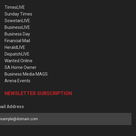
TimesLIVE
Sunday Times
SowetanLIVE
BusinessLIVE
Business Day
Financial Mail
HeraldLIVE
DispatchLIVE
Wanted Online
SA Home Owner
Business Media MAGS
Arena Events
NEWSLETTER SUBSCRIPTION
ail Address