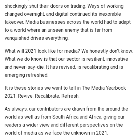
shockingly shut their doors on trading. Ways of working
changed overnight, and digital continued its inexorable
takeover. Media businesses across the world had to adapt
to a world where an unseen enemy that is far from
vanquished drives everything.
What will 2021 look like for media? We honestly don’t know.
What we do know is that our sector is resilient, innovative
and never-say-die. It has revived, is recalibrating and is
emerging refreshed.
It is these stories we want to tell in The Media Yearbook
2021. Revive. Recalibrate. Refresh.
As always, our contributors are drawn from the around the
world as well as from South Africa and Africa, giving our
readers a wider view and different perspectives on the
world of media as we face the unknown in 2021.