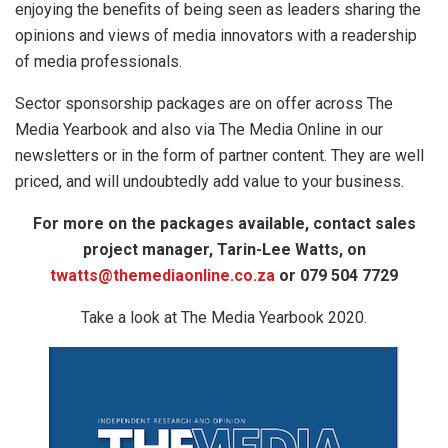
enjoying the benefits of being seen as leaders sharing the
opinions and views of media innovators with a readership
of media professionals.
Sector sponsorship packages are on offer across The
Media Yearbook and also via The Media Online in our
newsletters or in the form of partner content. They are well
priced, and will undoubtedly add value to your business.
For more on the packages available, contact sales
project manager, Tarin-Lee Watts, on
twatts@themediaonline.co.za
or 079 504 7729
Take a look at The Media Yearbook 2020.