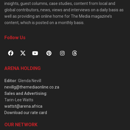
insights, guest columns, case studies, content from local and
global contributors, news, views and interviews on a daily basis as
well as providing an online home for The Media magazine’s
content, which is posted on a monthly basis.
Follow Us
ARENA HOLDING
Editor
: Glenda Nevill
nevillg@themediaonline.co.za
Sales and Advertising
:
Tarin-Lee Watts
wattst@arena.africa
Download our rate card
OUR NETWORK