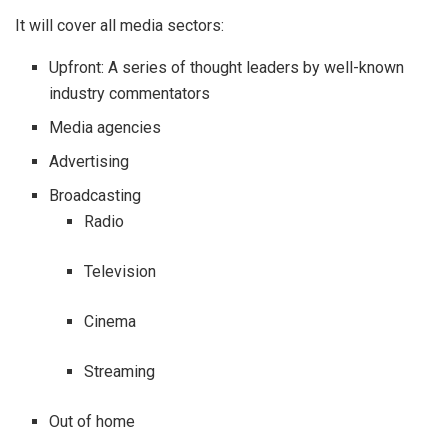
It will cover all media sectors:
Upfront: A series of thought leaders by well-known
industry commentators
Media agencies
Advertising
Broadcasting
Radio
Television
Cinema
Streaming
Out of home