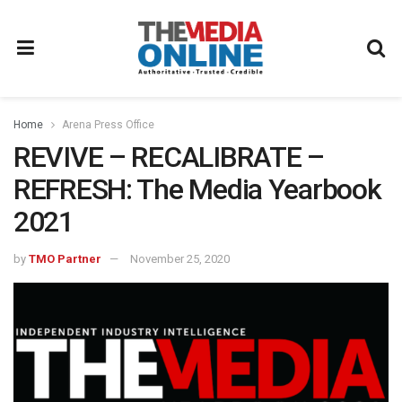
Home
Arena Press Office
REVIVE – RECALIBRATE –
REFRESH: The Media Yearbook
2021
by
TMO Partner
November 25, 2020