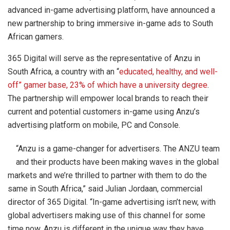
advanced in-game advertising platform, have announced a
new partnership to bring immersive in-game ads to South
African gamers.
365 Digital will serve as the representative of Anzu in
South Africa, a country with an “
educated, healthy, and well-
off” gamer base, 23% of which have a university degree
.
The partnership will empower local brands to reach their
current and potential customers in-game using Anzu’s
advertising platform on mobile, PC and Console.
“Anzu is a game-changer for advertisers. The ANZU team
and their products have been making waves in the global
markets and we’re thrilled to partner with them to do the
same in South Africa,” said Julian Jordaan, commercial
director of 365 Digital. “In-game advertising isn’t new, with
global advertisers making use of this channel for some
time now. Anzu is different in the unique way they have