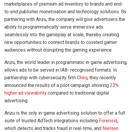
marketplaces of premium ad inventory to brands and end-
to-end publisher monetisation and technology solutions. By
partnering with Anzu, the company will give advertisers the
ability to programmatically serve immersive ads
seamlessly into the gameplay at scale, thereby creating
new opportunities to connect brands to coveted gamer
audiences without disrupting the gaming experience.
Anzu, the world leader in programmatic in-game advertising,
allows ads to be served in IAB- recognised formats. In
partnership with cybersecurity firm
Cheq
, they recently
announced the results of a pilot campaign showing
23%
higher ad viewability
compared to traditional digital
advertising.
Anzu is the only in-game advertising solution to offer a full
suite of trusted AdTech integrations including
Forensiq
,
which detects and tracks fraud in real-time, and
Nielsen