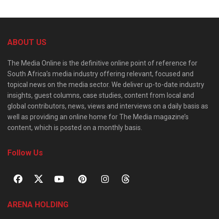
ABOUT US
The Media Online is the definitive online point of reference for
South Africa’s media industry offering relevant, focused and
topical news on the media sector. We deliver up-to-date industry
insights, guest columns, case studies, content from local and
global contributors, news, views and interviews on a daily basis as
well as providing an online home for The Media magazine’s
content, which is posted on a monthly basis.
Follow Us
ARENA HOLDING