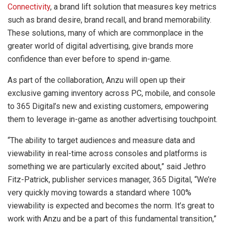
Connectivity
, a brand lift solution that measures key metrics
such as brand desire, brand recall, and brand memorability.
These solutions, many of which are commonplace in the
greater world of digital advertising, give brands more
confidence than ever before to spend in-game.
As part of the collaboration, Anzu will open up their
exclusive gaming inventory across PC, mobile, and console
to 365 Digital’s new and existing customers, empowering
them to leverage in-game as another advertising touchpoint.
“The ability to target audiences and measure data and
viewability in real-time across consoles and platforms is
something we are particularly excited about,” said Jethro
Fitz-Patrick, publisher services manager, 365 Digital, “We’re
very quickly moving towards a standard where 100%
viewability is expected and becomes the norm. It’s great to
work with Anzu and be a part of this fundamental transition,”