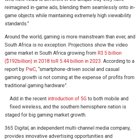
reimagined in-game ads, blending them seamlessly onto in-
game objects while maintaining extremely high viewability
standards.”
Around the world, gaming is more mainstream than ever, and
South Africa is no exception. Projections show the video
game market in South Africa growing from
R3.5 billion
($192billion) in 2018 toR 5.44 billion in 2023.
According to a
report by
PwC
, “smartphone-driven social and casual
gaming growth is not coming at the expense of profits from
traditional gaming hardware”.
Add in the recent
introduction of 5G
to both mobile and
fixed wireless, and the southern hemisphere nation is
staged for big gaming market growth.
365 Digital, an independent multi-channel media company,
provides innovative advertising opportunities and