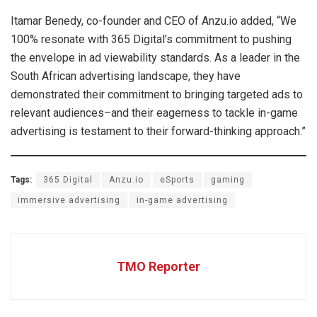
Itamar Benedy, co-founder and CEO of Anzu.io added, “We
100% resonate with 365 Digital’s commitment to pushing
the envelope in ad viewability standards. As a leader in the
South African advertising landscape, they have
demonstrated their commitment to bringing targeted ads to
relevant audiences–and their eagerness to tackle in-game
advertising is testament to their forward-thinking approach.”
Tags:
365 Digital
Anzu.io
eSports
gaming
immersive advertising
in-game advertising
TMO Reporter