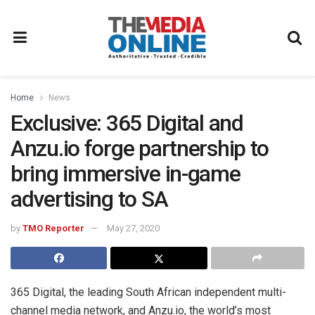
Home
News
Exclusive: 365 Digital and
Anzu.io forge partnership to
bring immersive in-game
advertising to SA
by
TMO Reporter
May 27, 2020
365 Digital, the leading South African independent multi-
channel media network, and Anzu.io, the world’s most