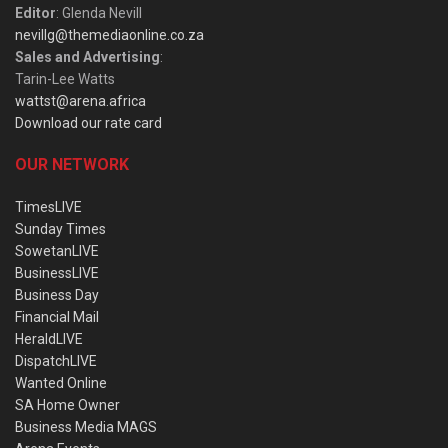
Editor
: Glenda Nevill
nevillg@themediaonline.co.za
Sales and Advertising
:
Tarin-Lee Watts
wattst@arena.africa
Download our rate card
OUR NETWORK
TimesLIVE
Sunday Times
SowetanLIVE
BusinessLIVE
Business Day
Financial Mail
HeraldLIVE
DispatchLIVE
Wanted Online
SA Home Owner
Business Media MAGS