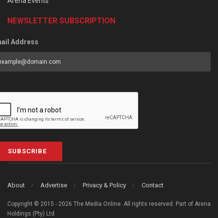
Arena Events
NEWSLETTER SUBSCRIPTION
ail Address
SUBSCRIBE
About
Advertise
Privacy & Policy
Contact
Copyright © 2015 - 2026 The Media Online. All rights reserved. Part of Arena
Holdings (Pty) Ltd