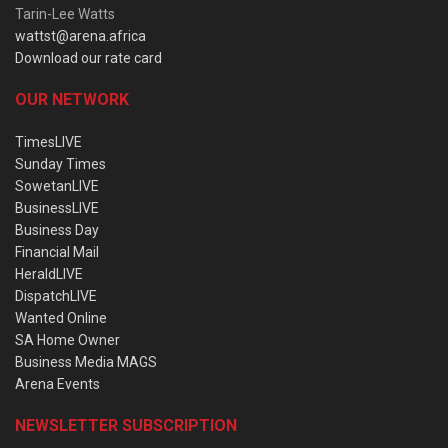
Tarin-Lee Watts
wattst@arena.africa
Download our rate card
OUR NETWORK
TimesLIVE
Sunday Times
SowetanLIVE
BusinessLIVE
Business Day
Financial Mail
HeraldLIVE
DispatchLIVE
Wanted Online
SA Home Owner
Business Media MAGS
Arena Events
NEWSLETTER SUBSCRIPTION