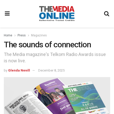
Home
Press
Magazines
The sounds of connection
The Media magazine's Telkom Radio Awards issue
is now live.
by
Glenda Nevill
December 8, 2025