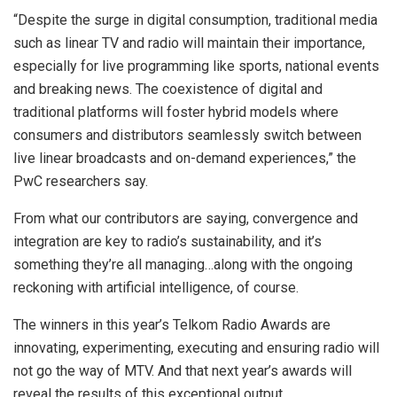
“Despite the surge in digital consumption, traditional media
such as linear TV and radio will maintain their importance,
especially for live programming like sports, national events
and breaking news. The coexistence of digital and
traditional platforms will foster hybrid models where
consumers and distributors seamlessly switch between
live linear broadcasts and on-demand experiences,” the
PwC researchers say.
From what our contributors are saying, convergence and
integration are key to radio’s sustainability, and it’s
something they’re all managing…along with the ongoing
reckoning with artificial intelligence, of course.
The winners in this year’s Telkom Radio Awards are
innovating, experimenting, executing and ensuring radio will
not go the way of MTV. And that next year’s awards will
reveal the results of this exceptional output.