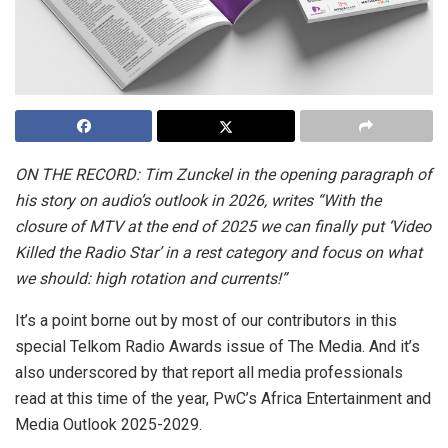
ON THE RECORD: Tim Zunckel in the opening paragraph of
his story on audio’s outlook in 2026, writes “With the
closure of MTV at the end of 2025 we can finally put ‘Video
Killed the Radio Star’ in a rest category and focus on what
we should: high rotation and currents!”
It’s a point borne out by most of our contributors in this
special Telkom Radio Awards issue of The Media. And it’s
also underscored by that report all media professionals
read at this time of the year, PwC’s Africa Entertainment and
Media Outlook 2025-2029.