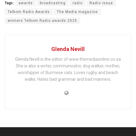
Tags:
awards
broadcasting
radio
Radio issue
Telkom Radio Awards
The Media magazine
winners Telkom Radio awards 2025
Glenda Nevill
Glenda Nevill is the editor of www.themediaonline.co.za
She is also a writer, communicator, dog walker, mother,
worshipper of Burmese cats. Loves rugby and beach
walks. Hates bad grammar and bad manners.