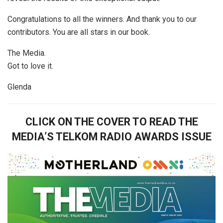
Congratulations to all the winners. And thank you to our
contributors. You are all stars in our book.
The Media.
Got to love it.
Glenda
CLICK ON THE COVER TO READ THE
MEDIA’S TELKOM RADIO AWARDS ISSUE