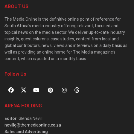
ABOUT US
The Media Online is the definitive online point of reference for
South Africa’s media industry offering relevant, focused and
topical news on the media sector. We deliver up-to-date industry
insights, guest columns, case studies, content from local and
global contributors, news, views and interviews on a daily basis as
well as providing an online home for The Media magazine’s
content, which is posted on a monthly basis.
Follow Us
ARENA HOLDING
Editor
: Glenda Nevill
nevillg@themediaonline.co.za
Sales and Advertising
: