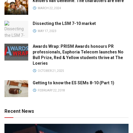
Kelders van Geheime: The characters are here
MARCH 22, 2024
Dissecting the LSM 7-10 market
MAY 17, 2023
Awards Wrap: PRISM Awards honours PR
professionals, Euphoria Telecom launches No
Bull Prize, Red & Yellow students thrive at The
Loeries
OCTOBER 21, 2025
Getting to know the ES SEMs 8-10 (Part 1)
FEBRUARY 22, 2018
Recent News