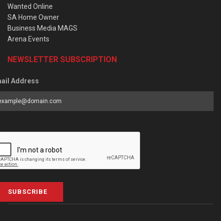
Wanted Online
SA Home Owner
Business Media MAGS
Arena Events
NEWSLETTER SUBSCRIPTION
ail Address
SUBSCRIBE