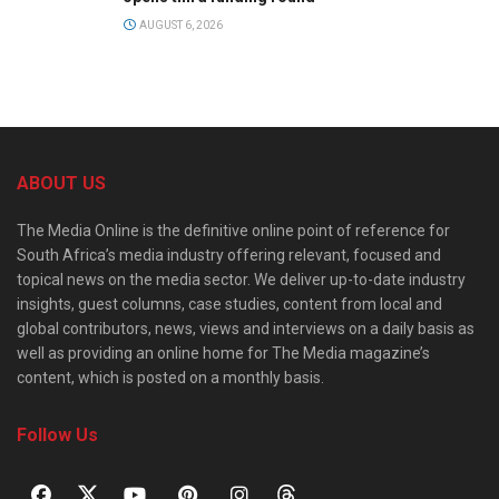
AUGUST 6, 2026
ABOUT US
The Media Online is the definitive online point of reference for
South Africa’s media industry offering relevant, focused and
topical news on the media sector. We deliver up-to-date industry
insights, guest columns, case studies, content from local and
global contributors, news, views and interviews on a daily basis as
well as providing an online home for The Media magazine’s
content, which is posted on a monthly basis.
Follow Us