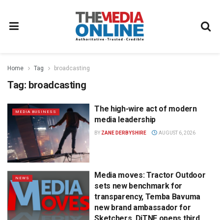
Home
Tag
broadcasting
Tag:
broadcasting
The high-wire act of modern
MEDIA BUSINESS
media leadership
BY
ZANE DERBYSHIRE
AUGUST 6, 2026
Media moves: Tractor Outdoor
NEWS
sets new benchmark for
transparency, Temba Bavuma
new brand ambassador for
Sketchers, DiTNF opens third