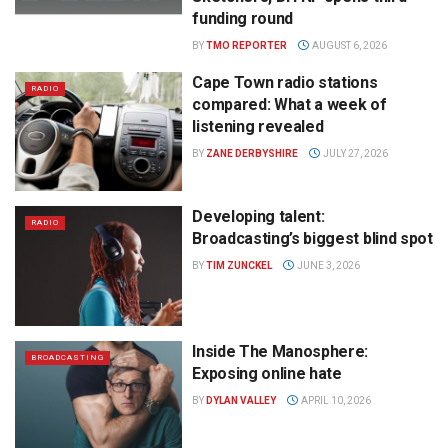
funding round
BY
TMO REPORTER
AUGUST 6, 2026
Cape Town radio stations
RADIO
compared: What a week of
listening revealed
BY
ZANE DERBYSHIRE
JULY 27, 2026
Developing talent:
RADIO
Broadcasting’s biggest blind spot
BY
TIM ZUNCKEL
JUNE 3, 2026
Inside The Manosphere:
BROADCASTING
Exposing online hate
BY
DYLAN VALLEY
APRIL 10, 2026