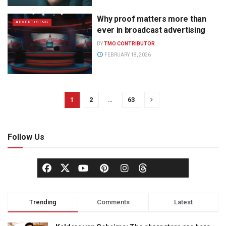
Why proof matters more than
ADVERTISING
ever in broadcast advertising
BY
TMO CONTRIBUTOR
FEBRUARY 18, 2026
1
2
…
63
Follow Us
Trending
Comments
Latest