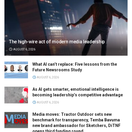
The high-wire act of modern media leadership
AUGUST 6, 2026
What AI can’t replace: Five lessons from the
Future Newsrooms Study
AUGUST 6, 2026
As AI gets smarter, emotional intelligence is
becoming leadership’s competitive advantage
AUGUST 6, 2026
Media moves: Tractor Outdoor sets new
benchmark for transparency, Temba Bavuma
new brand ambassador for Sketchers, DiTNF
opens third funding round