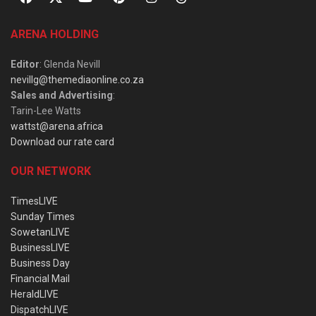
ARENA HOLDING
Editor
: Glenda Nevill
nevillg@themediaonline.co.za
Sales and Advertising
:
Tarin-Lee Watts
wattst@arena.africa
Download our rate card
OUR NETWORK
TimesLIVE
Sunday Times
SowetanLIVE
BusinessLIVE
Business Day
Financial Mail
HeraldLIVE
DispatchLIVE