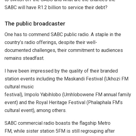
SABC will have R1.2 billion to service their debt?
The public broadcaster
One has to commend SABC public radio. A staple in the
country’s radio offerings, despite their well-
documented challenges, their commitment to audiences
remains steadfast.
I have been impressed by the quality of their branded
station events including the Maskandi Festival (Ukhozi FM
cultural music
festival), Impolo Yabihlobo (Umhlobowene FM annual family
event) and the Royal Heritage Festival (Phalaphala FM’s
cultural event), among others.
SABC commercial radio boasts the flagship Metro
FM, while sister station 5FM is still regrouping after