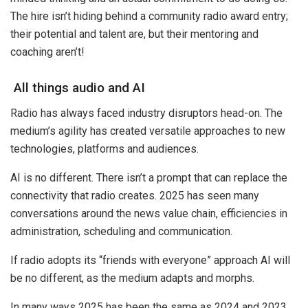
The hire isn’t hiding behind a community radio award entry;
their potential and talent are, but their mentoring and
coaching aren’t!
All things audio and AI
Radio has always faced industry disruptors head-on. The
medium’s agility has created versatile approaches to new
technologies, platforms and audiences.
AI is no different. There isn’t a prompt that can replace the
connectivity that radio creates. 2025 has seen many
conversations around the news value chain, efficiencies in
administration, scheduling and communication.
If radio adopts its “friends with everyone” approach AI will
be no different, as the medium adapts and morphs.
In many ways 2025 has been the same as 2024 and 2023.