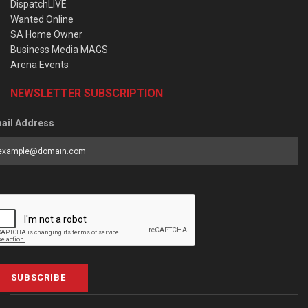
DispatchLIVE
Wanted Online
SA Home Owner
Business Media MAGS
Arena Events
NEWSLETTER SUBSCRIPTION
ail Address
SUBSCRIBE