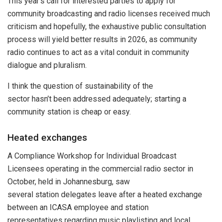
This year’s call for interested parties to apply for
community broadcasting and radio licenses received much
criticism and hopefully, the exhaustive public consultation
process will yield better results in 2026, as community
radio continues to act as a vital conduit in community
dialogue and pluralism.
I think the question of sustainability of the
sector hasn’t been addressed adequately; starting a
community station is cheap or easy.
Heated exchanges
A Compliance Workshop for Individual Broadcast
Licensees operating in the commercial radio sector in
October, held in Johannesburg, saw
several station delegates leave after a heated exchange
between an ICASA employee and station
representatives regarding music playlisting and local