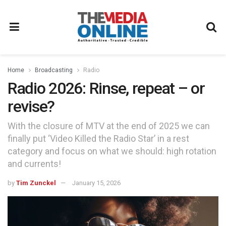
Home
Broadcasting
Radio
Radio 2026: Rinse, repeat – or
revise?
With the closure of MTV at the end of 2025 we can
finally put ‘Video Killed the Radio Star’ in a rest
category and focus on what we should: high rotation
and currents!
by
Tim Zunckel
January 15, 2026