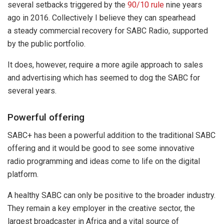
several setbacks triggered by the
90/10 rule
nine years
ago in 2016. Collectively I believe they can spearhead
a steady commercial recovery for SABC Radio, supported
by the public portfolio.
It does, however, require a more agile approach to sales
and advertising which has seemed to dog the SABC for
several years.
Powerful offering
SABC+ has been a powerful addition to the traditional SABC
offering and it would be good to see some innovative
radio programming and ideas come to life on the digital
platform.
A healthy SABC can only be positive to the broader industry.
They remain a key employer in the creative sector, the
largest broadcaster in Africa and a vital source of