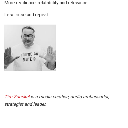
More resilience, relatability and relevance.
Less rinse and repeat.
Tim Zunckel
is a media creative, audio ambassador,
strategist and leader.