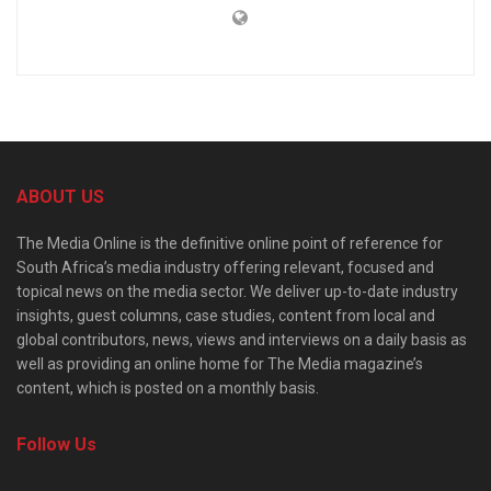
ABOUT US
The Media Online is the definitive online point of reference for
South Africa’s media industry offering relevant, focused and
topical news on the media sector. We deliver up-to-date industry
insights, guest columns, case studies, content from local and
global contributors, news, views and interviews on a daily basis as
well as providing an online home for The Media magazine’s
content, which is posted on a monthly basis.
Follow Us