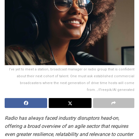
I’ve yet to meet a station, broadcast manager or radio group that is confident
about their next cohort of talent. One must ask established commercial
broadcasters where the next generation of drive time hosts will come
from.../Freepik/AI generated
Radio has always faced industry disruptors head-on,
offering a broad overview of an agile sector that requires
even greater resilience, relatability and relevance to counter