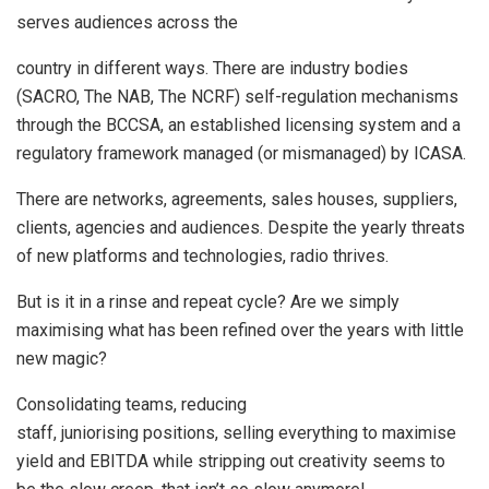
serves audiences across the
country in different ways. There are industry bodies
(SACRO, The NAB, The NCRF) self-regulation mechanisms
through the BCCSA, an established licensing system and a
regulatory framework managed (or mismanaged) by ICASA.
There are networks, agreements, sales houses, suppliers,
clients, agencies and audiences. Despite the yearly threats
of new platforms and technologies, radio thrives.
But is it in a rinse and repeat cycle? Are we simply
maximising what has been refined over the years with little
new magic?
Consolidating teams, reducing
staff, juniorising positions, selling everything to maximise
yield and EBITDA while stripping out creativity seems to