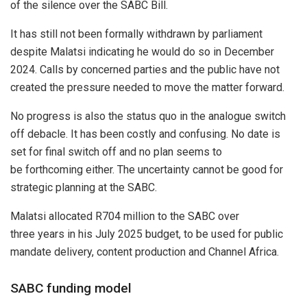
of the silence over the SABC Bill.
It has still not been formally withdrawn by parliament
despite Malatsi indicating he would do so in December
2024. Calls by concerned parties and the public have not
created the pressure needed to move the matter forward.
No progress is also the status quo in the analogue switch
off debacle. It has been costly and confusing. No date is
set for final switch off and no plan seems to
be forthcoming either. The uncertainty cannot be good for
strategic planning at the SABC.
Malatsi allocated R704 million to the SABC over
three years in his July 2025 budget, to be used for public
mandate delivery, content production and Channel Africa.
SABC funding model