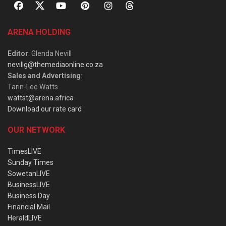
ARENA HOLDING
Editor
: Glenda Nevill
nevillg@themediaonline.co.za
Sales and Advertising
:
Tarin-Lee Watts
wattst@arena.africa
Download our rate card
OUR NETWORK
TimesLIVE
Sunday Times
SowetanLIVE
BusinessLIVE
Business Day
Financial Mail
HeraldLIVE