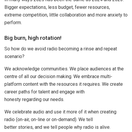
Bigger expectations, less budget, fewer resources,
extreme competition, little collaboration and more anxiety to
perform.
Big burn, high rotation!
So how do we avoid radio becoming a rinse and repeat
scenario?
We acknowledge communities. We place audiences at the
centre of all our decision making. We embrace multi-
platform content with the resources it requires. We create
career paths for talent and engage with
honesty regarding our needs.
We celebrate audio and use it more of it when creating
radio (on-air, on-line or on-demand). We tell
better stories, and we tell people why radio is alive.