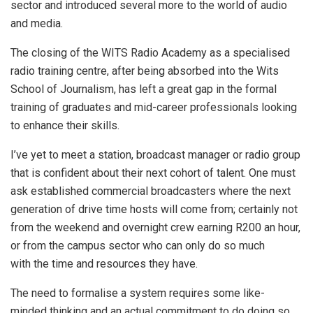
sector and introduced several more to the world of audio
and media.
The closing of the WITS Radio Academy as a specialised
radio training centre, after being absorbed into the Wits
School of Journalism, has left a great gap in the formal
training of graduates and mid-career professionals looking
to enhance their skills.
I’ve yet to meet a station, broadcast manager or radio group
that is confident about their next cohort of talent. One must
ask established commercial broadcasters where the next
generation of drive time hosts will come from; certainly not
from the weekend and overnight crew earning R200 an hour,
or from the campus sector who can only do so much
with the time and resources they have.
The need to formalise a system requires some like-
minded thinking and an actual commitment to do doing so.