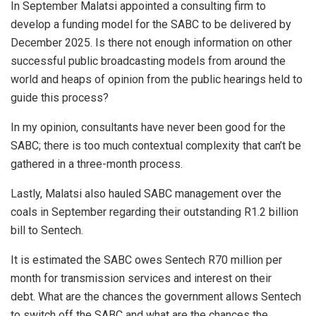
In September Malatsi appointed a consulting firm to
develop a funding model for the SABC to be delivered by
December 2025. Is there not enough information on other
successful public broadcasting models from around the
world and heaps of opinion from the public hearings held to
guide this process?
In my opinion, consultants have never been good for the
SABC; there is too much contextual complexity that can’t be
gathered in a three-month process.
Lastly, Malatsi also hauled SABC management over the
coals in September regarding their outstanding R1.2 billion
bill to Sentech.
It is estimated the SABC owes Sentech R70 million per
month for transmission services and interest on their
debt. What are the chances the government allows Sentech
to switch off the SABC and what are the chances the