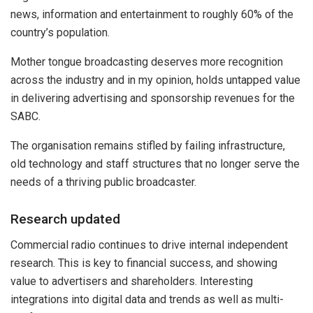
news, information and entertainment to roughly 60% of the
country’s population.
Mother tongue broadcasting deserves more recognition
across the industry and in my opinion, holds untapped value
in delivering advertising and sponsorship revenues for the
SABC.
The organisation remains stifled by failing infrastructure,
old technology and staff structures that no longer serve the
needs of a thriving public broadcaster.
Research updated
Commercial radio continues to drive internal independent
research. This is key to financial success, and showing
value to advertisers and shareholders. Interesting
integrations into digital data and trends as well as multi-