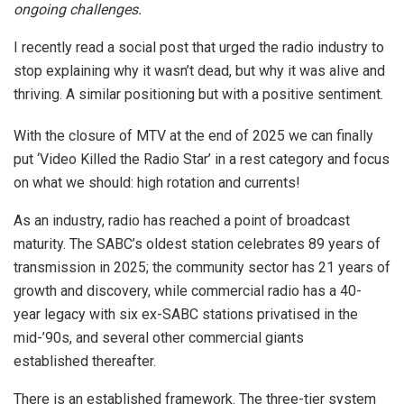
ongoing challenges.
I recently read a social post that urged the radio industry to
stop explaining why it wasn’t dead, but why it was alive and
thriving. A similar positioning but with a positive sentiment.
With the closure of MTV at the end of 2025 we can finally
put ‘Video Killed the Radio Star’ in a rest category and focus
on what we should: high rotation and currents!
As an industry, radio has reached a point of broadcast
maturity. The SABC’s oldest station celebrates 89 years of
transmission in 2025; the community sector has 21 years of
growth and discovery, while commercial radio has a 40-
year legacy with six ex-SABC stations privatised in the
mid-’90s, and several other commercial giants
established thereafter.
There is an established framework. The three-tier system