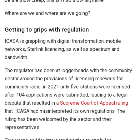
be the slow creep, that isn’t so slow anymore!
Where are we and where are we going?
Getting to grips with regulation
ICASA is grappling with digital transformation, mobile
networks, Starlink licencing, as well as spectrum and
bandwidth.
The regulator has been at loggerheads with the community
sector around the provisions of licensing renewals for
community radio: in 2021 only five stations were licensed
after 104 applications were submitted, leading to a legal
dispute that resulted in a
Supreme Court of Appeal ruling
that ICASA had misinterpreted its own regulations. The
ruling has been welcomed by the sector and their
representatives.