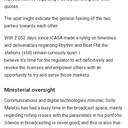
quotas.
The spat might indicate the general feeling of the two
parties towards each other.
With 2 052 days since ICASA made a ruling on timelines
and deliverables regarding Rhythm and Beat FM, the
stations (still) remain curiously quiet. I
believe it’s time for the regulator to act definitively and
revoke the licenses and empower others with an
opportunity to try and serve those markets.
Ministerial oversight
Communications and digital technologies minister, Solly
Malatsi, has had a busy time in the broadcast space, mainly
regarding rolling issues with the parastatals in his portfolio.
Silence in broadcasting is never good, and this is also true