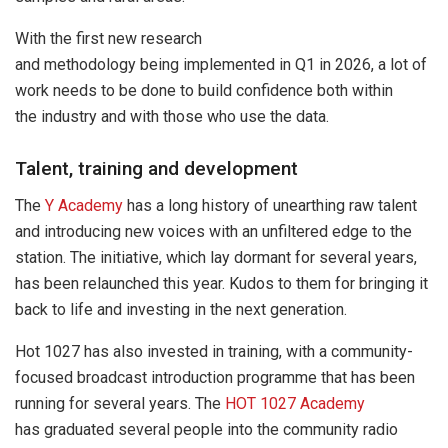
With the first new research
and methodology being implemented in Q1 in 2026, a lot of
work needs to be done to build confidence both within
the industry and with those who use the data.
Talent, training and development
The
Y Academy
has a long history of unearthing raw talent
and introducing new voices with an unfiltered edge to the
station. The initiative, which lay dormant for several years,
has been relaunched this year. Kudos to them for bringing it
back to life and investing in the next generation.
Hot 1027 has also invested in training, with a community-
focused broadcast introduction programme that has been
running for several years. The
HOT 1027 Academy
has graduated several people into the community radio