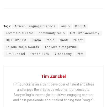
Tags:
African Language Stations
audio
BCCSA
commercial radio
community radio
Hot 1027 Academy
HOT 1027 FM
ICASA
radio
SABC
talent
Telkom Radio Awards
The Media magazine
Tim Zunckel
trends 2026
Y Academy
Yfm
Tim Zunckel
Tim Zunckel is an ardent developer of talent and ideas
and enjoys the artistic development of concepts.
Storytelling is the magic that drives engaging content
and he is passionate about talent finding that "magic".