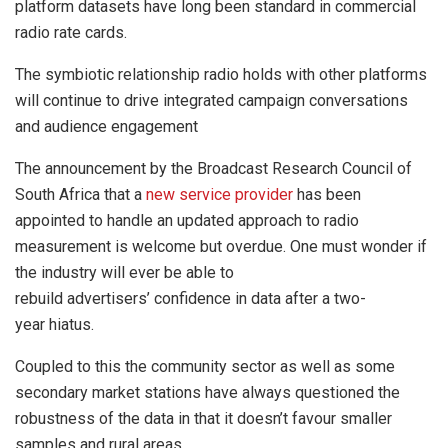
platform datasets have long been standard in commercial
radio rate cards.
The symbiotic relationship radio holds with other platforms
will continue to drive integrated campaign conversations
and audience engagement
The announcement by the Broadcast Research Council of
South Africa that a
new service provider
has been
appointed to handle an updated approach to radio
measurement is welcome but overdue. One must wonder if
the industry will ever be able to
rebuild advertisers’ confidence in data after a two-
year hiatus.
Coupled to this the community sector as well as some
secondary market stations have always questioned the
robustness of the data in that it doesn’t favour smaller
samples and rural areas.