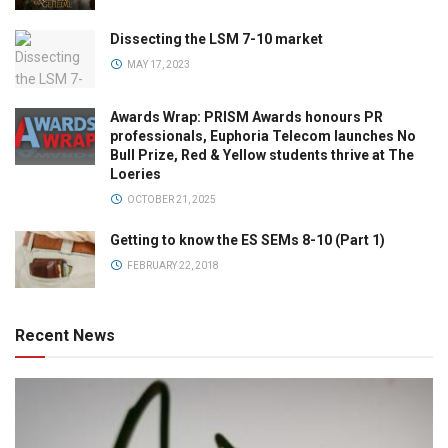
Dissecting the LSM 7-10 market
MAY 17, 2023
Awards Wrap: PRISM Awards honours PR
professionals, Euphoria Telecom launches No
Bull Prize, Red & Yellow students thrive at The
Loeries
OCTOBER 21, 2025
Getting to know the ES SEMs 8-10 (Part 1)
FEBRUARY 22, 2018
Recent News