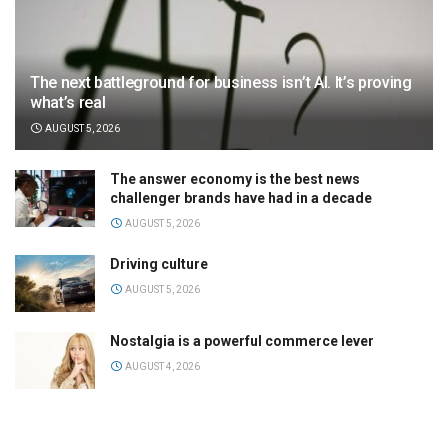
The next battleground for business isn’t AI. It’s proving
what’s real
AUGUST 5, 2026
The answer economy is the best news
challenger brands have had in a decade
AUGUST 5, 2026
Driving culture
AUGUST 5, 2026
Nostalgia is a powerful commerce lever
AUGUST 4, 2026