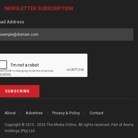
NEWSLETTER SUBSCRIPTION
ail Address
SUBSCRIBE
About
Advertise
Privacy & Policy
Contact
Copyright © 2015 - 2026 The Media Online. All rights reserved. Part of Arena
Holdings (Pty) Ltd