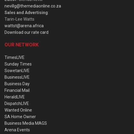
nevillg@themediaonline.co.za
Sales and Advertising
:
Tarin-Lee Watts
wattst@arena.africa
Download our rate card
OUR NETWORK
TimesLIVE
Sunday Times
SowetanLIVE
BusinessLIVE
Business Day
Financial Mail
HeraldLIVE
DispatchLIVE
Wanted Online
SA Home Owner
Business Media MAGS
Arena Events