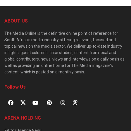
ABOUT US
The Media Online is the definitive online point of reference for
South Africa’s media industry offering relevant, focused and
topical news on the media sector. We deliver up-to-date industry
insights, guest columns, case studies, content from local and
global contributors, news, views and interviews on a daily basis as
well as providing an online home for The Media magazine’s
content, which is posted on a monthly basis.
Follow Us
ARENA HOLDING
Editor
: Glenda Nevill