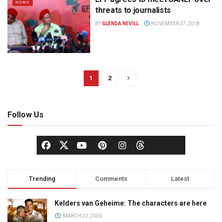
NEWS
threats to journalists
BY
GLENDA NEVILL
NOVEMBER 27, 2018
1
2
Follow Us
Trending
Comments
Latest
Kelders van Geheime: The characters are here
MARCH 22, 2024