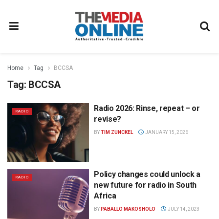
Home
Tag
BCCSA
Tag:
BCCSA
Radio 2026: Rinse, repeat – or
RADIO
revise?
BY
TIM ZUNCKEL
JANUARY 15, 2026
Policy changes could unlock a
RADIO
new future for radio in South
Africa
BY
PABALLO MAKOSHOLO
JULY 14, 2023