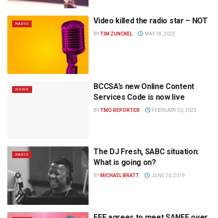
Video killed the radio star – NOT
RADIO
BY
TIM ZUNCKEL
MAY 18, 2023
BCCSA’s new Online Content
NEWS
Services Code is now live
BY
TMO REPORTER
FEBRUARY 20, 2023
The DJ Fresh, SABC situation:
RADIO
What is going on?
BY
MICHAEL BRATT
JUNE 20, 2019
EFF agrees to meet SANEF over