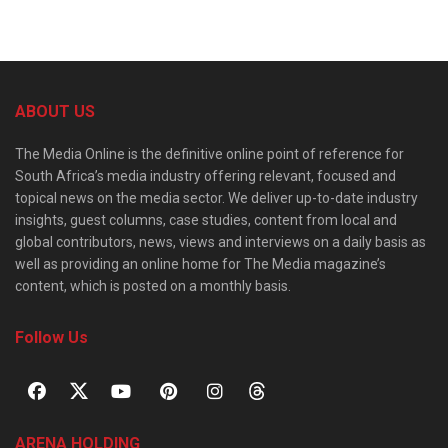
ABOUT US
The Media Online is the definitive online point of reference for
South Africa’s media industry offering relevant, focused and
topical news on the media sector. We deliver up-to-date industry
insights, guest columns, case studies, content from local and
global contributors, news, views and interviews on a daily basis as
well as providing an online home for The Media magazine’s
content, which is posted on a monthly basis.
Follow Us
ARENA HOLDING