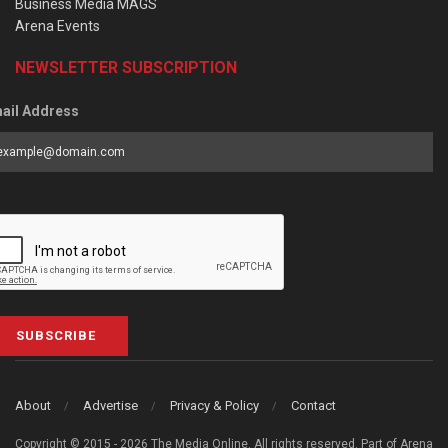
Business Media MAGS
Arena Events
NEWSLETTER SUBSCRIPTION
ail Address
SUBSCRIBE
About
Advertise
Privacy & Policy
Contact
Copyright © 2015 - 2026 The Media Online. All rights reserved. Part of Arena