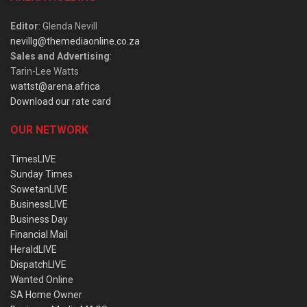
Editor
: Glenda Nevill
nevillg@themediaonline.co.za
Sales and Advertising
:
Tarin-Lee Watts
wattst@arena.africa
Download our rate card
OUR NETWORK
TimesLIVE
Sunday Times
SowetanLIVE
BusinessLIVE
Business Day
Financial Mail
HeraldLIVE
DispatchLIVE
Wanted Online
SA Home Owner