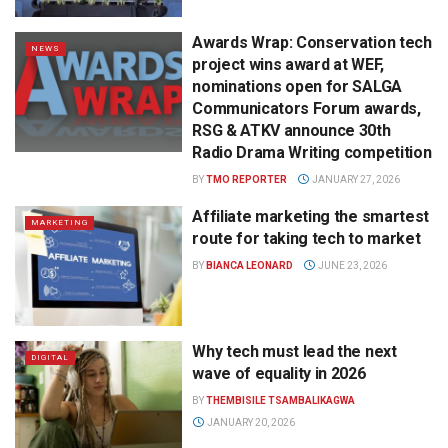
Awards Wrap: Conservation tech
NEWS
project wins award at WEF,
nominations open for SALGA
Communicators Forum awards,
RSG & ATKV announce 30th
Radio Drama Writing competition
BY
TMO REPORTER
JANUARY 27, 2026
Affiliate marketing the smartest
MARKETING
route for taking tech to market
BY
BIANCA LEONARD
JUNE 23, 2026
Why tech must lead the next
DIGITAL
wave of equality in 2026
BY
THEMBISILE TSAMBALIKAGWA
JANUARY 20, 2026