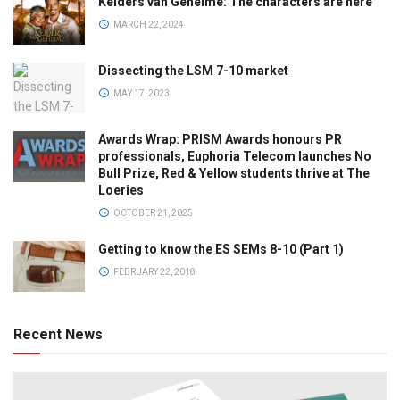
Kelders van Geheime: The characters are here
MARCH 22, 2024
Dissecting the LSM 7-10 market
MAY 17, 2023
Awards Wrap: PRISM Awards honours PR
professionals, Euphoria Telecom launches No
Bull Prize, Red & Yellow students thrive at The
Loeries
OCTOBER 21, 2025
Getting to know the ES SEMs 8-10 (Part 1)
FEBRUARY 22, 2018
Recent News