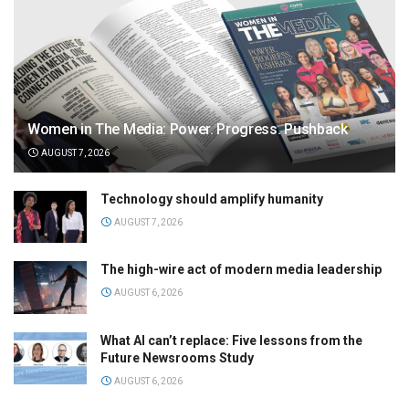
Women in The Media: Power. Progress. Pushback
AUGUST 7, 2026
Technology should amplify humanity
AUGUST 7, 2026
The high-wire act of modern media leadership
AUGUST 6, 2026
What AI can’t replace: Five lessons from the
Future Newsrooms Study
AUGUST 6, 2026