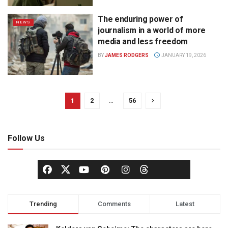
The enduring power of
NEWS
journalism in a world of more
media and less freedom
BY
JAMES RODGERS
JANUARY 19, 2026
1
2
…
56
Follow Us
Trending
Comments
Latest