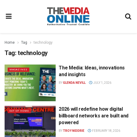
Home
Tag
technology
Tag:
technology
The Media: Ideas, innovations
MAGAZINES
and insights
BY
GLENDA NEVILL
JULY 1, 2026
2026 will redefine how digital
OUT OF HOME
billboard networks are built and
powered
BY
TROY NIDDRIE
FEBRUARY 18, 2026