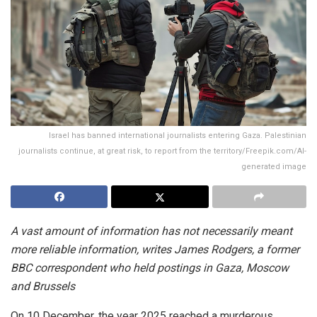
Israel has banned international journalists entering Gaza. Palestinian
journalists continue, at great risk, to report from the territory/Freepik.com/AI-
generated image
A vast amount of information has not necessarily meant
more reliable information, writes James Rodgers, a former
BBC correspondent who held postings in Gaza, Moscow
and Brussels
On 10 December, the year 2025 reached a murderous