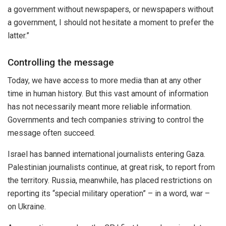
a government without newspapers, or newspapers without
a government, I should not hesitate a moment to prefer the
latter.”
Controlling the message
Today, we have access to more media than at any other
time in human history. But this vast amount of information
has not necessarily meant more reliable information.
Governments and tech companies striving to control the
message often succeed.
Israel has banned international journalists entering Gaza.
Palestinian journalists continue, at great risk, to report from
the territory. Russia, meanwhile, has placed restrictions on
reporting its “special military operation” – in a word, war –
on Ukraine.