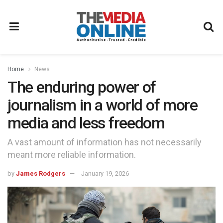
Home
News
The enduring power of
journalism in a world of more
media and less freedom
A vast amount of information has not necessarily
meant more reliable information.
by
James Rodgers
January 19, 2026