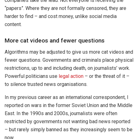
companies take the lead. Not everyone is receiving the
“papers”. Where they are not formally censored, they are
harder to find – and cost money, unlike social media
content.
More cat videos and fewer questions
Algorithms may be adjusted to give us more cat videos and
fewer questions. Governments and criminals place physical
restrictions, up to and including death, on journalists’ work.
Powerful politicians use
legal action
– or the threat of it –
to silence trusted news organisations.
In my previous career as an international correspondent, I
reported on wars in the former Soviet Union and the Middle
East. In the 1990s and 2000s, journalists were often
restricted by governments not wanting bad news reported
– but rarely simply banned as they increasingly seem to be
now.