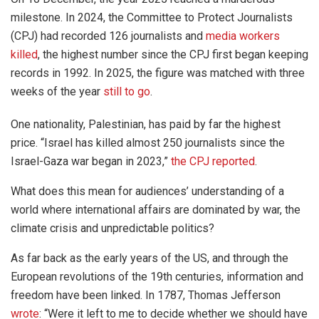
milestone. In 2024, the Committee to Protect Journalists
(CPJ) had recorded 126 journalists and
media workers
killed
, the highest number since the CPJ first began keeping
records in 1992. In 2025, the figure was matched with three
weeks of the year
still to go
.
One nationality, Palestinian, has paid by far the highest
price. “Israel has killed almost 250 journalists since the
Israel-Gaza war began in 2023,”
the CPJ reported
.
What does this mean for audiences’ understanding of a
world where international affairs are dominated by war, the
climate crisis and unpredictable politics?
As far back as the early years of the US, and through the
European revolutions of the 19th centuries, information and
freedom have been linked. In 1787, Thomas Jefferson
wrote
: “Were it left to me to decide whether we should have