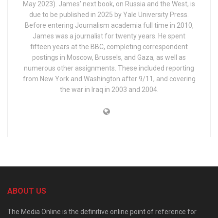
May 2023). James' next book, on Russia and the West, is
due to be published in 2025 by Yale University Press.
Before entering Journalism academia full time in 2010,
James was a journalist for twenty years. He spent
fifteen years at the BBC, completing correspondent
postings in Moscow, Brussels, and Gaza, as well as
numerous other assignments. These included reporting
from New York and Washington after 9/11, and covering
the war in Iraq in 2003 and 2004.
ABOUT US
The Media Online is the definitive online point of reference for