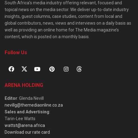
South Africa’s media industry offering relevant, focused and
topical news on the media sector. We deliver up-to-date industry
insights, guest columns, case studies, content from local and
global contributors, news, views and interviews on a daily basis as
well as providing an online home for The Media magazine’s
content, which is posted on a monthly basis.
Follow Us
ARENA HOLDING
Editor
: Glenda Nevill
nevillg@themediaonline.co.za
Sales and Advertising
:
Tarin-Lee Watts
wattst@arena.africa
Download our rate card