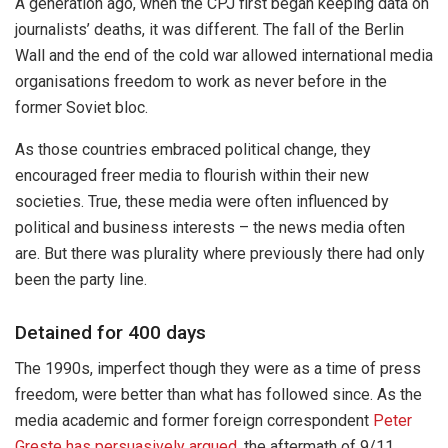
A generation ago, when the CPJ first began keeping data on
journalists’ deaths, it was different. The fall of the Berlin
Wall and the end of the cold war allowed international media
organisations freedom to work as never before in the
former Soviet bloc.
As those countries embraced political change, they
encouraged freer media to flourish within their new
societies. True, these media were often influenced by
political and business interests – the news media often
are. But there was plurality where previously there had only
been the party line.
Detained for 400 days
The 1990s, imperfect though they were as a time of press
freedom, were better than what has followed since. As the
media academic and former foreign correspondent
Peter
Greste
has persuasively argued
, the aftermath of 9/11