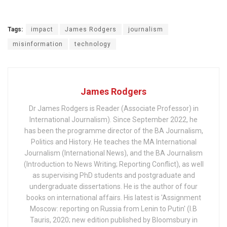
Tags:
impact
James Rodgers
journalism
misinformation
technology
James Rodgers
Dr James Rodgers is Reader (Associate Professor) in
International Journalism). Since September 2022, he
has been the programme director of the BA Journalism,
Politics and History. He teaches the MA International
Journalism (International News), and the BA Journalism
(Introduction to News Writing; Reporting Conflict), as well
as supervising PhD students and postgraduate and
undergraduate dissertations. He is the author of four
books on international affairs. His latest is 'Assignment
Moscow: reporting on Russia from Lenin to Putin' (I.B
Tauris, 2020; new edition published by Bloomsbury in