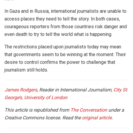
In Gaza and in Russia, international journalists are unable to
access places they need to tell the story. In both cases,
courageous reporters from those countries risk danger and
even death to try to tell the world what is happening.
The restrictions placed upon journalists today may mean
that governments seem to be winning at the moment. Their
desire to control confirms the power to challenge that
journalism still holds.
James Rodgers
, Reader in International Journalism,
City St
George’s, University of London
This article is republished from
The Conversation
under a
Creative Commons license. Read the
original article
.