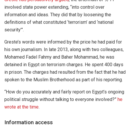
involved state power extending, “into control over
information and ideas. They did that by loosening the
definitions of what constituted ‘terrorism’ and ‘national
security’”.
Greste’s words were informed by the price he had paid for
his own journalism. In late 2013, along with two colleagues,
Mohamed Fadel Fahmy and Baher Mohammad, he was
detained in Egypt on terrorism charges. He spent 400 days
in prison. The charges had resulted from the fact that he had
spoken to the Muslim Brotherhood as part of his reporting.
“How do you accurately and fairly report on Egypt’s ongoing
political struggle without talking to everyone involved?”
he
wrote at the time
.
Information access