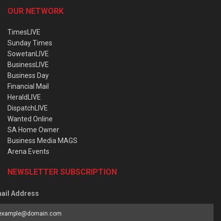
OUR NETWORK
TimesLIVE
Sunday Times
SowetanLIVE
BusinessLIVE
Business Day
Financial Mail
HeraldLIVE
DispatchLIVE
Wanted Online
SA Home Owner
Business Media MAGS
Arena Events
NEWSLETTER SUBSCRIPTION
ail Address