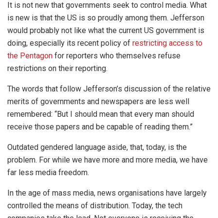
It is not new that governments seek to control media. What
is new is that the US is so proudly among them. Jefferson
would probably not like what the current US government is
doing, especially its recent policy of
restricting access to
the Pentagon
for reporters who themselves refuse
restrictions on their reporting.
The words that follow Jefferson’s discussion of the relative
merits of governments and newspapers are less well
remembered: “But I should mean that every man should
receive those papers and be capable of reading them.”
Outdated gendered language aside, that, today, is the
problem. For while we have more and more media, we have
far less media freedom.
In the age of mass media, news organisations have largely
controlled the means of distribution. Today, the tech