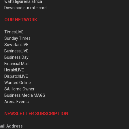
wattst@arena.africa
Download our rate card
OUR NETWORK
TimesLIVE
Sunday Times
SowetanLIVE
BusinessLIVE
Business Day
Financial Mail
HeraldLIVE
DispatchLIVE
Wanted Online
SA Home Owner
Business Media MAGS
Arena Events
NEWSLETTER SUBSCRIPTION
ail Address