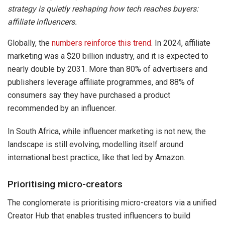
strategy is quietly reshaping how tech reaches buyers:
affiliate influencers.
Globally, the
numbers reinforce this trend
. In 2024, affiliate
marketing was a $20 billion industry, and it is expected to
nearly double by 2031. More than 80% of advertisers and
publishers leverage affiliate programmes, and 88% of
consumers say they have purchased a product
recommended by an influencer.
In South Africa, while influencer marketing is not new, the
landscape is still evolving, modelling itself around
international best practice, like that led by Amazon.
Prioritising micro-creators
The conglomerate is prioritising micro-creators via a unified
Creator Hub that enables trusted influencers to build