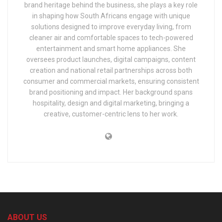
brand heritage behind the business, she plays a key role
in shaping how South Africans engage with unique
solutions designed to improve everyday living, from
cleaner air and comfortable spaces to tech-powered
entertainment and smart home appliances. She
oversees product launches, digital campaigns, content
creation and national retail partnerships across both
consumer and commercial markets, ensuring consistent
brand positioning and impact. Her background spans
hospitality, design and digital marketing, bringing a
creative, customer-centric lens to her work.
ABOUT US