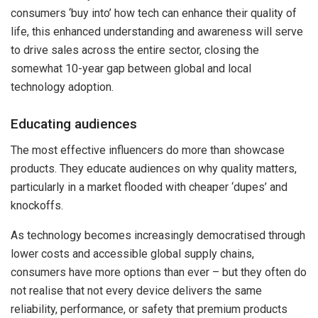
consumers ‘buy into’ how tech can enhance their quality of
life, this enhanced understanding and awareness will serve
to drive sales across the entire sector, closing the
somewhat 10-year gap between global and local
technology adoption.
Educating audiences
The most effective influencers do more than showcase
products. They educate audiences on why quality matters,
particularly in a market flooded with cheaper ‘dupes’ and
knockoffs.
As technology becomes increasingly democratised through
lower costs and accessible global supply chains,
consumers have more options than ever – but they often do
not realise that not every device delivers the same
reliability, performance, or safety that premium products