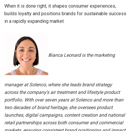
When it is done right, it shapes consumer experiences,
builds loyalty and positions brands for sustainable success
in a rapidly expanding market.
Bianca Leonard is the marketing
manager at Solenco, where she leads brand strategy
across the company’s air treatment and lifestyle product
portfolio. With over seven years at Solenco and more than
two decades of brand heritage, she oversees product
launches, digital campaigns, content creation and national
retail partnerships across both consumer and commercial
markets, ensuring consistent brand positioning and impact.