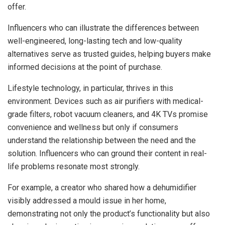
offer.
Influencers who can illustrate the differences between
well-engineered, long-lasting tech and low-quality
alternatives serve as trusted guides, helping buyers make
informed decisions at the point of purchase.
Lifestyle technology, in particular, thrives in this
environment. Devices such as air purifiers with medical-
grade filters, robot vacuum cleaners, and 4K TVs promise
convenience and wellness but only if consumers
understand the relationship between the need and the
solution. Influencers who can ground their content in real-
life problems resonate most strongly.
For example, a creator who shared how a dehumidifier
visibly addressed a mould issue in her home,
demonstrating not only the product’s functionality but also