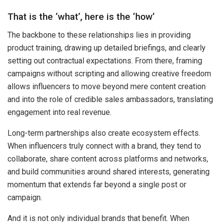
That is the ‘what’, here is the ‘how’
The backbone to these relationships lies in providing
product training, drawing up detailed briefings, and clearly
setting out contractual expectations. From there, framing
campaigns without scripting and allowing creative freedom
allows influencers to move beyond mere content creation
and into the role of credible sales ambassadors, translating
engagement into real revenue.
Long-term partnerships also create ecosystem effects.
When influencers truly connect with a brand, they tend to
collaborate, share content across platforms and networks,
and build communities around shared interests, generating
momentum that extends far beyond a single post or
campaign.
And it is not only individual brands that benefit. When