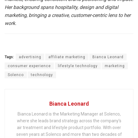
Her background spans hospitality, design and digital
marketing, bringing a creative, customer-centric lens to her
work.
Tags:
advertising
affiliate marketing
Bianca Leonard
consumer experience
lifestyle technology
marketing
Solenco
technology
Bianca Leonard
Bianca Leonard is the Marketing Manager at Solenco,
where she leads brand strategy across the company’s
air treatment and lifestyle product portfolio. With over
seven years at Solenco and more than two decades of