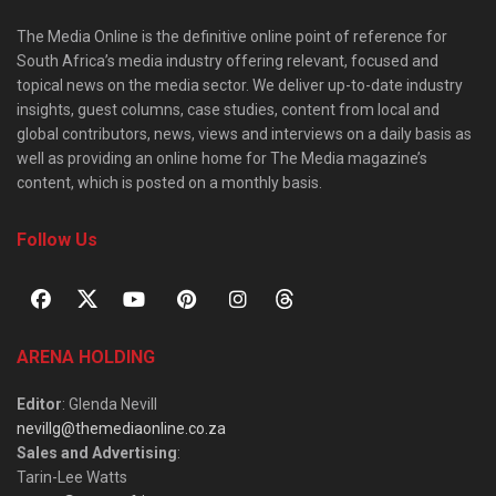
The Media Online is the definitive online point of reference for
South Africa’s media industry offering relevant, focused and
topical news on the media sector. We deliver up-to-date industry
insights, guest columns, case studies, content from local and
global contributors, news, views and interviews on a daily basis as
well as providing an online home for The Media magazine’s
content, which is posted on a monthly basis.
Follow Us
ARENA HOLDING
Editor
: Glenda Nevill
nevillg@themediaonline.co.za
Sales and Advertising
:
Tarin-Lee Watts