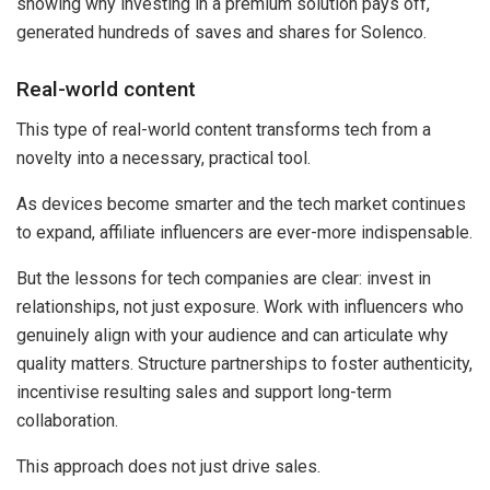
showing why investing in a premium solution pays off,
generated hundreds of saves and shares for Solenco.
Real-world content
This type of real-world content transforms tech from a
novelty into a necessary, practical tool.
As devices become smarter and the tech market continues
to expand, affiliate influencers are ever-more indispensable.
But the lessons for tech companies are clear: invest in
relationships, not just exposure. Work with influencers who
genuinely align with your audience and can articulate why
quality matters. Structure partnerships to foster authenticity,
incentivise resulting sales and support long-term
collaboration.
This approach does not just drive sales.