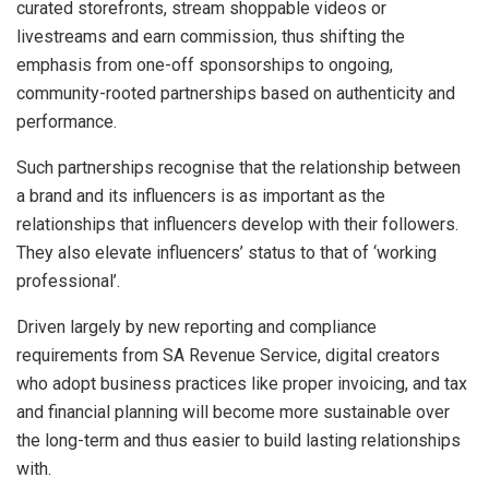
curated storefronts, stream shoppable videos or
livestreams and earn commission, thus shifting the
emphasis from one-off sponsorships to ongoing,
community-rooted partnerships based on authenticity and
performance.
Such partnerships recognise that the relationship between
a brand and its influencers is as important as the
relationships that influencers develop with their followers.
They also elevate influencers’ status to that of ‘working
professional’.
Driven largely by new reporting and compliance
requirements from SA Revenue Service, digital creators
who adopt business practices like proper invoicing, and tax
and financial planning will become more sustainable over
the long-term and thus easier to build lasting relationships
with.