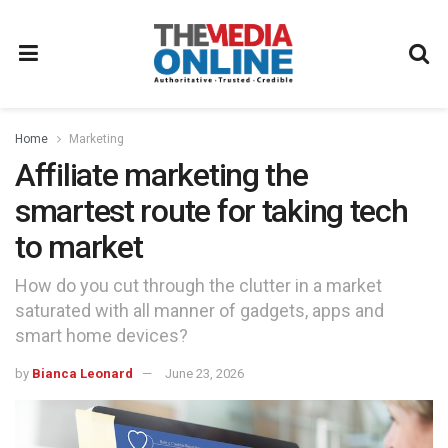
Home
Marketing
Affiliate marketing the
smartest route for taking tech
to market
How do you cut through the clutter in a market
saturated with all manner of gadgets, apps and
smart home devices?
by
Bianca Leonard
June 23, 2026