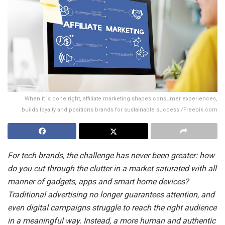
When it is done right, affiliate marketing shapes consumer experiences,
builds loyalty and positions brands for sustainable success /Freepik.com
For tech brands, the challenge has never been greater: how
do you cut through the clutter in a market saturated with all
manner of gadgets, apps and smart home devices?
Traditional advertising no longer guarantees attention, and
even digital campaigns struggle to reach the right audience
in a meaningful way. Instead, a more human and authentic