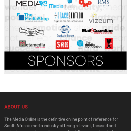
ABOUT US
The Media Online is the definitive online point of reference for
South Africa’s media industry offering relevant, focused and