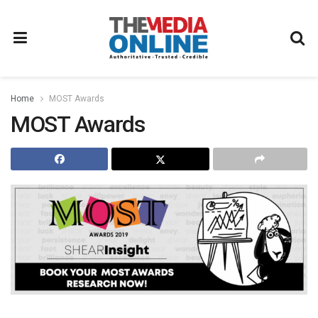
Home
MOST Awards
MOST Awards