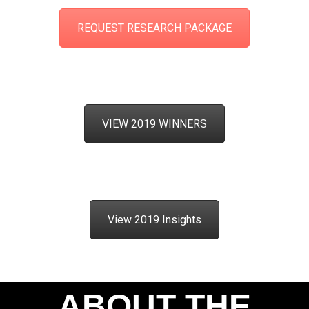
REQUEST RESEARCH PACKAGE
VIEW 2019 WINNERS
View 2019 Insights
ABOUT THE