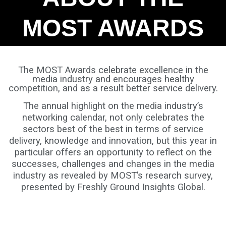
MOST AWARDS
The MOST Awards celebrate excellence in the
media industry and encourages healthy
competition, and as a result better service delivery.
The annual highlight on the media industry’s
networking calendar, not only celebrates the
sectors best of the best in terms of service
delivery, knowledge and innovation, but this year in
particular offers an opportunity to reflect on the
successes, challenges and changes in the media
industry as revealed by MOST’s research survey,
presented by Freshly Ground Insights Global.