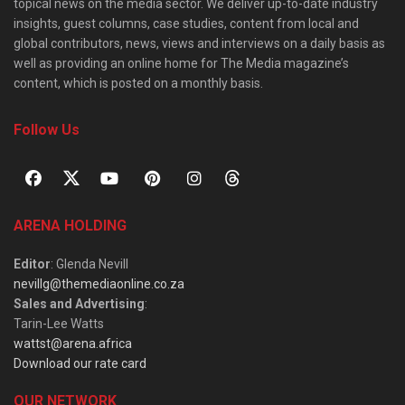
topical news on the media sector. We deliver up-to-date industry
insights, guest columns, case studies, content from local and
global contributors, news, views and interviews on a daily basis as
well as providing an online home for The Media magazine’s
content, which is posted on a monthly basis.
Follow Us
ARENA HOLDING
Editor
: Glenda Nevill
nevillg@themediaonline.co.za
Sales and Advertising
:
Tarin-Lee Watts
wattst@arena.africa
Download our rate card
OUR NETWORK