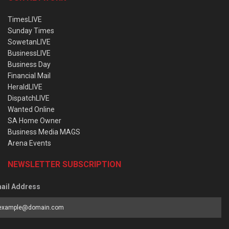
TimesLIVE
Sunday Times
SowetanLIVE
BusinessLIVE
Business Day
Financial Mail
HeraldLIVE
DispatchLIVE
Wanted Online
SA Home Owner
Business Media MAGS
Arena Events
NEWSLETTER SUBSCRIPTION
ail Address