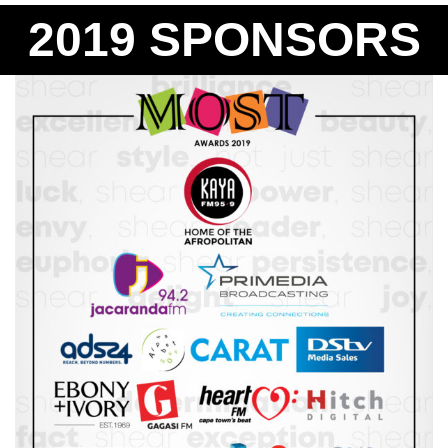
2019 SPONSORS