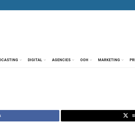
DCASTING
DIGITAL
AGENCIES
OOH
MARKETING
PR
k
S