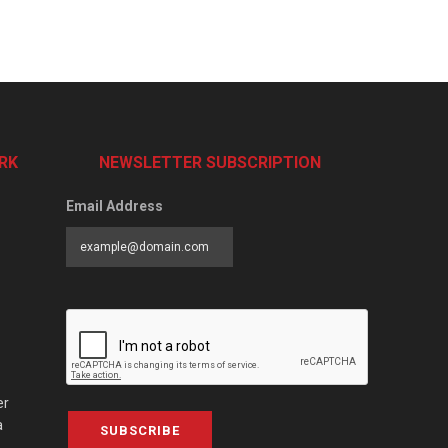
RK
NEWSLETTER SUBSCRIPTION
Email Address
er
a
SUBSCRIBE