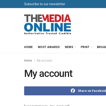
Subscribe to our newsletter
HOME
MOST AWARDS
NEWS
PRINT
BROA
Home
My account
My account
Share on Faceboo