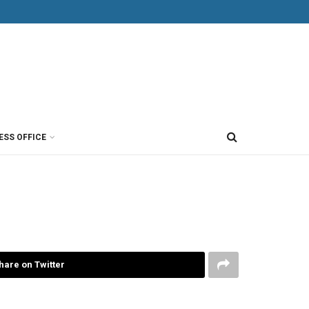
ESS OFFICE
hare on Twitter