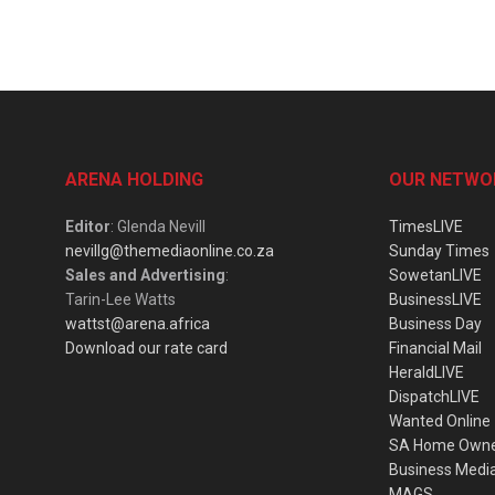
ARENA HOLDING
OUR NETWO
Editor
: Glenda Nevill
TimesLIVE
nevillg@themediaonline.co.za
Sunday Times
Sales and Advertising
:
SowetanLIVE
Tarin-Lee Watts
BusinessLIVE
wattst@arena.africa
Business Day
Download our rate card
Financial Mail
HeraldLIVE
DispatchLIVE
Wanted Online
SA Home Own
Business Medi
MAGS