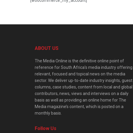
[woocommerce_my_account]
ABOUT US
The Media Online is the definitive online point of
reference for South Africa’s media industry offering
relevant, focused and topical news on the media
sector. We deliver up-to-date industry insights, guest
columns, case studies, content from local and global
contributors, news, views and interviews on a daily
basis as well as providing an online home for The
Media magazine’s content, which is posted on a
monthly basis.
Follow Us