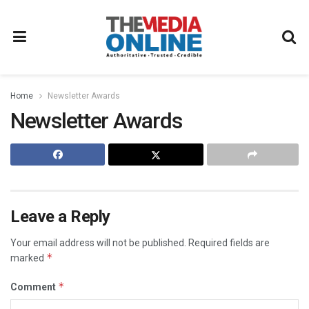
Home
Newsletter Awards
Newsletter Awards
Leave a Reply
Your email address will not be published.
Required fields are
*
marked
*
Comment