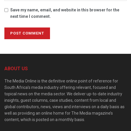
Save my name, email, and website in this browser for the
next time I comment.
ABOUT US
The Media Online is the definitive online point of reference for
South Africa’s media industry offering relevant, focused and
topical news on the media sector. We deliver up-to-date industry
insights, guest columns, case studies, content from local and
global contributors, news, views and interviews on a daily basis as
well as providing an online home for The Media magazine’s
content, which is posted on a monthly basis.