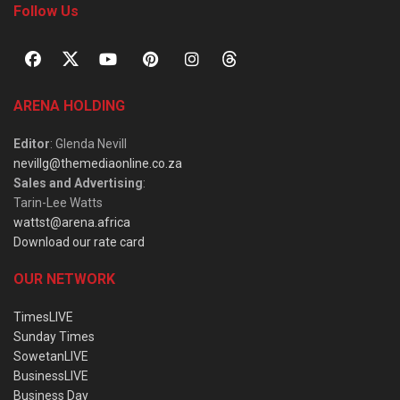
Follow Us
ARENA HOLDING
Editor
: Glenda Nevill
nevillg@themediaonline.co.za
Sales and Advertising
:
Tarin-Lee Watts
wattst@arena.africa
Download our rate card
OUR NETWORK
TimesLIVE
Sunday Times
SowetanLIVE
BusinessLIVE
Business Day