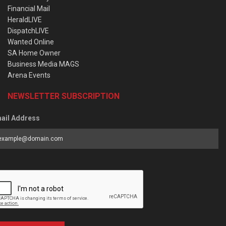
Financial Mail
HeraldLIVE
DispatchLIVE
Wanted Online
SA Home Owner
Business Media MAGS
Arena Events
NEWSLETTER SUBSCRIPTION
ail Address