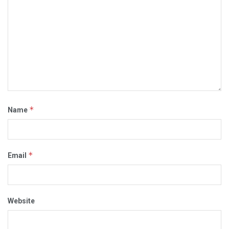
*
Name
*
Email
Website