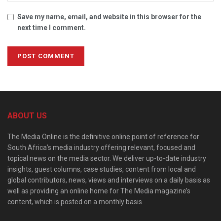
Save my name, email, and website in this browser for the
next time I comment.
ABOUT US
The Media Online is the definitive online point of reference for
South Africa’s media industry offering relevant, focused and
topical news on the media sector. We deliver up-to-date industry
insights, guest columns, case studies, content from local and
global contributors, news, views and interviews on a daily basis as
well as providing an online home for The Media magazine’s
content, which is posted on a monthly basis.