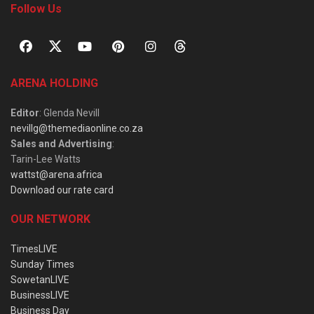
Follow Us
ARENA HOLDING
Editor
: Glenda Nevill
nevillg@themediaonline.co.za
Sales and Advertising
:
Tarin-Lee Watts
wattst@arena.africa
Download our rate card
OUR NETWORK
TimesLIVE
Sunday Times
SowetanLIVE
BusinessLIVE
Business Day