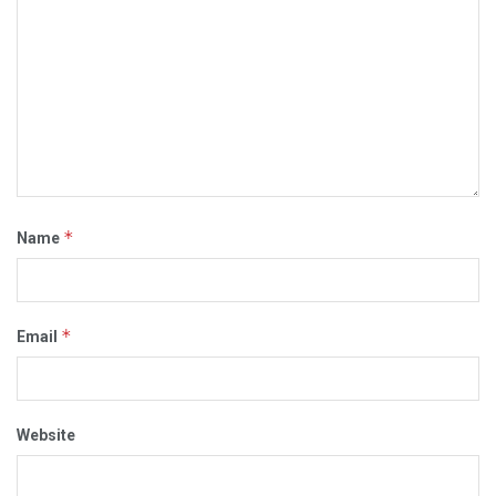
*
Name
*
Email
Website