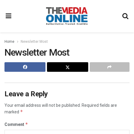
Home
Newsletter Most
Newsletter Most
Leave a Reply
Your email address will not be published.
Required fields are
*
marked
*
Comment