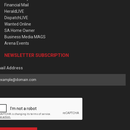
Financial Mail
HeraldLIVE
DispatchLIVE
Wanted Online
SA Home Owner
Business Media MAGS
Arena Events
NEWSLETTER SUBSCRIPTION
ail Address