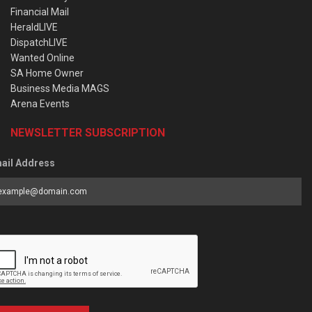
Financial Mail
HeraldLIVE
DispatchLIVE
Wanted Online
SA Home Owner
Business Media MAGS
Arena Events
NEWSLETTER SUBSCRIPTION
ail Address