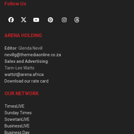
Follow Us
ARENA HOLDING
Editor
: Glenda Nevill
nevillg@themediaonline.co.za
Sales and Advertising
:
Tarin-Lee Watts
wattst@arena.africa
Download our rate card
OUR NETWORK
TimesLIVE
Sunday Times
SowetanLIVE
BusinessLIVE
Business Day