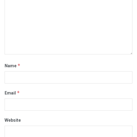
*
Name
*
Email
Website