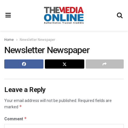
Home
Newsletter Newspaper
Newsletter Newspaper
Leave a Reply
Your email address will not be published.
Required fields are
*
marked
*
Comment