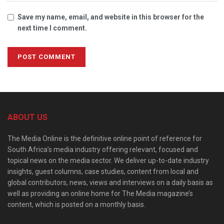
Save my name, email, and website in this browser for the
next time I comment.
ABOUT US
The Media Online is the definitive online point of reference for
South Africa’s media industry offering relevant, focused and
topical news on the media sector. We deliver up-to-date industry
insights, guest columns, case studies, content from local and
global contributors, news, views and interviews on a daily basis as
well as providing an online home for The Media magazine’s
content, which is posted on a monthly basis.