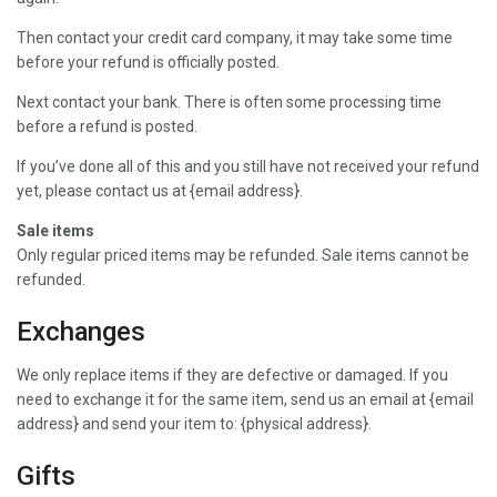
Then contact your credit card company, it may take some time
before your refund is officially posted.
Next contact your bank. There is often some processing time
before a refund is posted.
If you’ve done all of this and you still have not received your refund
yet, please contact us at {email address}.
Sale items
Only regular priced items may be refunded. Sale items cannot be
refunded.
Exchanges
We only replace items if they are defective or damaged. If you
need to exchange it for the same item, send us an email at {email
address} and send your item to: {physical address}.
Gifts