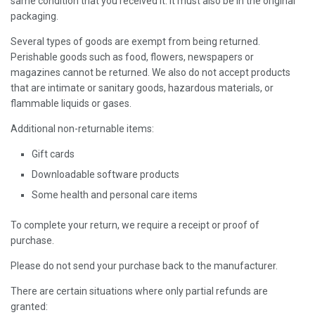
same condition that you received it. It must also be in the original
packaging.
Several types of goods are exempt from being returned.
Perishable goods such as food, flowers, newspapers or
magazines cannot be returned. We also do not accept products
that are intimate or sanitary goods, hazardous materials, or
flammable liquids or gases.
Additional non-returnable items:
Gift cards
Downloadable software products
Some health and personal care items
To complete your return, we require a receipt or proof of
purchase.
Please do not send your purchase back to the manufacturer.
There are certain situations where only partial refunds are
granted: