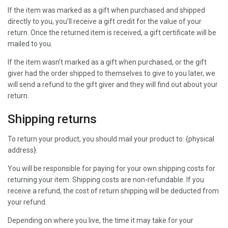
If the item was marked as a gift when purchased and shipped
directly to you, you’ll receive a gift credit for the value of your
return. Once the returned item is received, a gift certificate will be
mailed to you.
If the item wasn’t marked as a gift when purchased, or the gift
giver had the order shipped to themselves to give to you later, we
will send a refund to the gift giver and they will find out about your
return.
Shipping returns
To return your product, you should mail your product to: {physical
address}.
You will be responsible for paying for your own shipping costs for
returning your item. Shipping costs are non-refundable. If you
receive a refund, the cost of return shipping will be deducted from
your refund.
Depending on where you live, the time it may take for your