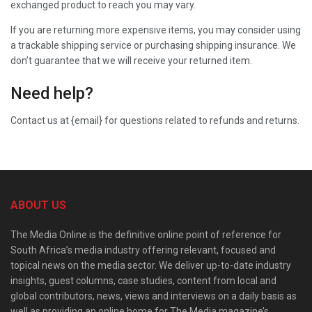
exchanged product to reach you may vary.
If you are returning more expensive items, you may consider using
a trackable shipping service or purchasing shipping insurance. We
don’t guarantee that we will receive your returned item.
Need help?
Contact us at {email} for questions related to refunds and returns.
ABOUT US
The Media Online is the definitive online point of reference for
South Africa’s media industry offering relevant, focused and
topical news on the media sector. We deliver up-to-date industry
insights, guest columns, case studies, content from local and
global contributors, news, views and interviews on a daily basis as
well as providing an online home for The Media magazine’s