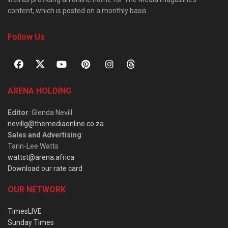
content, which is posted on a monthly basis.
Follow Us
ARENA HOLDING
Editor
: Glenda Nevill
nevillg@themediaonline.co.za
Sales and Advertising
:
Tarin-Lee Watts
wattst@arena.africa
Download our rate card
OUR NETWORK
TimesLIVE
Sunday Times