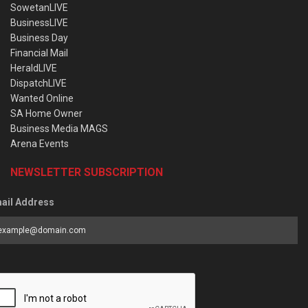
SowetanLIVE
BusinessLIVE
Business Day
Financial Mail
HeraldLIVE
DispatchLIVE
Wanted Online
SA Home Owner
Business Media MAGS
Arena Events
NEWSLETTER SUBSCRIPTION
ail Address