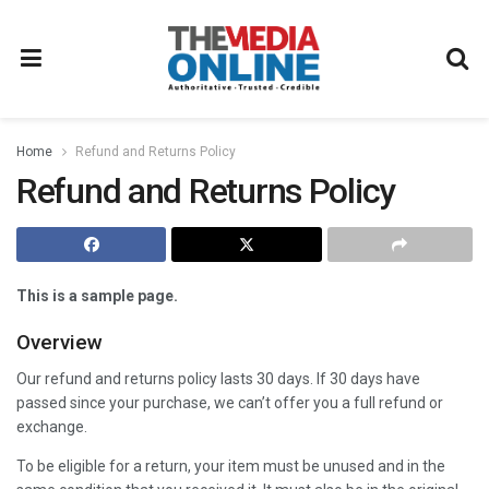
Home
Refund and Returns Policy
Refund and Returns Policy
This is a sample page.
Overview
Our refund and returns policy lasts 30 days. If 30 days have
passed since your purchase, we can’t offer you a full refund or
exchange.
To be eligible for a return, your item must be unused and in the