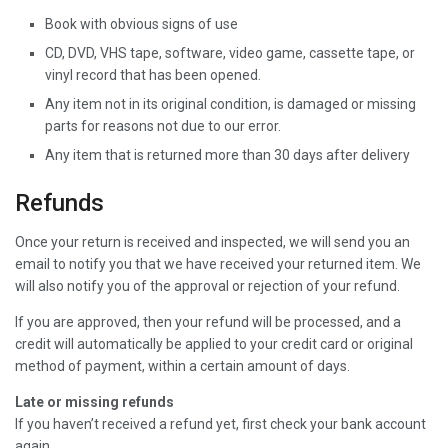
Book with obvious signs of use
CD, DVD, VHS tape, software, video game, cassette tape, or
vinyl record that has been opened.
Any item not in its original condition, is damaged or missing
parts for reasons not due to our error.
Any item that is returned more than 30 days after delivery
Refunds
Once your return is received and inspected, we will send you an
email to notify you that we have received your returned item. We
will also notify you of the approval or rejection of your refund.
If you are approved, then your refund will be processed, and a
credit will automatically be applied to your credit card or original
method of payment, within a certain amount of days.
Late or missing refunds
If you haven’t received a refund yet, first check your bank account
again.