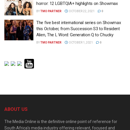
horror: 12 LGBTQIA+ highlights on Showmax
BY
TMO PARTNER
OCTOBER 22, 2021
0
The five best international series on Showmax
this October, from Succession S3 to Resident
Alien, The L Word: Generation Q to Chucky
BY
TMO PARTNER
OCTOBER 1, 2021
0
ABOUT US
The Media Online is the definitive online point of reference for
South Africa’s media industry offering relevant, focused and