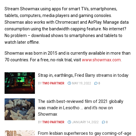
Stream Showmax using apps for smart TVs, smartphones,
tablets, computers, media players and gaming consoles.
Showmax also works with Chromecast and AirPlay. Manage data
consumption using the bandwidth capping feature. No internet?
No problem – download shows to smartphones and tablets to
watch later offline.
Showmax was born in 2015 and is currently available in more than
70 countries. For a free, no-risk trial, visit
www.showmax.com
.
Strap in, earthlings, Fried Barry streams in today
BY
TMO PARTNER
MAY 19, 2022
0
The sixth best-reviewed film of 2021 globally
was made in Lesotho … and it’s now on
Showmax
BY
TMO PARTNER
JANUARY 14, 2022
0
From lesbian superheroes to gay coming-of-age