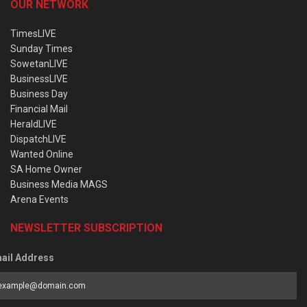
OUR NETWORK
TimesLIVE
Sunday Times
SowetanLIVE
BusinessLIVE
Business Day
Financial Mail
HeraldLIVE
DispatchLIVE
Wanted Online
SA Home Owner
Business Media MAGS
Arena Events
NEWSLETTER SUBSCRIPTION
ail Address