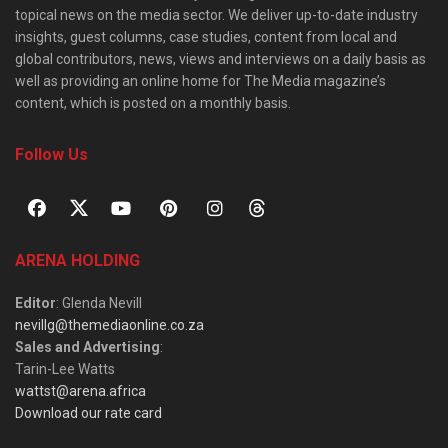
topical news on the media sector. We deliver up-to-date industry
insights, guest columns, case studies, content from local and
global contributors, news, views and interviews on a daily basis as
well as providing an online home for The Media magazine’s
content, which is posted on a monthly basis.
Follow Us
ARENA HOLDING
Editor
: Glenda Nevill
nevillg@themediaonline.co.za
Sales and Advertising
:
Tarin-Lee Watts
wattst@arena.africa
Download our rate card