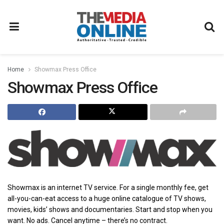
Home
Showmax Press Office
Showmax Press Office
Showmax is an internet TV service. For a single monthly fee, get
all-you-can-eat access to a huge online catalogue of TV shows,
movies, kids’ shows and documentaries. Start and stop when you
want. No ads. Cancel anytime – there’s no contract.