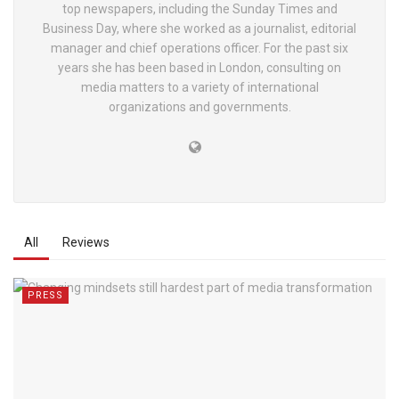
top newspapers, including the Sunday Times and
Business Day, where she worked as a journalist, editorial
manager and chief operations officer. For the past six
years she has been based in London, consulting on
media matters to a variety of international
organizations and governments.
All
Reviews
PRESS