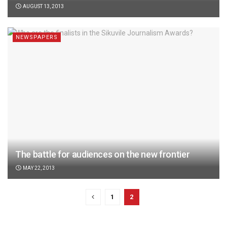
AUGUST 13, 2013
NEWSPAPERS
The battle for audiences on the new frontier
MAY 22, 2013
1
2