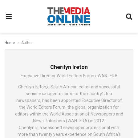
Home
Author
Cherilyn Ireton
Executive Director World Editors Forum, WAN-IFRA
Cherilyn Ireton,a South African editor and successful
senior manager at some of the country’s top
newspapers, has been appointed Executive Director of
the World Editors Forum, the global organization for
editors within the World Association of Newspapers and
News Publishers (WAN-IFRA) in 2012.
Cherilyn is a seasoned newspaper professional with
more than twenty years experience on South Africa’s