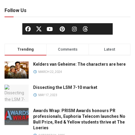
Follow Us
Trending
Comments
Latest
Kelders van Geheime: The characters are here
MARCH 22, 2024
Dissecting the LSM 7-10 market
MAY 17, 2023
Awards Wrap: PRISM Awards honours PR
professionals, Euphoria Telecom launches No
Bull Prize, Red & Yellow students thrive at The
Loeries