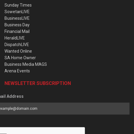
Sunday Times
SowetanLIVE
BusinessLIVE
Business Day
Financial Mail
HeraldLIVE
DispatchLIVE
Wanted Online
SA Home Owner
Business Media MAGS
Arena Events
NEWSLETTER SUBSCRIPTION
ail Address