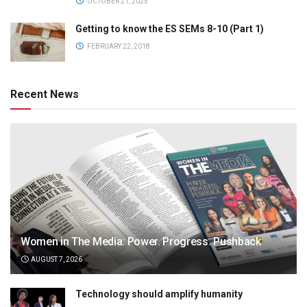
OCTOBER 21, 2025
Getting to know the ES SEMs 8-10 (Part 1)
FEBRUARY 22, 2018
Recent News
Women in The Media: Power. Progress. Pushback
AUGUST 7, 2026
Technology should amplify humanity