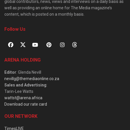
global contributors, news, views and interviews on a daily basis as
well as providing an online home for The Media magazine’s
content, which is posted on a monthly basis.
Follow Us
ARENA HOLDING
Editor
: Glenda Nevill
nevillg@themediaonline.co.za
Sales and Advertising
:
Tarin-Lee Watts
wattst@arena.africa
Download our rate card
OUR NETWORK
TimesLIVE