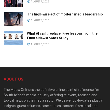
AUGUST 7, 2026
The high-wire act of modern media leadership
AUGUST 6, 2026
What AI can’t replace: Five lessons from the
Future Newsrooms Study
AUGUST 6, 2026
ABOUT US
The Media Online is the definitive online point of reference for
South Africa’s media industry offering relevant, focused and
topical news on the media sector. We deliver up-to-date industry
insights, guest columns, case studies, content from local and