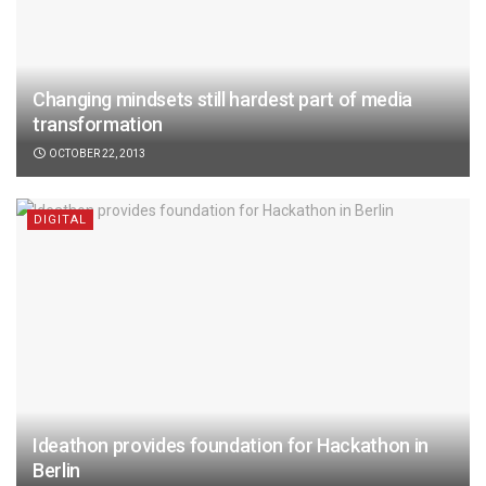
Changing mindsets still hardest part of media
transformation
OCTOBER 22, 2013
DIGITAL
Ideathon provides foundation for Hackathon in
Berlin