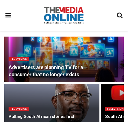
TELEVISION
Advertisers are planning TV for a
consumer that no longer exists
TELEVISION
TELEVISION
Putting South African stories first
South Afric