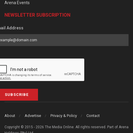
Arena Events
NEWSLETTER SUBSCRIPTION
ail Address
SUBSCRIBE
About
Advertise
Privacy & Policy
Contact
Copyright © 2015 - 2026 The Media Online. All rights reserved. Part of Arena
Holdings (Pty) Ltd