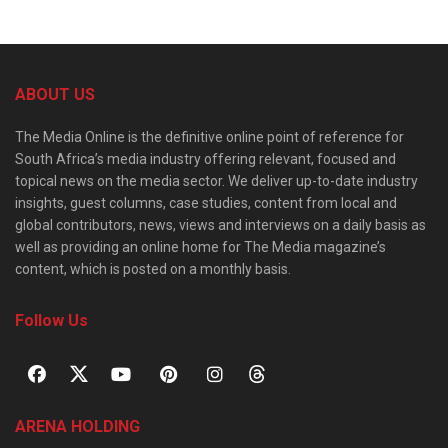
ABOUT US
The Media Online is the definitive online point of reference for
South Africa’s media industry offering relevant, focused and
topical news on the media sector. We deliver up-to-date industry
insights, guest columns, case studies, content from local and
global contributors, news, views and interviews on a daily basis as
well as providing an online home for The Media magazine’s
content, which is posted on a monthly basis.
Follow Us
ARENA HOLDING