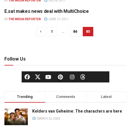
BY
THE MEDIA REPORTER
JULY 8, 2011
E.sat makes news deal with MultiChoice
TELEVISION
BY
THE MEDIA REPORTER
JUNE 17, 2011
1
…
84
85
Follow Us
Trending
Comments
Latest
Kelders van Geheime: The characters are here
MARCH 22, 2024