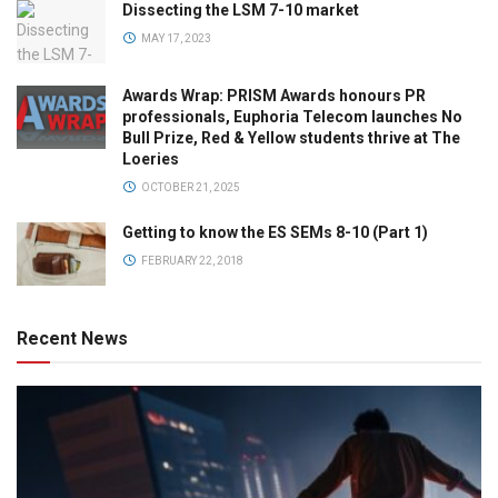
Dissecting the LSM 7-10 market
MAY 17, 2023
Awards Wrap: PRISM Awards honours PR
professionals, Euphoria Telecom launches No
Bull Prize, Red & Yellow students thrive at The
Loeries
OCTOBER 21, 2025
Getting to know the ES SEMs 8-10 (Part 1)
FEBRUARY 22, 2018
Recent News