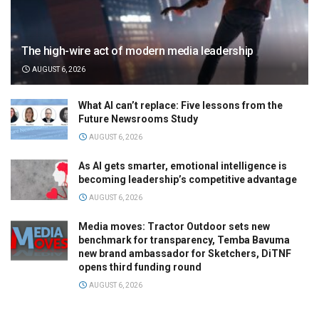
The high-wire act of modern media leadership
AUGUST 6, 2026
What AI can’t replace: Five lessons from the
Future Newsrooms Study
AUGUST 6, 2026
As AI gets smarter, emotional intelligence is
becoming leadership’s competitive advantage
AUGUST 6, 2026
Media moves: Tractor Outdoor sets new
benchmark for transparency, Temba Bavuma
new brand ambassador for Sketchers, DiTNF
opens third funding round
AUGUST 6, 2026