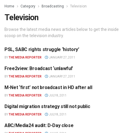
Home
Category
Broadcasting
Television
Television
Browse the latest media news articles below to get the inside
scoop on the television industry.
PSL, SABC rights struggle ‘history’
TELEVISION
BY
THE MEDIA REPORTER
JANUARY 27, 2011
Free2view: Broadcast ‘unlawful’
TELEVISION
BY
THE MEDIA REPORTER
JANUARY 27, 2011
M-Net ‘first’ not broadcast in HD after all
TELEVISION
BY
THE MEDIA REPORTER
JULY 8, 2011
Digital migration strategy still not public
TELEVISION
BY
THE MEDIA REPORTER
JULY 8, 2011
ABC/Media24 audit: D-Day close
TELEVISION