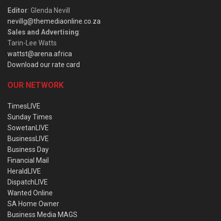
Editor
: Glenda Nevill
nevillg@themediaonline.co.za
Sales and Advertising
:
Tarin-Lee Watts
wattst@arena.africa
Download our rate card
OUR NETWORK
TimesLIVE
Sunday Times
SowetanLIVE
BusinessLIVE
Business Day
Financial Mail
HeraldLIVE
DispatchLIVE
Wanted Online
SA Home Owner
Business Media MAGS