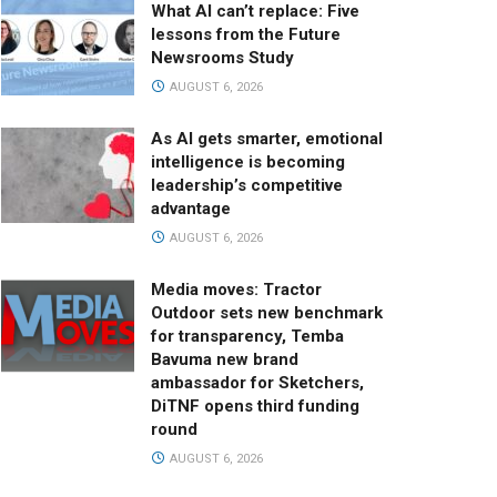
What AI can’t replace: Five
lessons from the Future
Newsrooms Study
AUGUST 6, 2026
As AI gets smarter, emotional
intelligence is becoming
leadership’s competitive
advantage
AUGUST 6, 2026
Media moves: Tractor
Outdoor sets new benchmark
for transparency, Temba
Bavuma new brand
ambassador for Sketchers,
DiTNF opens third funding
round
AUGUST 6, 2026