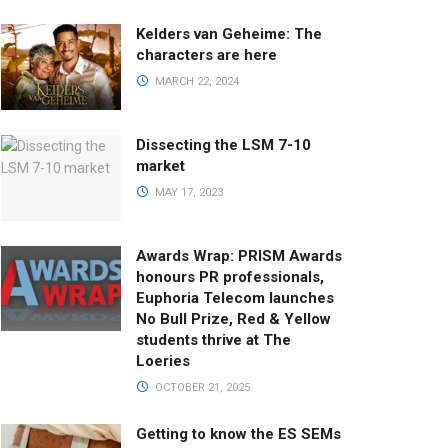
Kelders van Geheime: The
characters are here
MARCH 22, 2024
Dissecting the LSM 7-10
market
MAY 17, 2023
Awards Wrap: PRISM Awards
honours PR professionals,
Euphoria Telecom launches
No Bull Prize, Red & Yellow
students thrive at The
Loeries
OCTOBER 21, 2025
Getting to know the ES SEMs