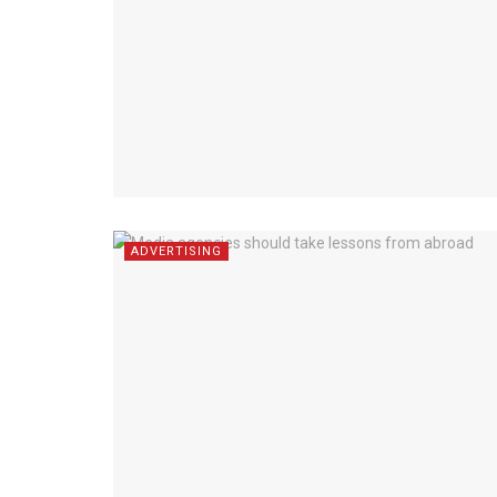
ADVERTISING