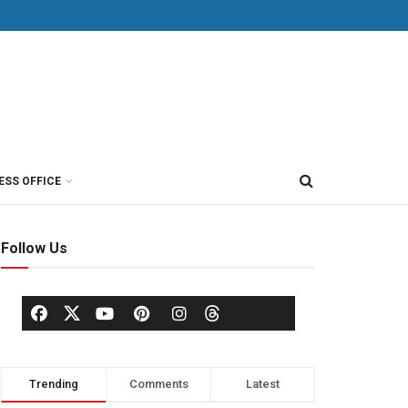
ESS OFFICE
Follow Us
Trending
Comments
Latest