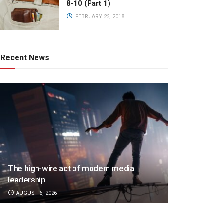
8-10 (Part 1)
FEBRUARY 22, 2018
Recent News
The high-wire act of modern media
leadership
AUGUST 6, 2026