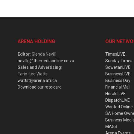
ARENA HOLDING
OUR NETWO
Editor
: Glenda Nevill
TimesLIVE
nevillg@themediaonline.co.za
Sunday Times
Sales and Advertising
:
SowetanLIVE
Tarin-Lee Watts
BusinessLIVE
wattst@arena.africa
Business Day
Download our rate card
Financial Mail
HeraldLIVE
DispatchLIVE
Wanted Online
SA Home Own
Business Medi
MAGS
Arena Events