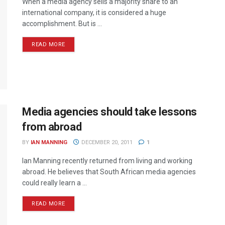
When a media agency sells a majority share to an
international company, it is considered a huge
accomplishment. But is ...
READ MORE
Media agencies should take lessons
from abroad
BY
IAN MANNING
DECEMBER 20, 2011
1
Ian Manning recently returned from living and working
abroad. He believes that South African media agencies
could really learn a ...
READ MORE