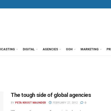
DCASTING
DIGITAL
AGENCIES
OOH
MARKETING
PR
The tough side of global agencies
BY
PETA KROST MAUNDER
FEBRUARY 27, 2012
0