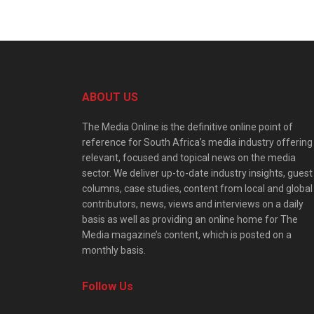
ABOUT US
The Media Online is the definitive online point of
reference for South Africa’s media industry offering
relevant, focused and topical news on the media
sector. We deliver up-to-date industry insights, guest
columns, case studies, content from local and global
contributors, news, views and interviews on a daily
basis as well as providing an online home for The
Media magazine’s content, which is posted on a
monthly basis.
Follow Us