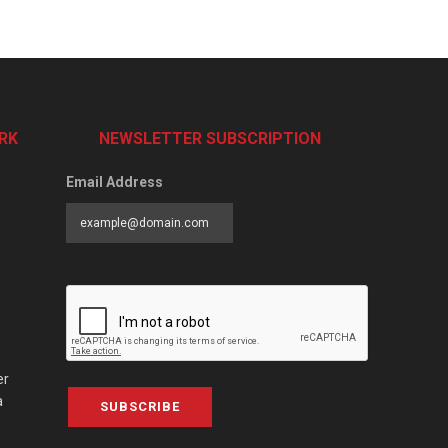
RK
NEWSLETTER SUBSCRIPTION
Email Address
er
a
SUBSCRIBE