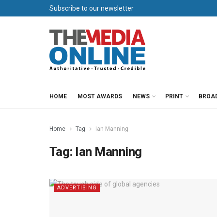
Subscribe to our newsletter
HOME
MOST AWARDS
NEWS
PRINT
BROA
Home
Tag
Ian Manning
Tag:
Ian Manning
ADVERTISING