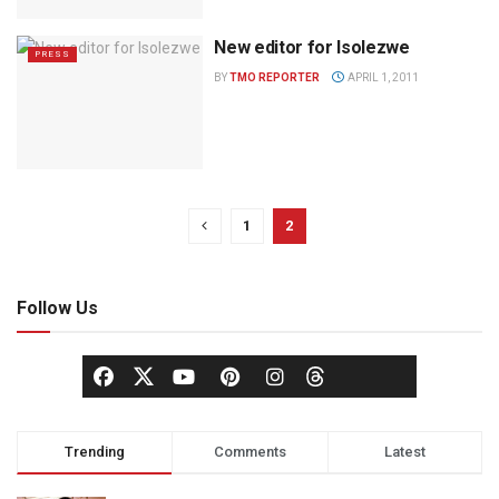
New editor for Isolezwe
PRESS
BY
TMO REPORTER
APRIL 1, 2011
1
2
Follow Us
Trending
Comments
Latest