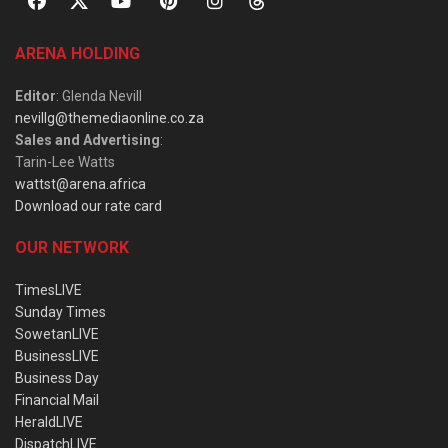
ARENA HOLDING
Editor
: Glenda Nevill
nevillg@themediaonline.co.za
Sales and Advertising
:
Tarin-Lee Watts
wattst@arena.africa
Download our rate card
OUR NETWORK
TimesLIVE
Sunday Times
SowetanLIVE
BusinessLIVE
Business Day
Financial Mail
HeraldLIVE
DispatchLIVE