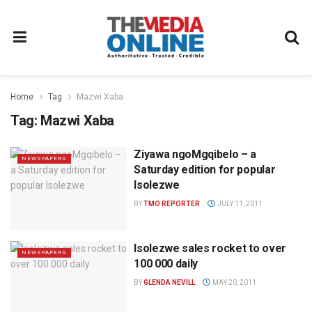
Home
Tag
Mazwi Xaba
Tag:
Mazwi Xaba
Ziyawa ngoMgqibelo – a
NEWSPAPERS
Saturday edition for popular
Isolezwe
BY
TMO REPORTER
JULY 11, 2011
Isolezwe sales rocket to over
NEWSPAPERS
100 000 daily
BY
GLENDA NEVILL
MAY 20, 2011