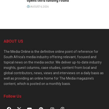
opens third funding round
AUGUST 6, 2026
ABOUT US
The Media Online is the definitive online point of reference for
South Africa’s media industry offering relevant, focused and
topical news on the media sector. We deliver up-to-date industry
insights, guest columns, case studies, content from local and
global contributors, news, views and interviews on a daily basis as
well as providing an online home for The Media magazine’s
content, which is posted on a monthly basis.
Follow Us