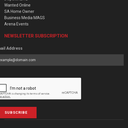
Wanted Online
SA Home Owner
Business Media MAGS
Arena Events
NEWSLETTER SUBSCRIPTION
ail Address
SUBSCRIBE