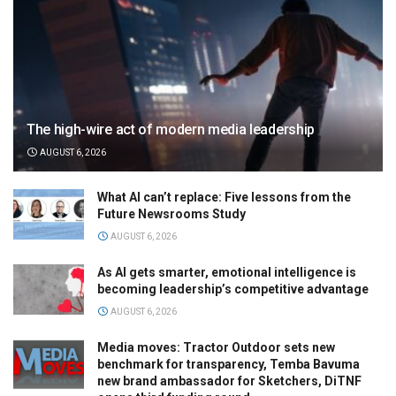
The high-wire act of modern media leadership
AUGUST 6, 2026
What AI can’t replace: Five lessons from the
Future Newsrooms Study
AUGUST 6, 2026
As AI gets smarter, emotional intelligence is
becoming leadership’s competitive advantage
AUGUST 6, 2026
Media moves: Tractor Outdoor sets new
benchmark for transparency, Temba Bavuma
new brand ambassador for Sketchers, DiTNF