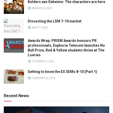
Kelders van Geheime: The characters are here
MARCH 22, 2024
Dissecting the LSM 7-10 market
MAY 17, 2023
Awards Wrap: PRISM Awards honours PR
professionals, Euphoria Telecom launches No
Bull Prize, Red & Yellow students thrive at The
Loeries
OCTOBER 21, 2025
Getting to know the ES SEMs 8-10 (Part 1)
FEBRUARY 22, 2018
Recent News