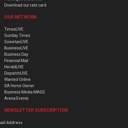
Download our rate card
OUR NETWORK
TimesLIVE
Sunday Times
SowetanLIVE
BusinessLIVE
Business Day
Financial Mail
HeraldLIVE
DispatchLIVE
Wanted Online
SA Home Owner
Business Media MAGS
Arena Events
NEWSLETTER SUBSCRIPTION
ail Address