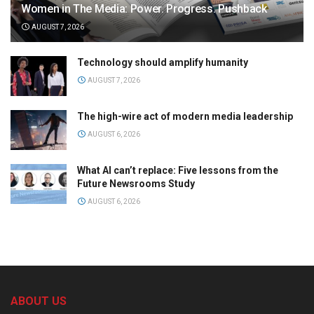
Women in The Media: Power. Progress. Pushback
AUGUST 7, 2026
Technology should amplify humanity
AUGUST 7, 2026
The high-wire act of modern media leadership
AUGUST 6, 2026
What AI can’t replace: Five lessons from the
Future Newsrooms Study
AUGUST 6, 2026
ABOUT US