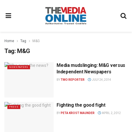
Home
Tag
M&G
Tag:
M&G
Media mudslinging: M&G versus
NEWSPAPERS
Independent Newspapers
BY
TMO REPORTER
JULY 24, 2014
Fighting the good fight
PRESS
BY
PETA KROST MAUNDER
APRIL 2, 2012