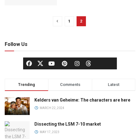
1
2
Follow Us
Trending
Comments
Latest
Kelders van Geheime: The characters are here
MARCH 22, 2024
Dissecting the LSM 7-10 market
MAY 17, 2023