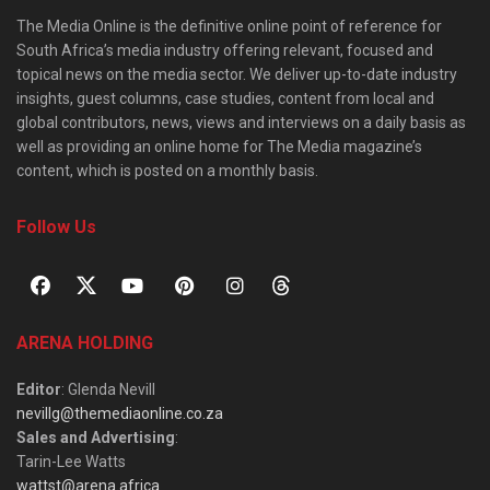
The Media Online is the definitive online point of reference for
South Africa’s media industry offering relevant, focused and
topical news on the media sector. We deliver up-to-date industry
insights, guest columns, case studies, content from local and
global contributors, news, views and interviews on a daily basis as
well as providing an online home for The Media magazine’s
content, which is posted on a monthly basis.
Follow Us
ARENA HOLDING
Editor
: Glenda Nevill
nevillg@themediaonline.co.za
Sales and Advertising
:
Tarin-Lee Watts
wattst@arena.africa