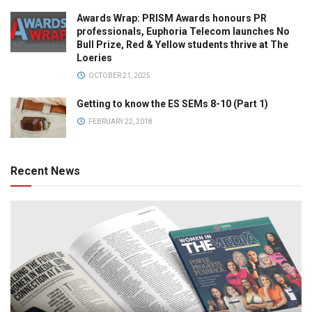
Awards Wrap: PRISM Awards honours PR
professionals, Euphoria Telecom launches No
Bull Prize, Red & Yellow students thrive at The
Loeries
OCTOBER 21, 2025
Getting to know the ES SEMs 8-10 (Part 1)
FEBRUARY 22, 2018
Recent News