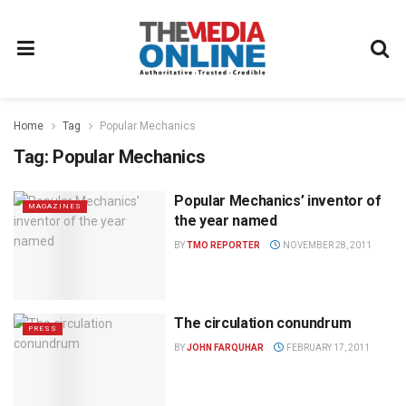
Home
Tag
Popular Mechanics
Tag:
Popular Mechanics
Popular Mechanics’ inventor of
MAGAZINES
the year named
BY
TMO REPORTER
NOVEMBER 28, 2011
The circulation conundrum
PRESS
BY
JOHN FARQUHAR
FEBRUARY 17, 2011