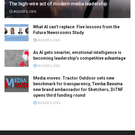
The high-wire act of modern media leadership
AUGUST 6, 2026
What AI can’t replace: Five lessons from the
Future Newsrooms Study
AUGUST 6, 2026
As AI gets smarter, emotional intelligence is
becoming leadership’s competitive advantage
AUGUST 6, 2026
Media moves: Tractor Outdoor sets new
benchmark for transparency, Temba Bavuma
new brand ambassador for Sketchers, DiTNF
opens third funding round
AUGUST 6, 2026