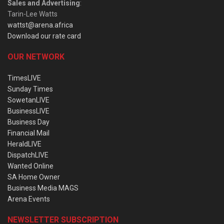
Sales and Advertising
:
Tarin-Lee Watts
wattst@arena.africa
Download our rate card
OUR NETWORK
TimesLIVE
Sunday Times
SowetanLIVE
BusinessLIVE
Business Day
Financial Mail
HeraldLIVE
DispatchLIVE
Wanted Online
SA Home Owner
Business Media MAGS
Arena Events
NEWSLETTER SUBSCRIPTION