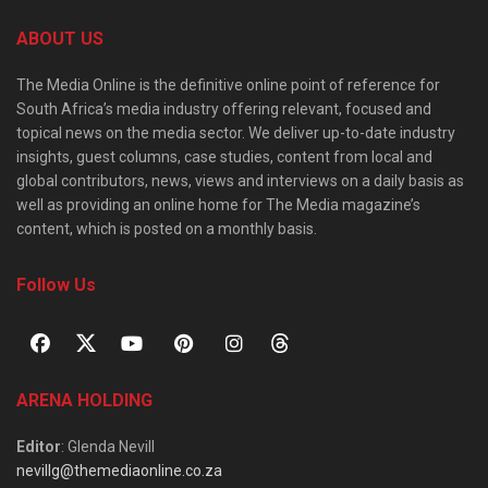
ABOUT US
The Media Online is the definitive online point of reference for
South Africa’s media industry offering relevant, focused and
topical news on the media sector. We deliver up-to-date industry
insights, guest columns, case studies, content from local and
global contributors, news, views and interviews on a daily basis as
well as providing an online home for The Media magazine’s
content, which is posted on a monthly basis.
Follow Us
ARENA HOLDING
Editor
: Glenda Nevill
nevillg@themediaonline.co.za