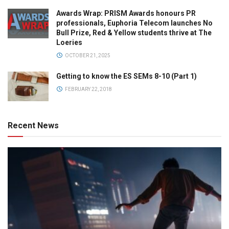
Awards Wrap: PRISM Awards honours PR
professionals, Euphoria Telecom launches No
Bull Prize, Red & Yellow students thrive at The
Loeries
OCTOBER 21, 2025
Getting to know the ES SEMs 8-10 (Part 1)
FEBRUARY 22, 2018
Recent News