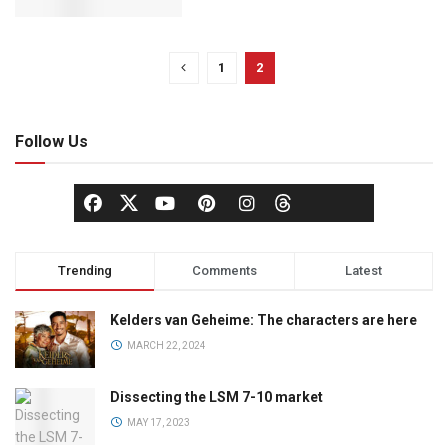
1
2
Follow Us
Trending
Comments
Latest
Kelders van Geheime: The characters are here
MARCH 22, 2024
Dissecting the LSM 7-10 market
MAY 17, 2023