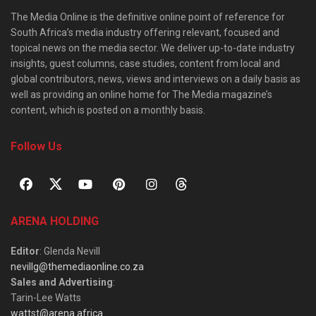
The Media Online is the definitive online point of reference for
South Africa’s media industry offering relevant, focused and
topical news on the media sector. We deliver up-to-date industry
insights, guest columns, case studies, content from local and
global contributors, news, views and interviews on a daily basis as
well as providing an online home for The Media magazine’s
content, which is posted on a monthly basis.
Follow Us
ARENA HOLDING
Editor
: Glenda Nevill
nevillg@themediaonline.co.za
Sales and Advertising
:
Tarin-Lee Watts
wattst@arena.africa