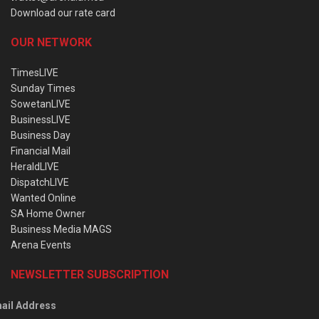
Download our rate card
OUR NETWORK
TimesLIVE
Sunday Times
SowetanLIVE
BusinessLIVE
Business Day
Financial Mail
HeraldLIVE
DispatchLIVE
Wanted Online
SA Home Owner
Business Media MAGS
Arena Events
NEWSLETTER SUBSCRIPTION
ail Address