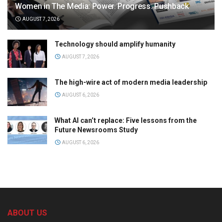
Women in The Media: Power. Progress. Pushback
AUGUST 7, 2026
Technology should amplify humanity
AUGUST 7, 2026
The high-wire act of modern media leadership
AUGUST 6, 2026
What AI can’t replace: Five lessons from the
Future Newsrooms Study
AUGUST 6, 2026
ABOUT US