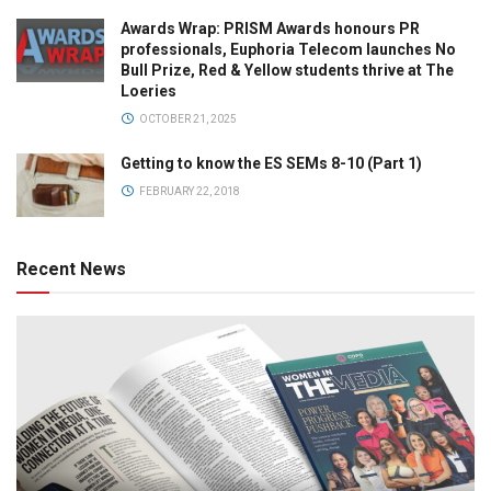
Awards Wrap: PRISM Awards honours PR
professionals, Euphoria Telecom launches No
Bull Prize, Red & Yellow students thrive at The
Loeries
OCTOBER 21, 2025
Getting to know the ES SEMs 8-10 (Part 1)
FEBRUARY 22, 2018
Recent News