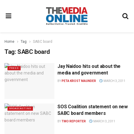
Home
Tag
SABC board
Tag:
SABC board
Jay Naidoo hits out about the
PRESS
media and government
BY
PETA KROST MAUNDER
MARCH 3, 2011
SOS Coalition statement on new
BROADCASTING
SABC board members
BY
TMO REPORTER
MARCH 3, 2011