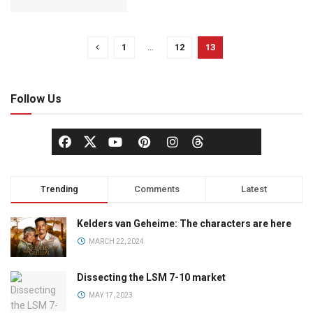
1
…
12
13
Follow Us
Trending
Comments
Latest
Kelders van Geheime: The characters are here
MARCH 22, 2024
Dissecting the LSM 7-10 market
MAY 17, 2023