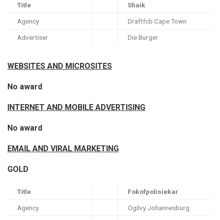
Title
Shaik
Agency
Draftfcb Cape Town
Advertiser
Die Burger
WEBSITES AND MICROSITES
No award
INTERNET AND MOBILE ADVERTISING
No award
EMAIL AND VIRAL MARKETING
GOLD
Title
Fokofpolisiekar
Agency
Ogilvy Johannesburg