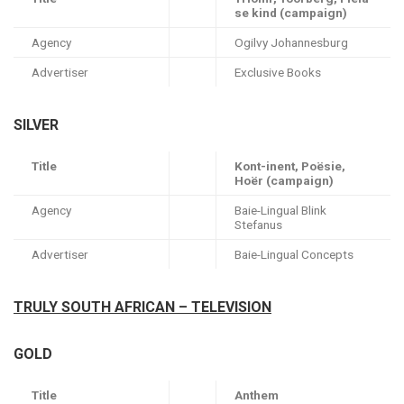
se kind (campaign)
Agency
Ogilvy Johannesburg
Advertiser
Exclusive Books
SILVER
Title
Kont-inent, Poësie,
Hoër (campaign)
Agency
Baie-Lingual Blink
Stefanus
Advertiser
Baie-Lingual Concepts
TRULY SOUTH AFRICAN – TELEVISION
GOLD
Title
Anthem