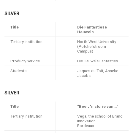
SILVER
Title
Die Fantastiese
Heuwels
Tertiary Institution
North-West University
(Potchefstroom
Campus)
Product/Service
Die Heuwels Fantasties
Students
Jaques du Toit, Anneke
Jacobs
SILVER
Title
“Beer, ‘n storie van …”
Tertiary Institution
Vega, the school of Brand
Innovation
Bordeaux