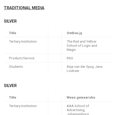
TRADITIONAL MEDIA
SILVER
Title
Onthou jy
Tertiary Institution
The Red and Yellow
School of Logic and
Magic
Product/Service
RSG
Students
Anja van der Spuy, Jana
Loubser
SILVER
Title
Wees gewaarsku
Tertiary Institution
AAA School of
Advertising,
Johannesburg