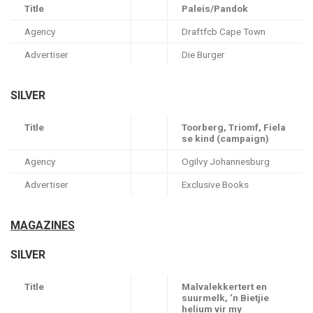
Title
Paleis/Pandok
Agency
Draftfcb Cape Town
Advertiser
Die Burger
SILVER
Title
Toorberg, Triomf, Fiela
se kind (campaign)
Agency
Ogilvy Johannesburg
Advertiser
Exclusive Books
MAGAZINES
SILVER
Title
Malvalekkertert en
suurmelk, ‘n Bietjie
helium vir my