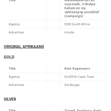
Title
Malvalekkertert en
suurmelk, ‘n Bietjie
helium vir my
opblaaspop asseblief
(campaign)
Agency
DDB South Africa
Advertiser
Honda
ORIGINAL AFRIKAANS
GOLD
Title
Kiwi-Kapenaars
Agency
Draftfcb Cape Town
Advertiser
Die Burger
SILVER
Title
Triomf, Toorberg, Fiela