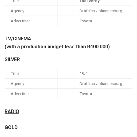
Title
Taai verby
Agency
Draftfcb Johannesburg
Advertiser
Toyota
TV/CINEMA
(with a production budget less than R400 000)
SILVER
Title
“FJ”
Agency
Draftfcb Johannesburg
Advertiser
Toyota
RADIO
GOLD