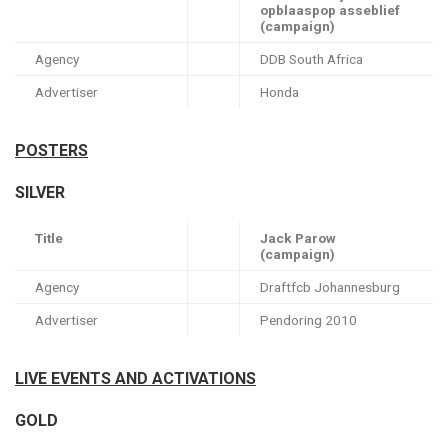
opblaaspop asseblief
(campaign)
Agency
DDB South Africa
Advertiser
Honda
POSTERS
SILVER
Title
Jack Parow
(campaign)
Agency
Draftfcb Johannesburg
Advertiser
Pendoring 2010
LIVE EVENTS AND ACTIVATIONS
GOLD