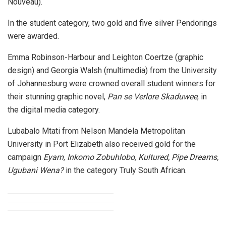
Nouveau).
In the student category, two gold and five silver Pendorings
were awarded.
Emma Robinson-Harbour and Leighton Coertze (graphic
design) and Georgia Walsh (multimedia) from the University
of Johannesburg were crowned overall student winners for
their stunning graphic novel,
Pan se Verlore Skaduwee
, in
the digital media category.
Lubabalo Mtati from Nelson Mandela Metropolitan
University in Port Elizabeth also received gold for the
campaign
Eyam, Inkomo Zobuhlobo, Kultured, Pipe Dreams,
Ugubani Wena?
in the category Truly South African.