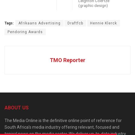
Leighton Coertze
(graphic design)
Tags:
Afrikaans Advertising
Draftfcb
Hennie Klerck
Pendoring Awards
TMO Reporter
ABOUT US
The Media Online is the definitive online point of reference for
South Africa’s media industry offering relevant, focused and
topical news on the media sector. We deliver up-to-date industry