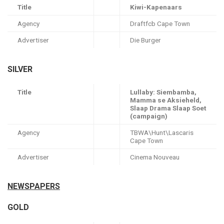
Title
Kiwi-Kapenaars
Agency
Draftfcb Cape Town
Advertiser
Die Burger
SILVER
Title
Lullaby: Siembamba,
Mamma se Aksieheld,
Slaap Drama Slaap Soet
(campaign)
Agency
TBWA\Hunt\Lascaris
Cape Town
Advertiser
Cinema Nouveau
NEWSPAPERS
GOLD