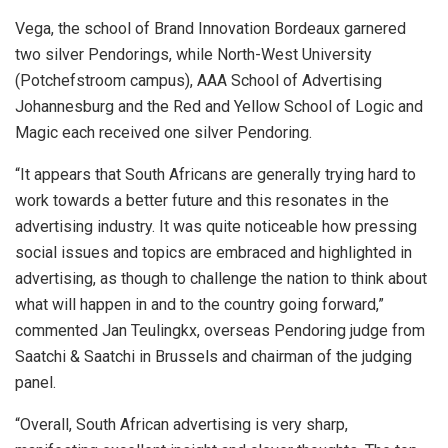
Vega, the school of Brand Innovation Bordeaux garnered
two silver Pendorings, while North-West University
(Potchefstroom campus), AAA School of Advertising
Johannesburg and the Red and Yellow School of Logic and
Magic each received one silver Pendoring.
“It appears that South Africans are generally trying hard to
work towards a better future and this resonates in the
advertising industry. It was quite noticeable how pressing
social issues and topics are embraced and highlighted in
advertising, as though to challenge the nation to think about
what will happen in and to the country going forward,”
commented Jan Teulingkx, overseas Pendoring judge from
Saatchi & Saatchi in Brussels and chairman of the judging
panel.
“Overall, South African advertising is very sharp,