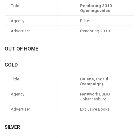
Title
Pendoring 2010
Openingsvideo
Agency
Etiket
Advertiser
Pendoring 2010
OUT OF HOME
GOLD
Title
Dalene, Ingrid
(campaign)
Agency
Net#work BBDO
Johannesburg
Advertiser
Exclusive Books
SILVER