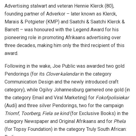
Advertising stalwart and veteran Hennie Klerck (80),
founding partner of Adverkor – later known as Klerck,
Marais & Potgieter (KMP) and Saatchi & Saatchi Klerck &
Barrett – was honoured with the Legend Award for his
pioneering role in promoting Afrikaans advertising over
three decades, making him only the third recipient of this
award.
Following in the wake, Joe Public was awarded two gold
Pendorings (for its
Clover-kalendar
in the category
Communication Design and the newly introduced craft
category), while Ogilvy Johannesburg garnered one gold (in
the category Email and Viral Marketing) for
Fokofpolisiekar
(Audi) and three silver Pendorings, two for the campaign
Triomf, Toorberg, Fiela se kind
(for Exclusive Books) in the
category Newspaper and Original Afrikaans and for
Phela
(for Topsy Foundation) in the category Truly South African: