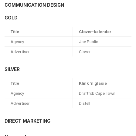
COMMUNICATION DESIGN
GOLD
Title
Clover-kalender
Agency
Joe Public
Advertiser
Clover
SILVER
Title
Klink ’n glasie
Agency
Draftfcb Cape Town
Advertiser
Distell
DIRECT MARKETING