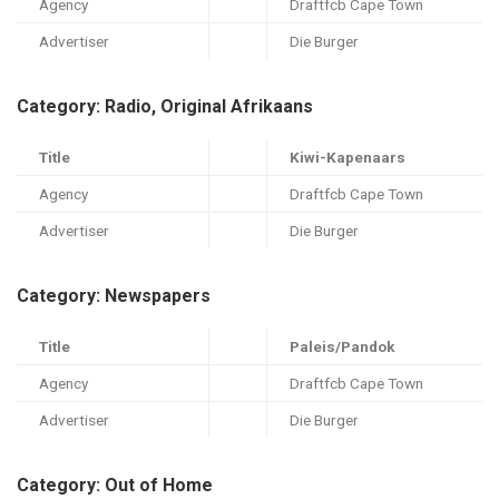
Agency
Draftfcb Cape Town
Advertiser
Die Burger
Category: Radio, Original Afrikaans
Title
Kiwi-Kapenaars
Agency
Draftfcb Cape Town
Advertiser
Die Burger
Category: Newspapers
Title
Paleis/Pandok
Agency
Draftfcb Cape Town
Advertiser
Die Burger
Category: Out of Home