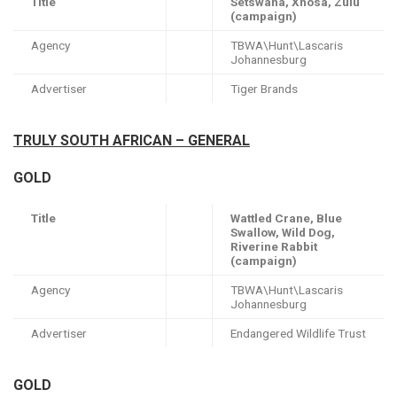
Title
Setswana, Xhosa, Zulu
(campaign)
Agency
TBWA\Hunt\Lascaris
Johannesburg
Advertiser
Tiger Brands
TRULY SOUTH AFRICAN – GENERAL
GOLD
Title
Wattled Crane, Blue
Swallow, Wild Dog,
Riverine Rabbit
(campaign)
Agency
TBWA\Hunt\Lascaris
Johannesburg
Advertiser
Endangered Wildlife Trust
GOLD