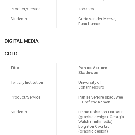
Product/Service
Tobasco
Students
Greta van der Merwe,
Ruan Human
DIGITAL MEDIA
GOLD
Title
Pan se Verlore
Skaduwee
Tertiary Institution
University of
Johannesburg
Product/Service
Pan se verlore skaduwee
– Grafiese Roman
Students
Emma Robinson-Harbour
(graphic design), Georgia
Walsh (multimedia),
Leighton Coertze
(graphic design)