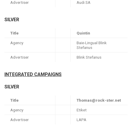
Advertiser
Audi SA
SILVER
Title
Quintin
Agency
Baie-Lingual Blink
Stefanus
Advertiser
Blink Stefanus
INTEGRATED CAMPAIGNS
SILVER
Title
Thomas@rock-ster.net
Agency
Etiket
Advertiser
LAPA