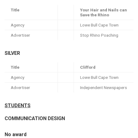
Title
Your Hair and Nails can
Save the Rhino
Agency
Lowe Bull Cape Town
Advertiser
Stop Rhino Poaching
SILVER
Title
Clifford
Agency
Lowe Bull Cape Town
Advertiser
Independent Newspapers
STUDENTS
COMMUNICATION DESIGN
No award