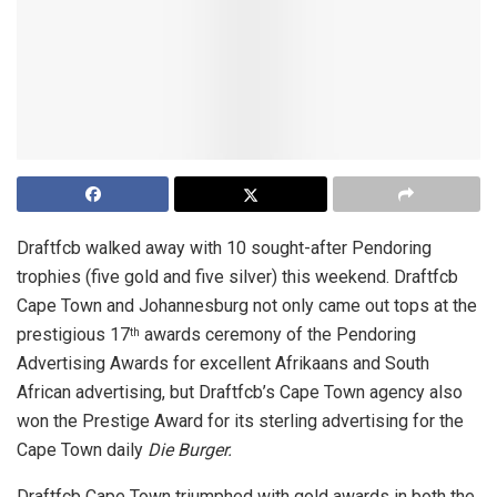
Draftfcb walked away with 10 sought-after Pendoring
trophies (five gold and five silver) this weekend. Draftfcb
Cape Town and Johannesburg not only came out tops at the
prestigious 17
awards ceremony of the Pendoring
th
Advertising Awards for excellent Afrikaans and South
African advertising, but Draftfcb’s Cape Town agency also
won the Prestige Award for its sterling advertising for the
Cape Town daily
Die Burger.
Draftfcb Cape Town triumphed with gold awards in both the