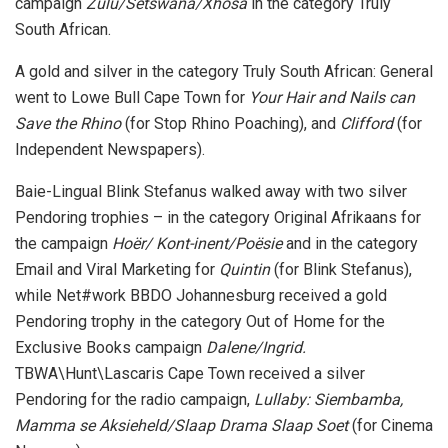
campaign
Zulu/Setswana/Xhosa
in the category Truly
South African.
A gold and silver in the category Truly South African: General
went to Lowe Bull Cape Town for
Your Hair and Nails can
Save the Rhino
(for Stop Rhino Poaching), and
Clifford
(for
Independent Newspapers).
Baie-Lingual Blink Stefanus walked away with two silver
Pendoring trophies – in the category Original Afrikaans for
the campaign
Hoër/ Kont-inent/Poësie
and in the category
Email and Viral Marketing for
Quintin
(for Blink Stefanus),
while Net#work BBDO Johannesburg received a gold
Pendoring trophy in the category Out of Home for the
Exclusive Books campaign
Dalene/Ingrid.
TBWA\Hunt\Lascaris Cape Town received a silver
Pendoring for the radio campaign,
Lullaby: Siembamba,
Mamma se Aksieheld/Slaap Drama Slaap Soet
(for Cinema