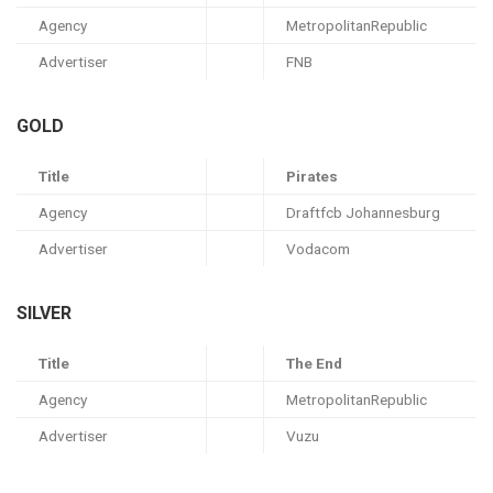
Agency
MetropolitanRepublic
Advertiser
FNB
GOLD
Title
Pirates
Agency
Draftfcb Johannesburg
Advertiser
Vodacom
SILVER
Title
The End
Agency
MetropolitanRepublic
Advertiser
Vuzu