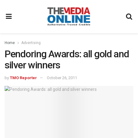
Home
Advertising
Pendoring Awards: all gold and
silver winners
by
TMO Reporter
October 26, 2011