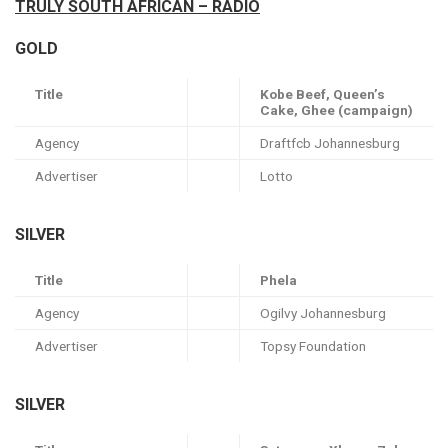
TRULY SOUTH AFRICAN – RADIO
GOLD
Title
Kobe Beef, Queen’s
Cake, Ghee (campaign)
Agency
Draftfcb Johannesburg
Advertiser
Lotto
SILVER
Title
Phela
Agency
Ogilvy Johannesburg
Advertiser
Topsy Foundation
SILVER