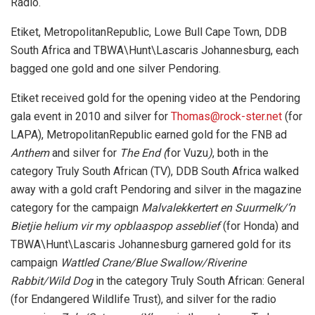
Radio.
Etiket, MetropolitanRepublic, Lowe Bull Cape Town, DDB
South Africa and TBWA\Hunt\Lascaris Johannesburg, each
bagged one gold and one silver Pendoring.
Etiket received gold for the opening video at the Pendoring
gala event in 2010 and silver for
Thomas@rock-ster.net
(for
LAPA), MetropolitanRepublic earned gold for the FNB ad
Anthem
and silver for
The End (
for Vuzu
)
, both in the
category Truly South African (TV), DDB South Africa walked
away with a gold craft Pendoring and silver in the magazine
category for the campaign
Malvalekkertert en Suurmelk/’n
Bietjie helium vir my opblaaspop asseblief
(for Honda) and
TBWA\Hunt\Lascaris Johannesburg garnered gold for its
campaign
Wattled Crane/Blue Swallow/Riverine
Rabbit/Wild Dog
in the category Truly South African: General
(for Endangered Wildlife Trust), and silver for the radio