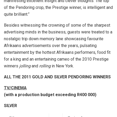
manifesting excellent insight and clever thoughts. The top
of the Pendoring crop, the Prestige winner, is intelligent and
quite brilliant.”
Besides witnessing the crowning of some of the sharpest
advertising minds in the business, guests were treated to a
nostalgic trip down memory lane showcasing favourite
Afrikaans advertisements over the years, pulsating
entertainment by the hottest Afrikaans performers, food fit
for a king and an entertaining cameo of the 2010 Prestige
winners
jolling
and
rolling
in New York.
ALL THE 2011 GOLD AND SILVER PENDORING WINNERS
TV/CINEMA
(with a production budget exceeding R400 000)
SILVER