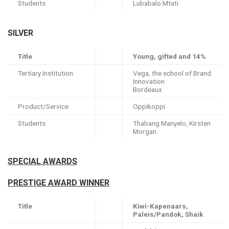
Students
Lubabalo Mtati
SILVER
Title
Young, gifted and 14%
Tertiary Institution
Vega, the school of Brand
Innovation
Bordeaux
Product/Service
Oppikoppi
Students
Thabang Manyelo, Kirsten
Morgan
SPECIAL AWARDS
PRESTIGE AWARD WINNER
Title
Kiwi-Kapenaars,
Paleis/Pandok, Shaik