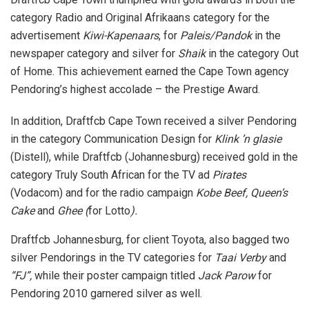
category Radio and Original Afrikaans category for the
advertisement
Kiwi-Kapenaars
, for
Paleis/Pandok
in the
newspaper category and silver for
Shaik
in the category Out
of Home. This achievement earned the Cape Town agency
Pendoring’s highest accolade – the Prestige Award.
In addition, Draftfcb Cape Town received a silver Pendoring
in the category Communication Design for
Klink ’n glasie
(Distell), while Draftfcb (Johannesburg) received gold in the
category Truly South African for the TV ad
Pirates
(Vodacom) and for the radio campaign
Kobe Beef, Queen’s
Cake
and
Ghee (
for Lotto
).
Draftfcb Johannesburg, for client Toyota, also bagged two
silver Pendorings in the TV categories for
Taai Verby
and
“FJ”,
while their poster campaign titled
Jack Parow
for
Pendoring 2010 garnered silver as well.