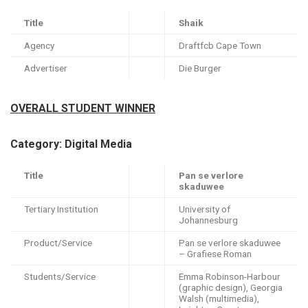
Title
Shaik
Agency
Draftfcb Cape Town
Advertiser
Die Burger
OVERALL STUDENT WINNER
Category: Digital Media
Title
Pan se verlore
skaduwee
Tertiary Institution
University of
Johannesburg
Product/Service
Pan se verlore skaduwee
– Grafiese Roman
Students/Service
Emma Robinson-Harbour
(graphic design), Georgia
Walsh (multimedia),