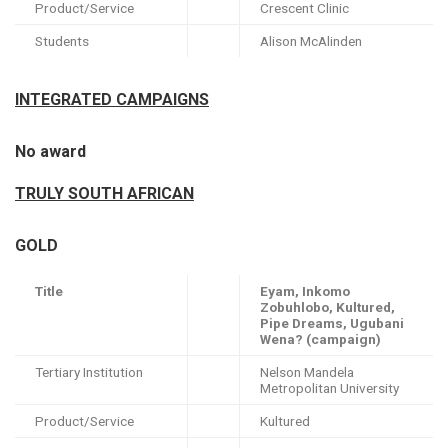
Product/Service
Crescent Clinic
Students
Alison McAlinden
INTEGRATED CAMPAIGNS
No award
TRULY SOUTH AFRICAN
GOLD
Title
Eyam, Inkomo
Zobuhlobo, Kultured,
Pipe Dreams, Ugubani
Wena? (campaign)
Tertiary Institution
Nelson Mandela
Metropolitan University
Product/Service
Kultured