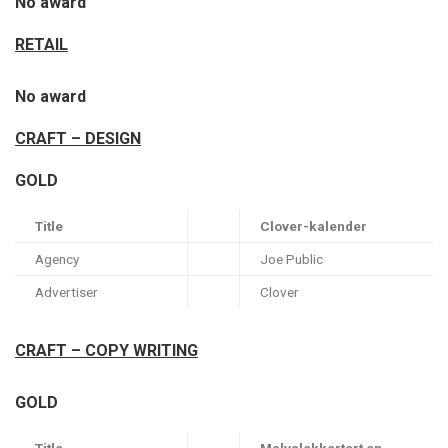
No award
RETAIL
No award
CRAFT – DESIGN
GOLD
Title
Clover-kalender
Agency
Joe Public
Advertiser
Clover
CRAFT – COPY WRITING
GOLD