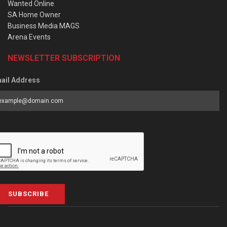
Wanted Online
SA Home Owner
Business Media MAGS
Arena Events
NEWSLETTER SUBSCRIPTION
ail Address
SUBSCRIBE