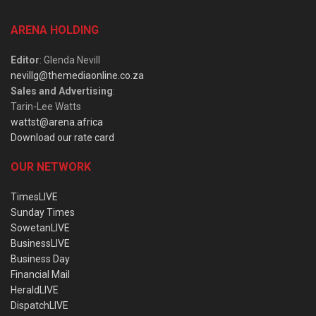
ARENA HOLDING
Editor
: Glenda Nevill
nevillg@themediaonline.co.za
Sales and Advertising
:
Tarin-Lee Watts
wattst@arena.africa
Download our rate card
OUR NETWORK
TimesLIVE
Sunday Times
SowetanLIVE
BusinessLIVE
Business Day
Financial Mail
HeraldLIVE
DispatchLIVE