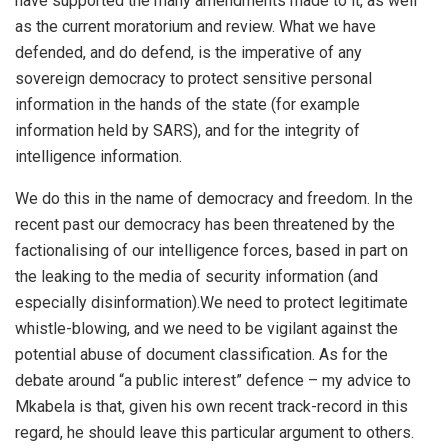
have supported the many amendments made to it, as well
as the current moratorium and review. What we have
defended, and do defend, is the imperative of any
sovereign democracy to protect sensitive personal
information in the hands of the state (for example
information held by SARS), and for the integrity of
intelligence information.
We do this in the name of democracy and freedom. In the
recent past our democracy has been threatened by the
factionalising of our intelligence forces, based in part on
the leaking to the media of security information (and
especially disinformation).We need to protect legitimate
whistle-blowing, and we need to be vigilant against the
potential abuse of document classification. As for the
debate around “a public interest” defence – my advice to
Mkabela is that, given his own recent track-record in this
regard, he should leave this particular argument to others.