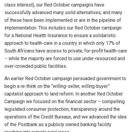
class interest), our Red October campaigns have
successfully advanced many solid alternatives, and many
of these have been implemented or are in the pipeline of
implementation. This includes our Red October campaign
for a National Health Insurance to ensure a solidaristic
approach to health-care in a country in which only 17% of
South Africans have access to private, for-profit health-care
– while the majority are forced to use under-resourced and
over-crowded public facilities.
An earlier Red October campaign persuaded government to
begin a re-think on the “willing-seller, willing-buyer”
capitalist approach to land reform. In another Red October
Campaign we focused on the financial sector – compelling
legislated consumer protection, transparency around the
operations of the Credit Bureaux, and we advanced the idea
of the Postbank as a publicly owned banking facility