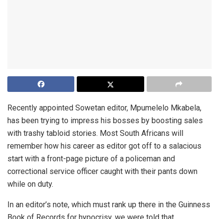
Recently appointed Sowetan editor, Mpumelelo Mkabela,
has been trying to impress his bosses by boosting sales
with trashy tabloid stories. Most South Africans will
remember how his career as editor got off to a salacious
start with a front-page picture of a policeman and
correctional service officer caught with their pants down
while on duty.
In an editor’s note, which must rank up there in the Guinness
Book of Records for hypocrisy, we were told that