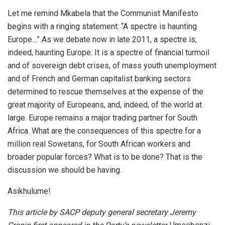
Let me remind Mkabela that the Communist Manifesto
begins with a ringing statement: “A spectre is haunting
Europe…” As we debate now in late 2011, a spectre is,
indeed, haunting Europe. It is a spectre of financial turmoil
and of sovereign debt crises, of mass youth unemployment
and of French and German capitalist banking sectors
determined to rescue themselves at the expense of the
great majority of Europeans, and, indeed, of the world at
large. Europe remains a major trading partner for South
Africa. What are the consequences of this spectre for a
million real Sowetans, for South African workers and
broader popular forces? What is to be done? That is the
discussion we should be having.
Asikhulume!
This article by SACP deputy general secretary Jeremy