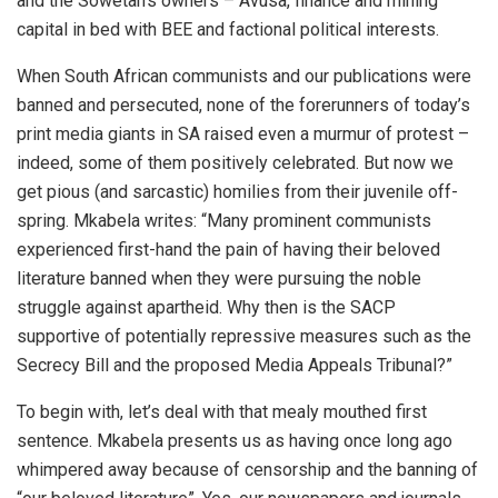
and the Sowetan’s owners – Avusa, finance and mining
capital in bed with BEE and factional political interests.
When South African communists and our publications were
banned and persecuted, none of the forerunners of today’s
print media giants in SA raised even a murmur of protest –
indeed, some of them positively celebrated. But now we
get pious (and sarcastic) homilies from their juvenile off-
spring. Mkabela writes: “Many prominent communists
experienced first-hand the pain of having their beloved
literature banned when they were pursuing the noble
struggle against apartheid. Why then is the SACP
supportive of potentially repressive measures such as the
Secrecy Bill and the proposed Media Appeals Tribunal?”
To begin with, let’s deal with that mealy mouthed first
sentence. Mkabela presents us as having once long ago
whimpered away because of censorship and the banning of