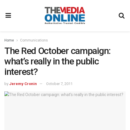
Home
Communications
The Red October campaign:
what’s really in the public
interest?
by
Jeremy Cronin
October 7, 2011