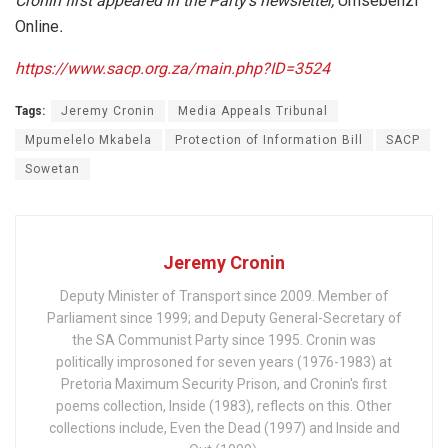
Cronin first appeared in the Party’s newsletter,
Umsebenzi
Online
.
https://www.sacp.org.za/main.php?ID=3524
Tags:
Jeremy Cronin
Media Appeals Tribunal
Mpumelelo Mkabela
Protection of Information Bill
SACP
Sowetan
Jeremy Cronin
Deputy Minister of Transport since 2009. Member of
Parliament since 1999; and Deputy General-Secretary of
the SA Communist Party since 1995. Cronin was
politically improsoned for seven years (1976-1983) at
Pretoria Maximum Security Prison, and Cronin's first
poems collection, Inside (1983), reflects on this. Other
collections include, Even the Dead (1997) and Inside and