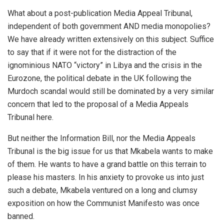
What about a post-publication Media Appeal Tribunal,
independent of both government AND media monopolies?
We have already written extensively on this subject. Suffice
to say that if it were not for the distraction of the
ignominious NATO “victory” in Libya and the crisis in the
Eurozone, the political debate in the UK following the
Murdoch scandal would still be dominated by a very similar
concern that led to the proposal of a Media Appeals
Tribunal here.
But neither the Information Bill, nor the Media Appeals
Tribunal is the big issue for us that Mkabela wants to make
of them. He wants to have a grand battle on this terrain to
please his masters. In his anxiety to provoke us into just
such a debate, Mkabela ventured on a long and clumsy
exposition on how the Communist Manifesto was once
banned.