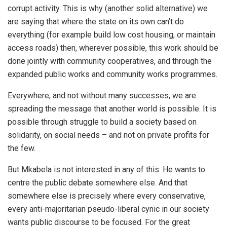
corrupt activity. This is why (another solid alternative) we
are saying that where the state on its own can’t do
everything (for example build low cost housing, or maintain
access roads) then, wherever possible, this work should be
done jointly with community cooperatives, and through the
expanded public works and community works programmes.
Everywhere, and not without many successes, we are
spreading the message that another world is possible. It is
possible through struggle to build a society based on
solidarity, on social needs – and not on private profits for
the few.
But Mkabela is not interested in any of this. He wants to
centre the public debate somewhere else. And that
somewhere else is precisely where every conservative,
every anti-majoritarian pseudo-liberal cynic in our society
wants public discourse to be focused. For the great