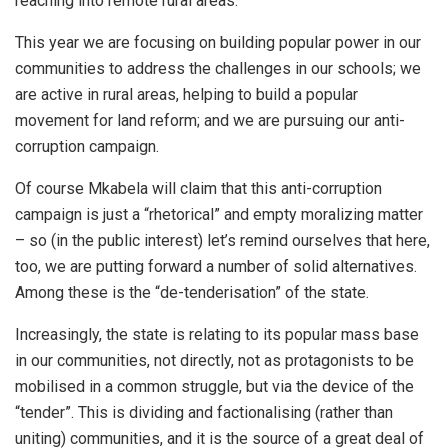
reaching into remote rural areas.
This year we are focusing on building popular power in our
communities to address the challenges in our schools; we
are active in rural areas, helping to build a popular
movement for land reform; and we are pursuing our anti-
corruption campaign.
Of course Mkabela will claim that this anti-corruption
campaign is just a “rhetorical” and empty moralizing matter
– so (in the public interest) let’s remind ourselves that here,
too, we are putting forward a number of solid alternatives.
Among these is the “de-tenderisation” of the state.
Increasingly, the state is relating to its popular mass base
in our communities, not directly, not as protagonists to be
mobilised in a common struggle, but via the device of the
“tender”. This is dividing and factionalising (rather than
uniting) communities, and it is the source of a great deal of