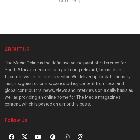
Out (1999).
ABOUT US
The Media Online is the definitive online point of reference for
South Africa’s media industry offering relevant, focused and
topical news on the media sector. We deliver up-to-date industry
insights, guest columns, case studies, content from local and
global contributors, news, views and interviews on a daily basis as
well as providing an online home for The Media magazine’s
content, which is posted on a monthly basis.
Follow Us