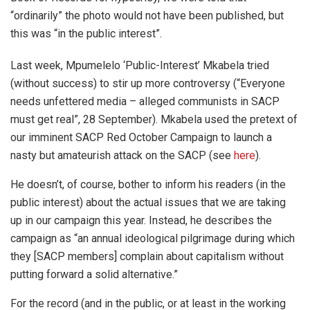
“ordinarily” the photo would not have been published, but
this was “in the public interest”.
Last week, Mpumelelo ‘Public-Interest’ Mkabela tried
(without success) to stir up more controversy (“Everyone
needs unfettered media – alleged communists in SACP
must get real”, 28 September). Mkabela used the pretext of
our imminent SACP Red October Campaign to launch a
nasty but amateurish attack on the SACP (see
here
).
He doesn’t, of course, bother to inform his readers (in the
public interest) about the actual issues that we are taking
up in our campaign this year. Instead, he describes the
campaign as “an annual ideological pilgrimage during which
they [SACP members] complain about capitalism without
putting forward a solid alternative.”
For the record (and in the public, or at least in the working