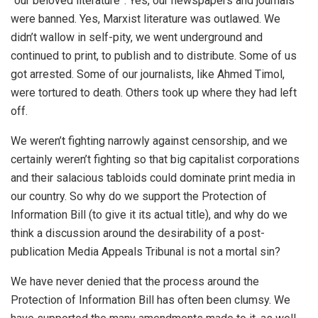
“our beloved literature”. Yes, our newspapers and journals
were banned. Yes, Marxist literature was outlawed. We
didn’t wallow in self-pity, we went underground and
continued to print, to publish and to distribute. Some of us
got arrested. Some of our journalists, like Ahmed Timol,
were tortured to death. Others took up where they had left
off.
We weren’t fighting narrowly against censorship, and we
certainly weren’t fighting so that big capitalist corporations
and their salacious tabloids could dominate print media in
our country. So why do we support the Protection of
Information Bill (to give it its actual title), and why do we
think a discussion around the desirability of a post-
publication Media Appeals Tribunal is not a mortal sin?
We have never denied that the process around the
Protection of Information Bill has often been clumsy. We