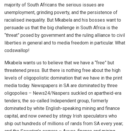
majority of South Africans the serious issues are
unemployment, grinding poverty, and the persistence of
racialised inequality. But Mkabela and his bosses want to
persuade us that the big challenge in South Africa is the
“threat” posed by government and the ruling alliance to civil
liberties in general and to media freedom in particular. What
codswallop!
Mkabela wants us to believe that we have a “free” but
threatened press. But there is nothing free about the high
levels of oligopolistic domination that we have in the print
media today. Newspapers in SA are dominated by three
oligopolies – News24/Naspers suckled on apartheid-era
tenders; the so-called Independent group, formerly
dominated by white English-speaking mining and finance
capital, and now owned by stingy Irish speculators who
ship out hundreds of millions of rands from SA every year;