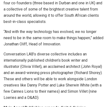
four co-founders (three based in Durban and one in UK) and
a collective of some of the brightest creative talent from
around the world, allowing it to offer South African clients
best-in-class specialists.
“And with the way technology has evolved, we no longer
need to be in the same room to make things happen,” added
Jonathan Oliff, Head of Innovation.
Conversation LAB’s diverse collective includes an
internationally published children’s book writer and
illustrator (Olivia Villet), an acclaimed architect (John Royal)
and an award-winning press photographer (Richard Shorey).
These and others will be able to work alongside London
creatives like Danny Potter and Luke Sherwin White (with a
few Cannes Lions to their names) and Simon Villet (nine
Loeries and a D&AD).