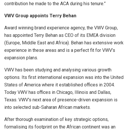
contribution he made to the ACA during his tenure.”
VWV Group appoints Terry Behan
Award winning brand experience agency, the VWV Group,
has appointed Terry Behan as CEO of its EMEA division
(Europe, Middle East and Africa). Behan has extensive work
experience in these areas and is a perfect fit for VWV’s
expansion plans.
VWV has been studying and analysing various growth
options. Its first international expansion was into the United
States of America where it established offices in 2004.
Today VWV has offices in Chicago, Illinois and Dallas,
Texas. VWV’s next area of presence-driven expansion is
into selected sub-Saharan African markets.
After thorough examination of key strategic options,
formalising its footprint on the African continent was an