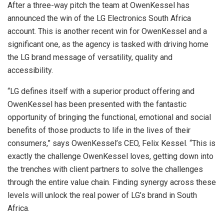
After a three-way pitch the team at OwenKessel has
announced the win of the LG Electronics South Africa
account. This is another recent win for OwenKessel and a
significant one, as the agency is tasked with driving home
the LG brand message of versatility, quality and
accessibility.
“LG defines itself with a superior product offering and
OwenKessel has been presented with the fantastic
opportunity of bringing the functional, emotional and social
benefits of those products to life in the lives of their
consumers,” says OwenKessel’s CEO, Felix Kessel. “This is
exactly the challenge OwenKessel loves, getting down into
the trenches with client partners to solve the challenges
through the entire value chain. Finding synergy across these
levels will unlock the real power of LG’s brand in South
Africa.