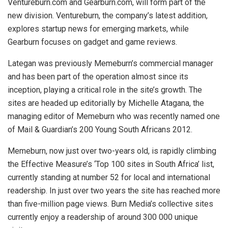
Ventureburn.com and Gearburn.com, will form part of the
new division. Ventureburn, the company’s latest addition,
explores startup news for emerging markets, while
Gearburn focuses on gadget and game reviews.
Lategan was previously Memeburn’s commercial manager
and has been part of the operation almost since its
inception, playing a critical role in the site’s growth. The
sites are headed up editorially by Michelle Atagana, the
managing editor of Memeburn who was recently named one
of Mail & Guardian’s 200 Young South Africans 2012.
Memeburn, now just over two-years old, is rapidly climbing
the Effective Measure’s ‘Top 100 sites in South Africa’ list,
currently standing at number 52 for local and international
readership. In just over two years the site has reached more
than five-million page views. Burn Media’s collective sites
currently enjoy a readership of around 300 000 unique