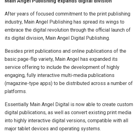
Main Angel Publishing expands digital division
After years of focused commitment to the print publishing
industry, Main Angel Publishing has spread its wings to
embrace the digital revolution through the official launch of
its digital division, Main Angel Digital Publishing.
Besides print publications and online publications of the
basic page-flip variety, Main Angel has expanded its
service offering to include the development of highly
engaging, fully interactive multi-media publications
(magazine-type apps) to be distributed across a number of
platforms.
Essentially Main Angel Digital is now able to create custom
digital publications, as well as convert existing print media
into highly interactive digital versions, compatible with all
major tablet devices and operating systems.