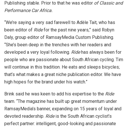
Publishing stable. Prior to that he was editor
of Classic and
Performance Car Africa.
“We’re saying a very sad farewell to Adèle Tait, who has
been editor of
Ride
for the past nine years,” said Robyn
Daly, group editor of RamsayMedia Custom Publishing.
“She’s been deep in the trenches with her readers and
developed a very loyal following.
Ride
has always been for
people who are passionate about South African cycling. Tim
will continue in this tradition. He eats and sleeps bicycles;
that’s what makes a great niche publication editor. We have
high hopes for the brand under his watch.”
Brink said he was keen to add his expertise to the
Ride
team. “The magazine has built up great momentum under
RamsayMedia’s banner, expanding on 15 years of loyal and
devoted readership.
Ride
is the South African cyclist’s
perfect partner: intelligent, good-looking and passionate