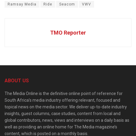
Ramsay Media
Ride
Seacom
VWV
TMO Reporter
ABOUT US
The Media Online is the definitive online point of reference for
South Africa’s media industry offering relevant, focused and
topical news on the media sector. We deliver up-to-date industry
insights, guest columns, case studies, content from local and
global contributors, news, views and interviews on a daily basis as
well as providing an online home for The Media magazine’s
content, which is posted on a monthly basis.