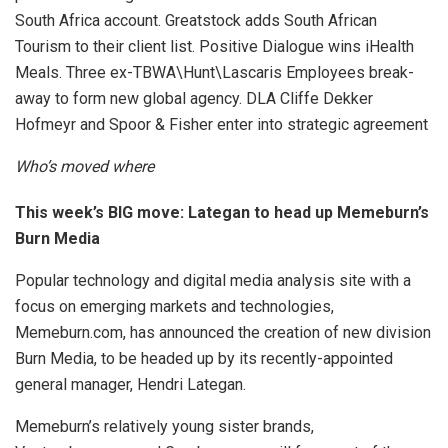
South Africa account. Greatstock adds South African
Tourism to their client list. Positive Dialogue wins iHealth
Meals. Three ex-TBWA\Hunt\Lascaris Employees break-
away to form new global agency. DLA Cliffe Dekker
Hofmeyr and Spoor & Fisher enter into strategic agreement
Who’s moved where
This week’s BIG move:
Lategan to head up Memeburn’s
Burn Media
Popular technology and digital media analysis site with a
focus on emerging markets and technologies,
Memeburn.com, has announced the creation of new division
Burn Media, to be headed up by its recently-appointed
general manager, Hendri Lategan.
Memeburn’s relatively young sister brands,