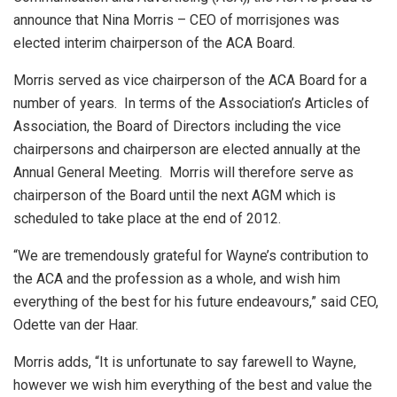
announce that Nina Morris – CEO of morrisjones was
elected interim chairperson of the ACA Board.
Morris served as vice chairperson of the ACA Board for a
number of years. In terms of the Association’s Articles of
Association, the Board of Directors including the vice
chairpersons and chairperson are elected annually at the
Annual General Meeting. Morris will therefore serve as
chairperson of the Board until the next AGM which is
scheduled to take place at the end of 2012.
“We are tremendously grateful for Wayne’s contribution to
the ACA and the profession as a whole, and wish him
everything of the best for his future endeavours,” said CEO,
Odette van der Haar.
Morris adds, “It is unfortunate to say farewell to Wayne,
however we wish him everything of the best and value the