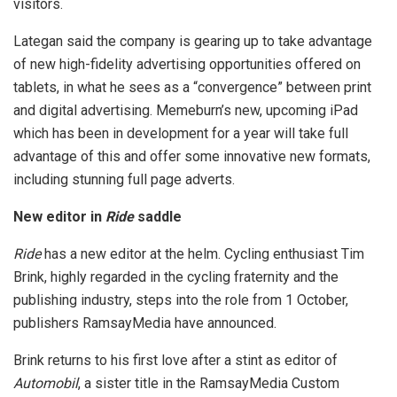
visitors.
Lategan said the company is gearing up to take advantage
of new high-fidelity advertising opportunities offered on
tablets, in what he sees as a “convergence” between print
and digital advertising. Memeburn’s new, upcoming iPad
which has been in development for a year will take full
advantage of this and offer some innovative new formats,
including stunning full page adverts.
New editor in
Ride
saddle
Ride
has a new editor at the helm. Cycling enthusiast Tim
Brink, highly regarded in the cycling fraternity and the
publishing industry, steps into the role from 1 October,
publishers RamsayMedia have announced.
Brink returns to his first love after a stint as editor of
Automobil
, a sister title in the RamsayMedia Custom