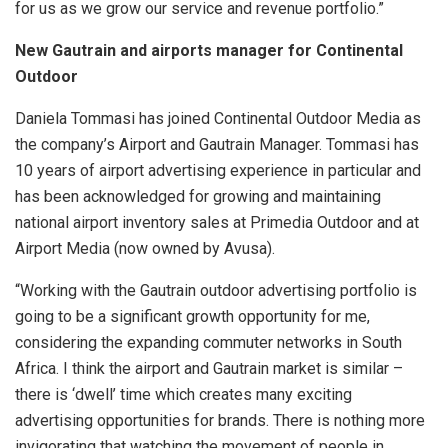
for us as we grow our service and revenue portfolio.”
New Gautrain and airports manager for Continental
Outdoor
Daniela Tommasi has joined Continental Outdoor Media as
the company’s Airport and Gautrain Manager. Tommasi has
10 years of airport advertising experience in particular and
has been acknowledged for growing and maintaining
national airport inventory sales at Primedia Outdoor and at
Airport Media (now owned by Avusa).
“Working with the Gautrain outdoor advertising portfolio is
going to be a significant growth opportunity for me,
considering the expanding commuter networks in South
Africa. I think the airport and Gautrain market is similar –
there is ‘dwell’ time which creates many exciting
advertising opportunities for brands. There is nothing more
invigorating that watching the movement of people in