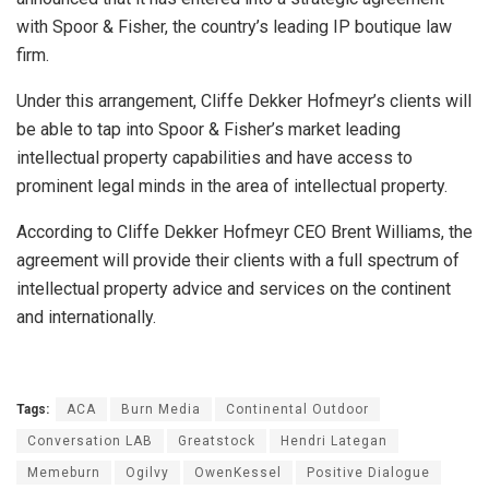
with Spoor & Fisher, the country’s leading IP boutique law
firm.
Under this arrangement, Cliffe Dekker Hofmeyr’s clients will
be able to tap into Spoor & Fisher’s market leading
intellectual property capabilities and have access to
prominent legal minds in the area of intellectual property.
According to Cliffe Dekker Hofmeyr CEO Brent Williams, the
agreement will provide their clients with a full spectrum of
intellectual property advice and services on the continent
and internationally.
Tags:
ACA
Burn Media
Continental Outdoor
Conversation LAB
Greatstock
Hendri Lategan
Memeburn
Ogilvy
OwenKessel
Positive Dialogue