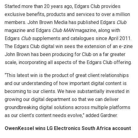
Started more than 20 years ago, Edgars Club provides
exclusive benefits, products and services to over a million
members. John Brown Media has published Edgars
Club
magazine and Edgars
Club MAN
magazine, along with
Edgars
Club
supplements and catalogues since April 2011.
The Edgars Club digital win sees the extension of an e-zine
John Brown has been producing for Club on a far greater
scale, incorporating all aspects of the Edgars Club offering.
“This latest win is the product of great client relationships
and our understanding of how important digital content is
becoming to our clients. We have substantially invested in
growing our digital department so that we can deliver
groundbreaking digital solutions across multiple platforms
as our client’s content needs evolve,” added Gardner.
OwenKessel wins LG Electronics South Africa account