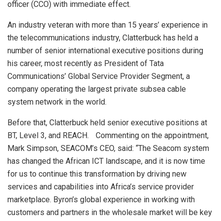
officer (CCO) with immediate effect.
An industry veteran with more than 15 years’ experience in
the telecommunications industry, Clatterbuck has held a
number of senior international executive positions during
his career, most recently as President of Tata
Communications’ Global Service Provider Segment, a
company operating the largest private subsea cable
system network in the world.
Before that, Clatterbuck held senior executive positions at
BT, Level 3, and REACH. Commenting on the appointment,
Mark Simpson, SEACOM’s CEO, said: “The Seacom system
has changed the African ICT landscape, and it is now time
for us to continue this transformation by driving new
services and capabilities into Africa’s service provider
marketplace. Byron’s global experience in working with
customers and partners in the wholesale market will be key