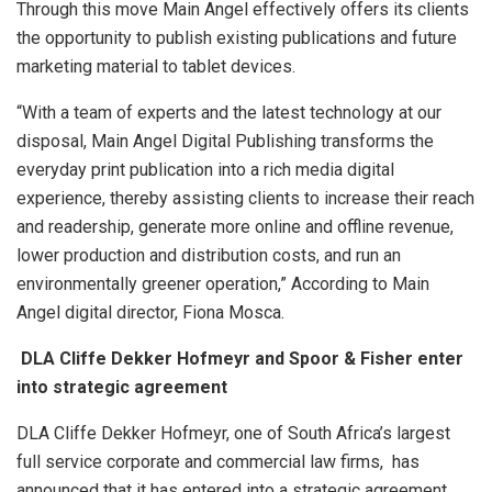
Through this move Main Angel effectively offers its clients
the opportunity to publish existing publications and future
marketing material to tablet devices.
“With a team of experts and the latest technology at our
disposal, Main Angel Digital Publishing transforms the
everyday print publication into a rich media digital
experience, thereby assisting clients to increase their reach
and readership, generate more online and offline revenue,
lower production and distribution costs, and run an
environmentally greener operation,” According to Main
Angel digital director, Fiona Mosca.
DLA Cliffe Dekker Hofmeyr and Spoor & Fisher enter
into strategic agreement
DLA Cliffe Dekker Hofmeyr, one of South Africa’s largest
full service corporate and commercial law firms, has
announced that it has entered into a strategic agreement