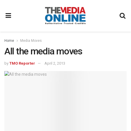
Home
Media Moves
All the media moves
by
TMO Reporter
April 2, 2013