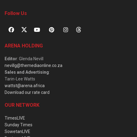
Follow Us
ARENA HOLDING
Editor
: Glenda Nevill
nevillg@themediaonline.co.za
Sales and Advertising
:
Tarin-Lee Watts
wattst@arena.africa
Download our rate card
OUR NETWORK
TimesLIVE
Sunday Times
SowetanLIVE