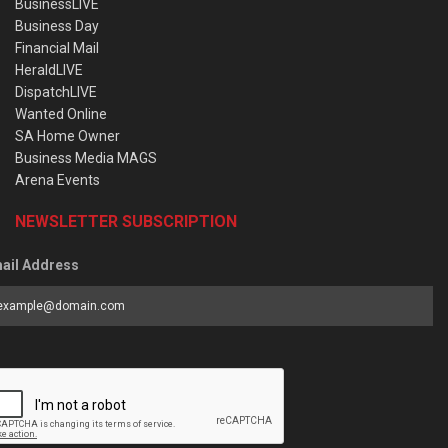
BusinessLIVE
Business Day
Financial Mail
HeraldLIVE
DispatchLIVE
Wanted Online
SA Home Owner
Business Media MAGS
Arena Events
NEWSLETTER SUBSCRIPTION
ail Address