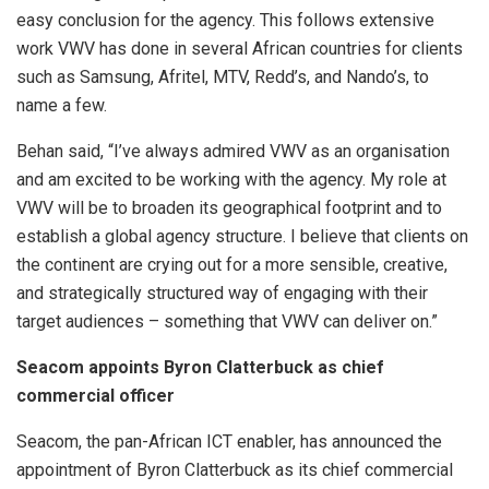
easy conclusion for the agency. This follows extensive
work VWV has done in several African countries for clients
such as Samsung, Afritel, MTV, Redd’s, and Nando’s, to
name a few.
Behan said, “I’ve always admired VWV as an organisation
and am excited to be working with the agency. My role at
VWV will be to broaden its geographical footprint and to
establish a global agency structure. I believe that clients on
the continent are crying out for a more sensible, creative,
and strategically structured way of engaging with their
target audiences – something that VWV can deliver on.”
Seacom appoints Byron Clatterbuck as chief
commercial officer
Seacom, the pan-African ICT enabler, has announced the
appointment of Byron Clatterbuck as its chief commercial