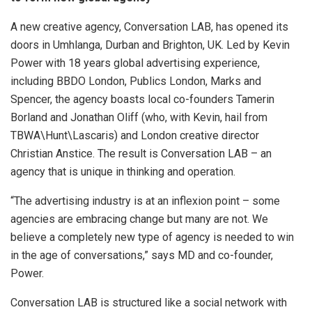
A new creative agency, Conversation LAB, has opened its
doors in Umhlanga, Durban and Brighton, UK. Led by Kevin
Power with 18 years global advertising experience,
including BBDO London, Publics London, Marks and
Spencer, the agency boasts local co-founders Tamerin
Borland and Jonathan Oliff (who, with Kevin, hail from
TBWA\Hunt\Lascaris) and London creative director
Christian Anstice. The result is Conversation LAB – an
agency that is unique in thinking and operation.
“The advertising industry is at an inflexion point – some
agencies are embracing change but many are not. We
believe a completely new type of agency is needed to win
in the age of conversations,” says MD and co-founder,
Power.
Conversation LAB is structured like a social network with