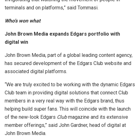
terminals and on platforms,” said Tommasi.
Who’s won what
John Brown Media expands Edgars portfolio with
digital win
John Brown Media, part of a global leading content agency,
has secured development of the Edgars Club website and
associated digital platforms.
“We are truly excited to be working with the dynamic Edgars
Club team in providing digital solutions that connect Club
members in a very real way with the Edgars brand, thus
helping build super fans. This will coincide with the launch
of the new-look Edgars
Club
magazine and its extensive
member offerings,” said John Gardner, head of digital at
John Brown Media.