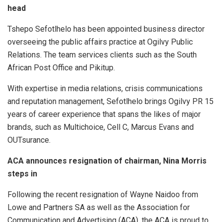
head
Tshepo Sefotlhelo has been appointed business director
overseeing the public affairs practice at Ogilvy Public
Relations. The team services clients such as the South
African Post Office and Pikitup.
With expertise in media relations, crisis communications
and reputation management, Sefotlhelo brings Ogilvy PR 15
years of career experience that spans the likes of major
brands, such as Multichoice, Cell C, Marcus Evans and
OUTsurance.
ACA announces resignation of chairman, Nina Morris
steps in
Following the recent resignation of Wayne Naidoo from
Lowe and Partners SA as well as the Association for
Communication and Advertising (ACA), the ACA is proud to