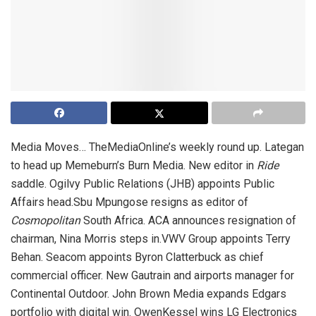
Media Moves… TheMediaOnline’s weekly round up. Lategan
to head up Memeburn’s Burn Media. New editor in
Ride
saddle. Ogilvy Public Relations (JHB) appoints Public
Affairs head.Sbu Mpungose resigns as editor of
Cosmopolitan
South Africa. ACA announces resignation of
chairman, Nina Morris steps in.VWV Group appoints Terry
Behan. Seacom appoints Byron Clatterbuck as chief
commercial officer. New Gautrain and airports manager for
Continental Outdoor. John Brown Media expands Edgars
portfolio with digital win. OwenKessel wins LG Electronics