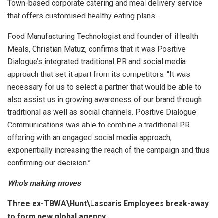
Town-based corporate catering and meal delivery service
that offers customised healthy eating plans.
Food Manufacturing Technologist and founder of iHealth
Meals, Christian Matuz, confirms that it was Positive
Dialogue’s integrated traditional PR and social media
approach that set it apart from its competitors. “It was
necessary for us to select a partner that would be able to
also assist us in growing awareness of our brand through
traditional as well as social channels. Positive Dialogue
Communications was able to combine a traditional PR
offering with an engaged social media approach,
exponentially increasing the reach of the campaign and thus
confirming our decision.”
Who’s making moves
Three ex-TBWA\Hunt\Lascaris Employees break-away
to form new global agency