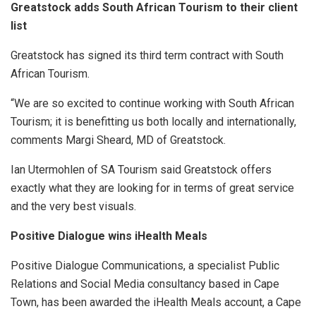
Greatstock adds South African Tourism to their client
list
Greatstock has signed its third term contract with South
African Tourism.
“We are so excited to continue working with South African
Tourism; it is benefitting us both locally and internationally,
comments Margi Sheard, MD of Greatstock.
Ian Utermohlen of SA Tourism said Greatstock offers
exactly what they are looking for in terms of great service
and the very best visuals.
Positive Dialogue wins iHealth Meals
Positive Dialogue Communications, a specialist Public
Relations and Social Media consultancy based in Cape
Town, has been awarded the iHealth Meals account, a Cape