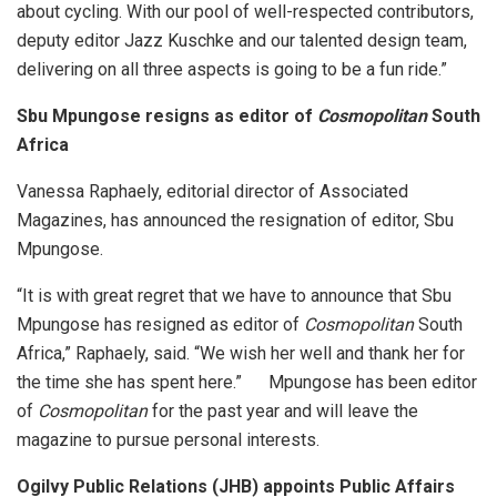
about cycling. With our pool of well-respected contributors,
deputy editor Jazz Kuschke and our talented design team,
delivering on all three aspects is going to be a fun ride.”
Sbu Mpungose resigns as editor of
Cosmopolitan
South
Africa
Vanessa Raphaely, editorial director of Associated
Magazines, has announced the resignation of editor, Sbu
Mpungose.
“It is with great regret that we have to announce that Sbu
Mpungose has resigned as editor of
Cosmopolitan
South
Africa,” Raphaely, said. “We wish her well and thank her for
the time she has spent here.” Mpungose has been editor
of
Cosmopolitan
for the past year and will leave the
magazine to pursue personal interests.
Ogilvy Public Relations (JHB) appoints Public Affairs