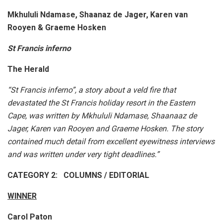
Mkhululi Ndamase, Shaanaz de Jager, Karen van
Rooyen & Graeme Hosken
St Francis inferno
The Herald
“St Francis inferno”, a story about a veld fire that
devastated the St Francis holiday resort in the Eastern
Cape, was written by Mkhululi Ndamase, Shaanaaz de
Jager, Karen van Rooyen and Graeme Hosken. The story
contained much detail from excellent eyewitness interviews
and was written under very tight deadlines.”
CATEGORY 2: COLUMNS / EDITORIAL
WINNER
Carol Paton