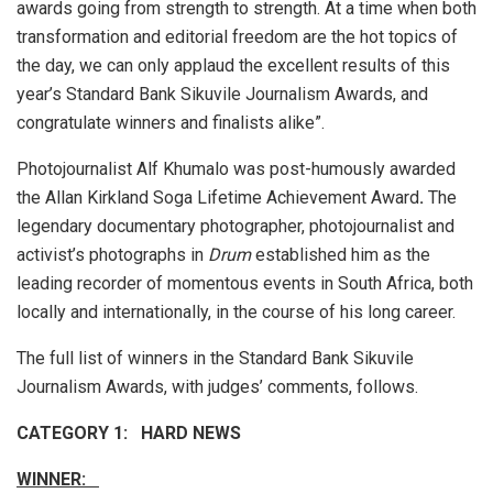
awards going from strength to strength. At a time when both
transformation and editorial freedom are the hot topics of
the day, we can only applaud the excellent results of this
year’s Standard Bank Sikuvile Journalism Awards, and
congratulate winners and finalists alike”.
Photojournalist Alf Khumalo was post-humously awarded
the Allan Kirkland Soga Lifetime Achievement Award
.
The
legendary documentary photographer, photojournalist and
activist’s photographs in
Drum
established him as the
leading recorder of momentous events in South Africa, both
locally and internationally, in the course of his long career.
The full list of winners in the Standard Bank Sikuvile
Journalism Awards, with judges’ comments, follows.
CATEGORY 1: HARD NEWS
WINNER: