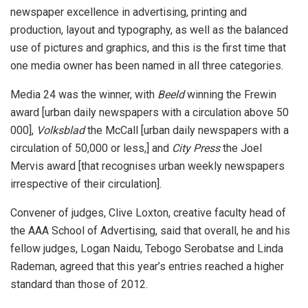
newspaper excellence in advertising, printing and
production, layout and typography, as well as the balanced
use of pictures and graphics, and this is the first time that
one media owner has been named in all three categories.
Media 24 was the winner, with
Beeld
winning the Frewin
award [urban daily newspapers with a circulation above 50
000],
Volksblad
the McCall [urban daily newspapers with a
circulation of 50,000 or less,] and
City Press
the Joel
Mervis award [that recognises urban weekly newspapers
irrespective of their circulation].
Convener of judges, Clive Loxton, creative faculty head of
the AAA School of Advertising, said that overall, he and his
fellow judges, Logan Naidu, Tebogo Serobatse and Linda
Rademan, agreed that this year’s entries reached a higher
standard than those of 2012.