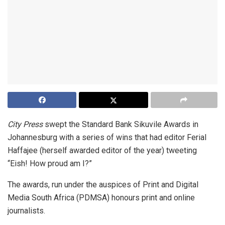
City Press
swept the Standard Bank Sikuvile Awards in
Johannesburg with a series of wins that had editor Ferial
Haffajee (herself awarded editor of the year) tweeting
“Eish! How proud am I?”
The awards, run under the auspices of Print and Digital
Media South Africa (PDMSA) honours print and online
journalists.