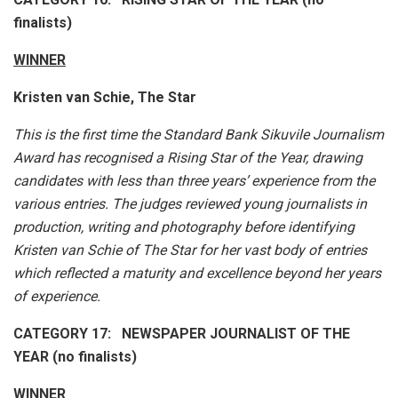
finalists)
WINNER
Kristen van Schie, The Star
This is the first time the Standard Bank Sikuvile Journalism
Award has recognised a Rising Star of the Year, drawing
candidates with less than three years’ experience from the
various entries. The judges reviewed young journalists in
production, writing and photography before identifying
Kristen van Schie of The Star for her vast body of entries
which reflected a maturity and excellence beyond her years
of experience.
CATEGORY 17: NEWSPAPER JOURNALIST OF THE
YEAR (no finalists)
WINNER