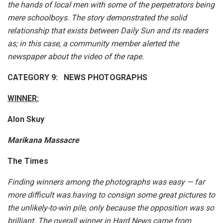
the hands of local men with some of the perpetrators being
mere schoolboys. The story demonstrated the solid
relationship that exists between Daily Sun and its readers
as; in this case, a community member alerted the
newspaper about the video of the rape.
CATEGORY 9: NEWS PHOTOGRAPHS
WINNER:
Alon Skuy
Marikana Massacre
The Times
Finding winners among the photographs was easy — far
more difficult was having to consign some great pictures to
the unlikely-to-win pile, only because the opposition was so
brilliant. The overall winner in Hard News came from