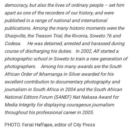
democracy, but also the lives of ordinary people – set him
apart as one of the recorders of our history, and were
published in a range of national and international
publications. Among the many historic moments were the
Sharpville, the Treason Trial, the Rivonia, Soweto 76 and
Codesa. He was detained, arrested and harassed during
course of discharging his duties. In 2002, Alf started a
photographic school in Soweto to train a new generation of
photographers. Among his many awards are the South
African Order of Ikhamanga in Silver awarded for his
excellent contribution to documentary photography and
journalism in South Africa in 2004 and the South African
National Editors Forum (SANEF) Nat Nakasa Award for
Media Integrity for displaying courageous journalism
throughout his professional career in 2005.
PHOTO: Ferial Haffajee, editor of City Press