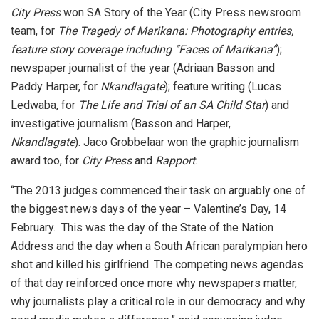
City Press
won SA Story of the Year (City Press newsroom
team, for
The Tragedy of Marikana: Photography entries,
feature story coverage including “Faces of Marikana”
);
newspaper journalist of the year (Adriaan Basson and
Paddy Harper, for
Nkandlagate
); feature writing (Lucas
Ledwaba, for
The Life and Trial of an SA Child Star
) and
investigative journalism (Basson and Harper,
Nkandlagate
). Jaco Grobbelaar won the graphic journalism
award too, for
City Press
and
Rapport
.
“The 2013 judges commenced their task on arguably one of
the biggest news days of the year – Valentine’s Day, 14
February. This was the day of the State of the Nation
Address and the day when a South African paralympian hero
shot and killed his girlfriend. The competing news agendas
of that day reinforced once more why newspapers matter,
why journalists play a critical role in our democracy and why