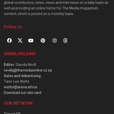
global contributors, news, views and interviews on a daily basis as
well as providing an online home for The Media magazine’s
content, which is posted on a monthly basis.
Follow Us
ARENA HOLDING
Editor
: Glenda Nevill
nevillg@themediaonline.co.za
Sales and Advertising
:
Tarin-Lee Watts
wattst@arena.africa
Download our rate card
OUR NETWORK
TimesLIVE