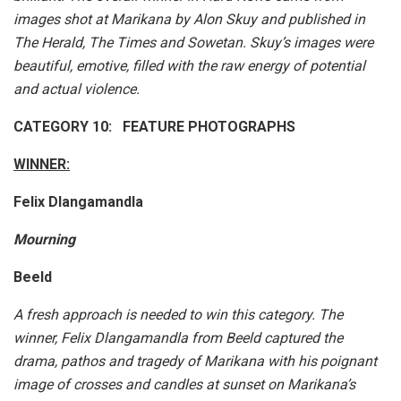
images shot at Marikana by Alon Skuy and published in
The Herald, The Times and Sowetan. Skuy’s images were
beautiful, emotive, filled with the raw energy of potential
and actual violence.
CATEGORY 10: FEATURE PHOTOGRAPHS
WINNER:
Felix Dlangamandla
Mourning
Beeld
A fresh approach is needed to win this category. The
winner, Felix Dlangamandla from Beeld captured the
drama, pathos and tragedy of Marikana with his poignant
image of crosses and candles at sunset on Marikana’s