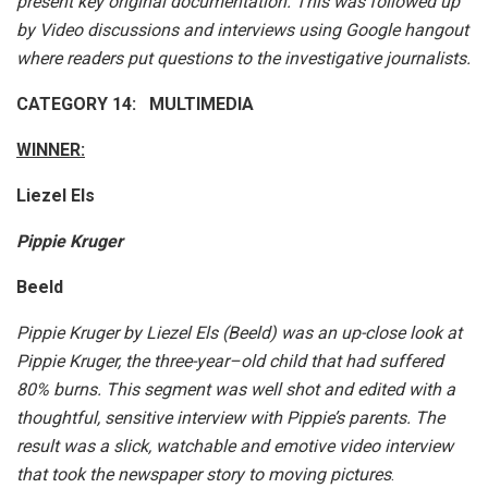
present key original documentation. This was followed up
by Video discussions and interviews using Google hangout
where readers put questions to the investigative journalists.
CATEGORY 14: MULTIMEDIA
WINNER:
Liezel Els
Pippie Kruger
Beeld
Pippie Kruger by Liezel Els (Beeld) was an up-close look at
Pippie Kruger, the three-year–old child that had suffered
80% burns. This segment was well shot and edited with a
thoughtful, sensitive interview with Pippie’s parents. The
result was a slick, watchable and emotive video interview
that took the newspaper story to moving pictures
.