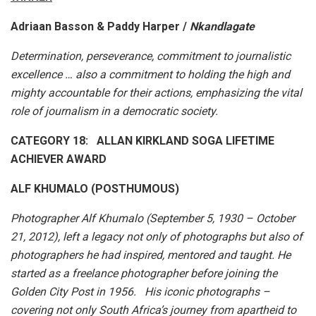
Adriaan Basson & Paddy Harper /
Nkandlagate
Determination, perseverance, commitment to journalistic
excellence … also a commitment to holding the high and
mighty accountable for their actions, emphasizing the vital
role of journalism in a democratic society.
CATEGORY 18: ALLAN KIRKLAND SOGA LIFETIME
ACHIEVER AWARD
ALF KHUMALO (POSTHUMOUS)
Photographer Alf Khumalo (September 5, 1930 – October
21, 2012), left a legacy not only of photographs but also of
photographers he had inspired, mentored and taught. He
started as a freelance photographer before joining the
Golden City Post in 1956. His iconic photographs –
covering not only South Africa’s journey from apartheid to