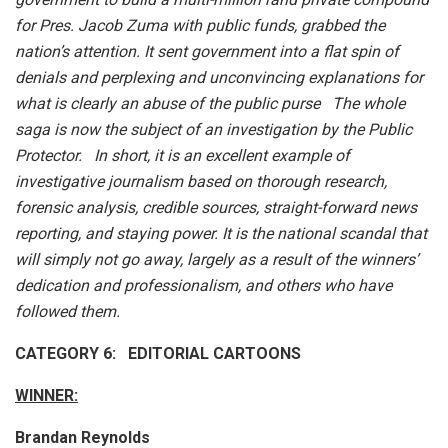
for Pres. Jacob Zuma with public funds, grabbed the
nation’s attention. It sent government into a flat spin of
denials and perplexing and unconvincing explanations for
what is clearly an abuse of the public purse The whole
saga is now the subject of an investigation by the Public
Protector. In short, it is an excellent example of
investigative journalism based on thorough research,
forensic analysis, credible sources, straight-forward news
reporting, and staying power. It is the national scandal that
will simply not go away, largely as a result of the winners’
dedication and professionalism, and others who have
followed them.
CATEGORY 6: EDITORIAL CARTOONS
WINNER:
Brandan Reynolds