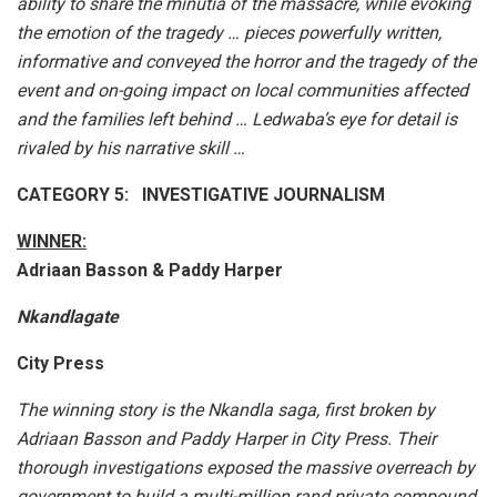
ability to share the minutia of the massacre, while evoking
the emotion of the tragedy … pieces powerfully written,
informative and conveyed the horror and the tragedy of the
event and on-going impact on local communities affected
and the families left behind … Ledwaba’s eye for detail is
rivaled by his narrative skill …
CATEGORY 5: INVESTIGATIVE JOURNALISM
WINNER:
Adriaan Basson & Paddy Harper
Nkandlagate
City Press
The winning story is the Nkandla saga, first broken by
Adriaan Basson and Paddy Harper in City Press. Their
thorough investigations exposed the massive overreach by
government to build a multi-million rand private compound