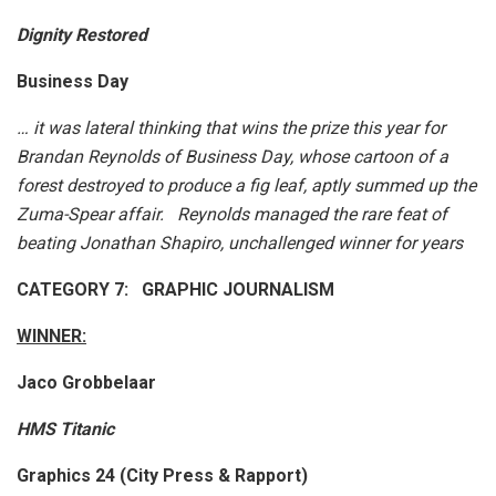
Dignity Restored
Business Day
… it was lateral thinking that wins the prize this year for
Brandan Reynolds of Business Day, whose cartoon of a
forest destroyed to produce a fig leaf, aptly summed up the
Zuma-Spear affair. Reynolds managed the rare feat of
beating Jonathan Shapiro, unchallenged winner for years
CATEGORY 7: GRAPHIC JOURNALISM
WINNER:
Jaco Grobbelaar
HMS Titanic
Graphics 24 (City Press & Rapport)