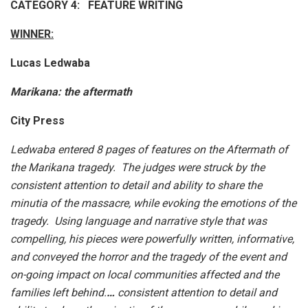
CATEGORY 4: FEATURE WRITING
WINNER:
Lucas Ledwaba
Marikana: the aftermath
City Press
Ledwaba entered 8 pages of features on the Aftermath of
the Marikana tragedy. The judges were struck by the
consistent attention to detail and ability to share the
minutia of the massacre, while evoking the emotions of the
tragedy. Using language and narrative style that was
compelling, his pieces were powerfully written, informative,
and conveyed the horror and the tragedy of the event and
on-going impact on local communities affected and the
families left behind.
…
consistent attention to detail and