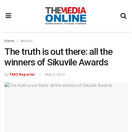
Home
Awards
The truth is out there: all the
winners of Sikuvile Awards
by
TMO Reporter
May 9, 2013