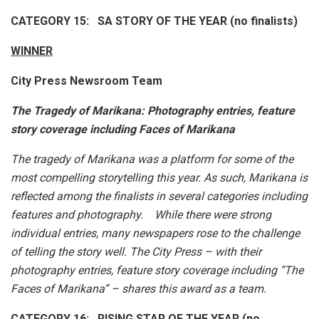
CATEGORY 15: SA STORY OF THE YEAR (no finalists)
WINNER
City Press Newsroom Team
The Tragedy of Marikana:
Photography entries, feature
story coverage including Faces of Marikana
The tragedy of Marikana was a platform for some of the
most compelling storytelling this year. As such, Marikana is
reflected among the finalists in several categories including
features and photography. While there were strong
individual entries, many newspapers rose to the challenge
of telling the story well. The City Press – with their
photography entries, feature story coverage including “The
Faces of Marikana” – shares this award as a team.
CATEGORY 16: RISING STAR OF THE YEAR (no