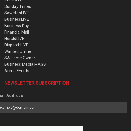
Sunday Times
SowetanLIVE
BusinessLIVE
Business Day
Financial Mail
HeraldLIVE
DispatchLIVE
Wanted Online
SA Home Owner
Business Media MAGS
Arena Events
NEWSLETTER SUBSCRIPTION
ail Address