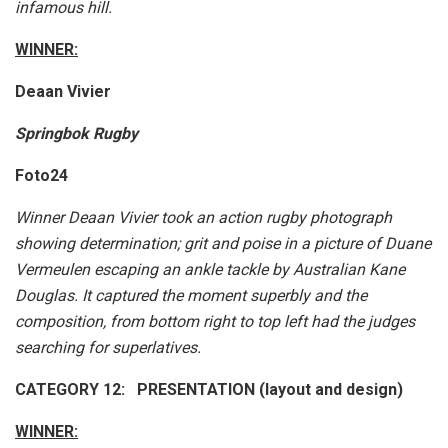
infamous hill.
WINNER:
Deaan Vivier
Springbok Rugby
Foto24
Winner Deaan Vivier took an action rugby photograph
showing determination; grit and poise in a picture of Duane
Vermeulen escaping an ankle tackle by Australian Kane
Douglas. It captured the moment superbly and the
composition, from bottom right to top left had the judges
searching for superlatives.
CATEGORY 12: PRESENTATION (layout and design)
WINNER: