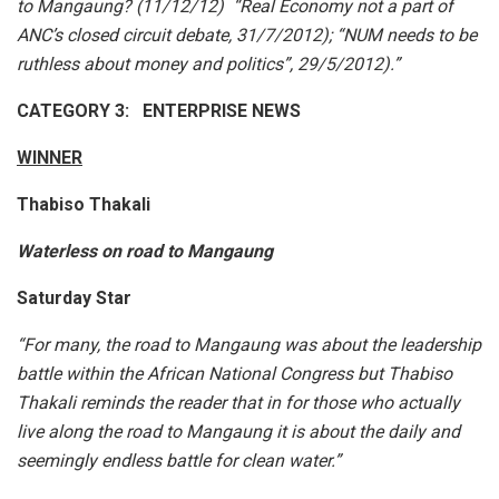
to Mangaung? (11/12/12) “Real Economy not a part of
ANC’s closed circuit debate, 31/7/2012); “NUM needs to be
ruthless about money and politics”, 29/5/2012).”
CATEGORY 3: ENTERPRISE NEWS
WINNER
Thabiso Thakali
Waterless on road to Mangaung
Saturday Star
“For many, the road to Mangaung was about the leadership
battle within the African National Congress but Thabiso
Thakali reminds the reader that in for those who actually
live along the road to Mangaung it is about the daily and
seemingly endless battle for clean water.”