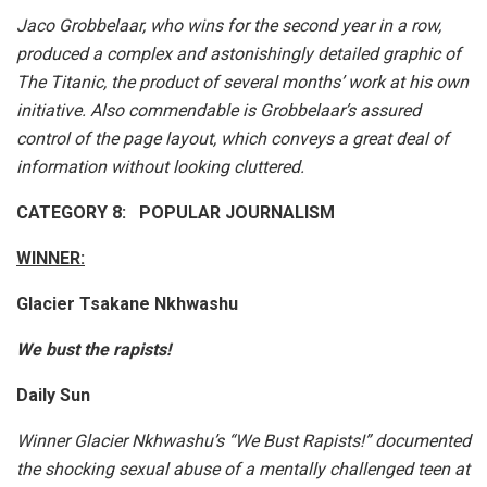
Jaco Grobbelaar, who wins for the second year in a row,
produced a complex and astonishingly detailed graphic of
The Titanic, the product of several months’ work at his own
initiative. Also commendable is Grobbelaar’s assured
control of the page layout, which conveys a great deal of
information without looking cluttered.
CATEGORY 8: POPULAR JOURNALISM
WINNER:
Glacier Tsakane Nkhwashu
We bust the rapists!
Daily Sun
Winner Glacier Nkhwashu’s “We Bust Rapists!” documented
the shocking sexual abuse of a mentally challenged teen at