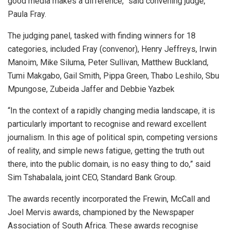
good media makes a difference,” said convening judge,
Paula Fray.
The judging panel, tasked with finding winners for 18
categories, included Fray (convenor), Henry Jeffreys, Irwin
Manoim, Mike Siluma, Peter Sullivan, Matthew Buckland,
Tumi Makgabo, Gail Smith, Pippa Green, Thabo Leshilo, Sbu
Mpungose, Zubeida Jaffer and Debbie Yazbek
“In the context of a rapidly changing media landscape, it is
particularly important to recognise and reward excellent
journalism. In this age of political spin, competing versions
of reality, and simple news fatigue, getting the truth out
there, into the public domain, is no easy thing to do,” said
Sim Tshabalala, joint CEO, Standard Bank Group.
The awards recently incorporated the Frewin, McCall and
Joel Mervis awards, championed by the Newspaper
Association of South Africa. These awards recognise