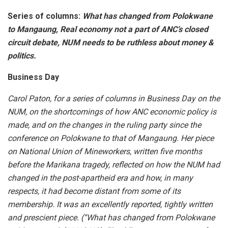
Series of columns:
What has changed from Polokwane
to Mangaung, Real economy not a part of ANC’s closed
circuit debate, NUM needs to be ruthless about money &
politics.
Business Day
Carol Paton, for a series of columns in Business Day on the
NUM, on the shortcomings of how ANC economic policy is
made, and on the changes in the ruling party since the
conference on Polokwane to that of Mangaung. Her piece
on National Union of Mineworkers, written five months
before the Marikana tragedy, reflected on how the NUM had
changed in the post-apartheid era and how, in many
respects, it had become distant from some of its
membership. It was an excellently reported, tightly written
and prescient piece. (“What has changed from Polokwane