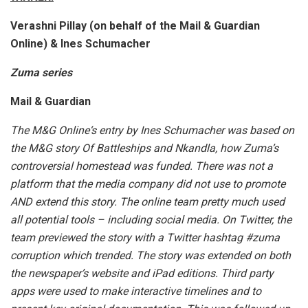
Verashni Pillay (on behalf of the Mail & Guardian
Online) & Ines Schumacher
Zuma series
Mail & Guardian
The M&G Online‘s entry by Ines Schumacher was based on
the M&G story Of Battleships and Nkandla, how Zuma’s
controversial homestead was funded. There was not a
platform that the media company did not use to promote
AND extend this story. The online team pretty much used
all potential tools – including social media. On Twitter, the
team previewed the story with a Twitter hashtag #zuma
corruption which trended. The story was extended on both
the newspaper’s website and iPad editions. Third party
apps were used to make interactive timelines and to