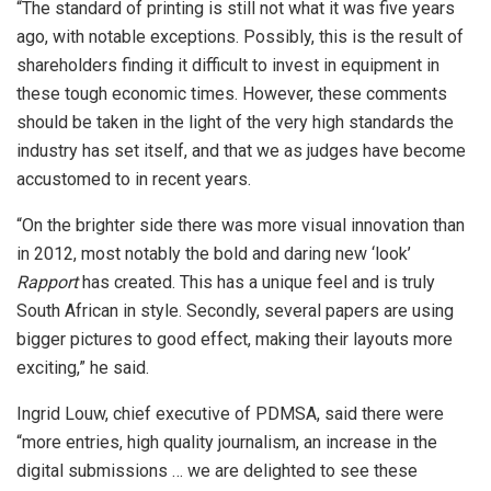
“The standard of printing is still not what it was five years
ago, with notable exceptions. Possibly, this is the result of
shareholders finding it difficult to invest in equipment in
these tough economic times. However, these comments
should be taken in the light of the very high standards the
industry has set itself, and that we as judges have become
accustomed to in recent years.
“On the brighter side there was more visual innovation than
in 2012, most notably the bold and daring new ‘look’
Rapport
has created. This has a unique feel and is truly
South African in style. Secondly, several papers are using
bigger pictures to good effect, making their layouts more
exciting,” he said.
Ingrid Louw, chief executive of PDMSA, said there were
“more entries, high quality journalism, an increase in the
digital submissions … we are delighted to see these