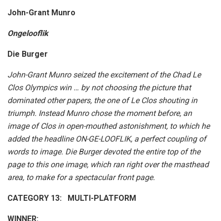
John-Grant Munro
Ongelooflik
Die Burger
John-Grant Munro seized the excitement of the Chad Le
Clos Olympics win … by not choosing the picture that
dominated other papers, the one of Le Clos shouting in
triumph. Instead Munro chose the moment before, an
image of Clos in open-mouthed astonishment, to which he
added the headline ON-GE-LOOFLIK, a perfect coupling of
words to image. Die Burger devoted the entire top of the
page to this one image, which ran right over the masthead
area, to make for a spectacular front page.
CATEGORY 13: MULTI-PLATFORM
WINNER: