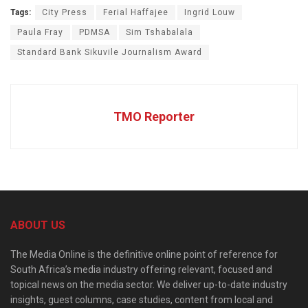
Tags:
City Press
Ferial Haffajee
Ingrid Louw
Paula Fray
PDMSA
Sim Tshabalala
Standard Bank Sikuvile Journalism Award
TMO Reporter
ABOUT US
The Media Online is the definitive online point of reference for
South Africa’s media industry offering relevant, focused and
topical news on the media sector. We deliver up-to-date industry
insights, guest columns, case studies, content from local and