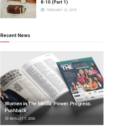
8-10 (Part 1)
FEBRUARY 22, 2018
Recent News
Women in The Media: Power. Progress.
Pushback
AUGUST 7, 2026