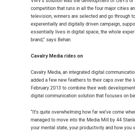
VWV’s solution was the development of OBYS or O
competition that runs in all the four major cities 
television, winners are selected and go through to
experentially and digitally driven campaign, supp
essentially lives in digital space, the whole exp
brand,” says Behan.
Cavalry Media rides on
Cavalry Media, an integrated digital communicati
added a few new feathers to their caps over the l
February 2013 to combine their web development 
digital communication solution that focuses on 
“It’s quite overwhelming how far we’ve come whe
managed to move into the Media Mill by 44 Stanley
your mental state, your productivity and how you 