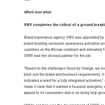
Who’s won what
VWV completes the rollout of a ground break
Brand experience agency VWV was appointed by ce
brand-building consumer awareness activation pr
countries on the African continent and intimately f
VWW was the obvious partner for the job.
“Based on the challenges faced by Orange, we look
best suit the brand and business requirements. I
indicated a need for a fully integrated activati
made it clear that it wanted a focused, energeti
appeal to its consumers and in so doing help grow 