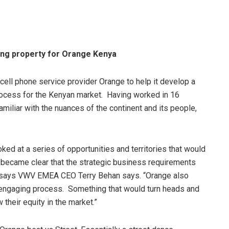
ing property for Orange Kenya
ll phone service provider Orange to help it develop a
ocess for the Kenyan market. Having worked in 16
amiliar with the nuances of the continent and its people,
ed at a series of opportunities and territories that would
t became clear that the strategic business requirements
on,” says VWV EMEA CEO Terry Behan says. “Orange also
c, engaging process. Something that would turn heads and
their equity in the market.”