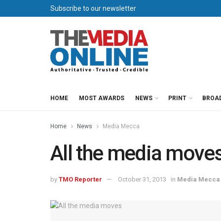
Subscribe to our newsletter
HOME
MOST AWARDS
NEWS
PRINT
BROA
Home
News
Media Mecca
All the media move
by
TMO Reporter
October 31, 2013
in
Media Mecca