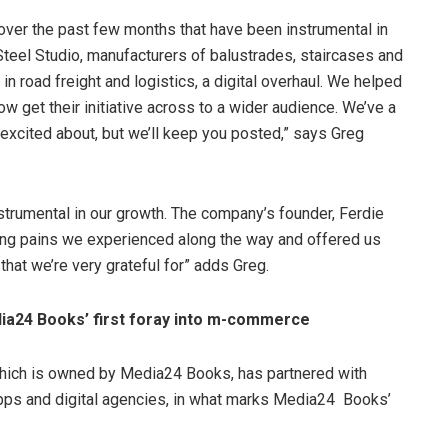
ver the past few months that have been instrumental in
teel Studio, manufacturers of balustrades, staircases and
n road freight and logistics, a digital overhaul. We helped
ow get their initiative across to a wider audience. We’ve a
y excited about, but we’ll keep you posted,” says Greg
strumental in our growth. The company’s founder, Ferdie
ng pains we experienced along the way and offered us
at we’re very grateful for” adds Greg.
ia24 Books’ first foray into m-commerce
which is owned by Media24 Books, has partnered with
apps and digital agencies, in what marks Media24 Books’