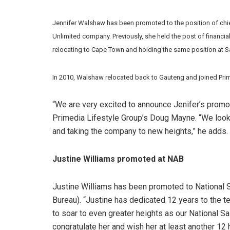
Jennifer Walshaw has been promoted to the position of chief
Unlimited company. Previously, she held the post of financi
relocating to Cape Town and holding the same position at Sa
In 2010, Walshaw relocated back to Gauteng and joined Prime
“We are very excited to announce Jenifer’s promoti
Primedia Lifestyle Group’s Doug Mayne. “We look
and taking the company to new heights,” he adds.
Justine Williams promoted at NAB
Justine Williams has been promoted to National
Bureau). “Justine has dedicated 12 years to the te
to soar to even greater heights as our National S
congratulate her and wish her at least another 12 