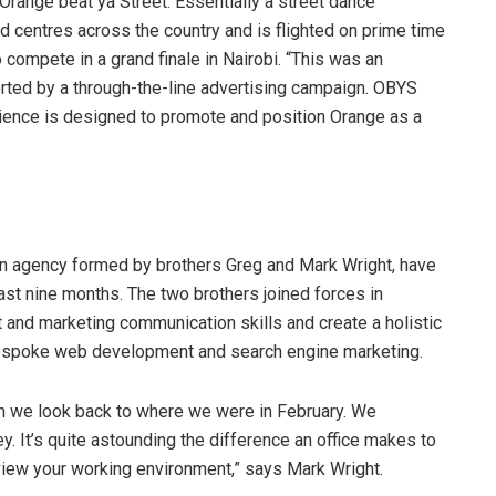
range beat ya Street. Essentially a street dance
and centres across the country and is flighted on prime time
 compete in a grand finale in Nairobi. “This was an
orted by a through-the-line advertising campaign. OBYS
erience is designed to promote and position Orange as a
on agency formed by brothers Greg and Mark Wright, have
ast nine months. The two brothers joined forces in
and marketing communication skills and create a holistic
bespoke web development and search engine marketing.
n we look back to where we were in February. We
. It’s quite astounding the difference an office makes to
view your working environment,” says Mark Wright.