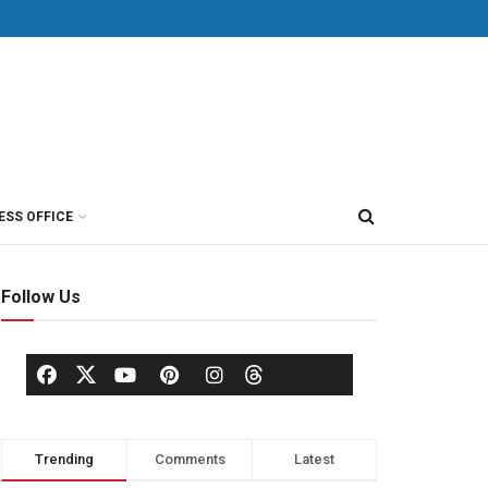
ESS OFFICE
Follow Us
Trending
Comments
Latest