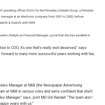
 operating officer (COO) for the Primedia Lifestyle Group, a Primedia
al manager at an electronic company from 2001 to 2003, before
atchi & Saatchi until 2009.
dia Lifestyle as Financial Manager, a post that she has excelled in.
on to COO, it’s one that’s really well deserved,” says
 forward to many more successful years working with her,
 Sales Manager at NAB (the Newspaper Advertising
am at NAB in various roles and we’re confident that she’ll
ales Manager,” says Joint MD Gill Randall. “The team and I
happy years with us.”