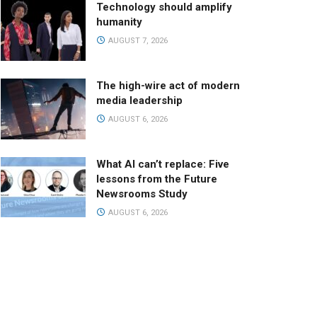
Technology should amplify
humanity
AUGUST 7, 2026
The high-wire act of modern
media leadership
AUGUST 6, 2026
What AI can’t replace: Five
lessons from the Future
Newsrooms Study
AUGUST 6, 2026