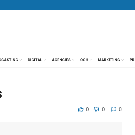
DCASTING
DIGITAL
AGENCIES
OOH
MARKETING
PR
s
0
0
0