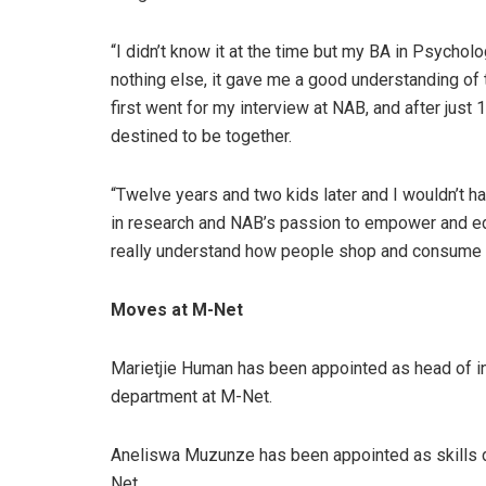
“I didn’t know it at the time but my BA in Psychol
nothing else, it gave me a good understanding of 
first went for my interview at NAB, and after just 
destined to be together.
“Twelve years and two kids later and I wouldn’t h
in research and NAB’s passion to empower and ed
really understand how people shop and consume med
Moves at M-Net
Marietjie Human has been appointed as head of in
department at M-Net.
Aneliswa Muzunze has been appointed as skills 
Net.