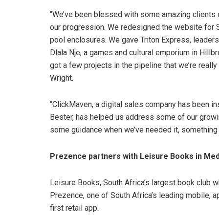
“We’ve been blessed with some amazing clients o
our progression. We redesigned the website for S
pool enclosures. We gave Triton Express, leaders i
Dlala Nje, a games and cultural emporium in Hillbr
got a few projects in the pipeline that we’re reall
Wright.
“ClickMaven, a digital sales company has been in
Bester, has helped us address some of our growi
some guidance when we’ve needed it, something th
Prezence partners with Leisure Books in Med
Leisure Books, South Africa’s largest book club 
Prezence, one of South Africa’s leading mobile, 
first retail app.