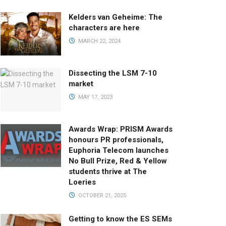
Kelders van Geheime: The
characters are here
MARCH 22, 2024
Dissecting the LSM 7-10
market
MAY 17, 2023
Awards Wrap: PRISM Awards
honours PR professionals,
Euphoria Telecom launches
No Bull Prize, Red & Yellow
students thrive at The
Loeries
OCTOBER 21, 2025
Getting to know the ES SEMs