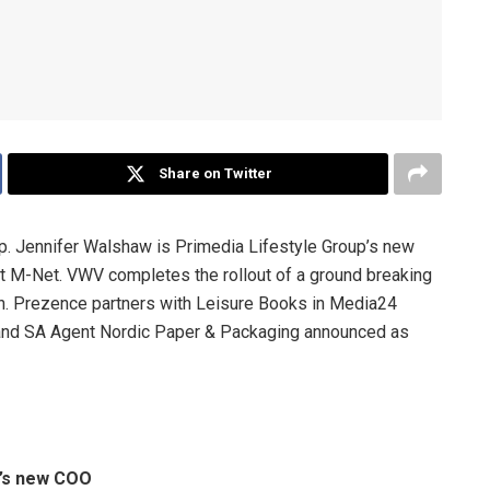
Share on Twitter
 Jennifer Walshaw is Primedia Lifestyle Group’s new
 M-Net. VWV completes the rollout of a ground breaking
on. Prezence partners with Leisure Books in Media24
and SA Agent Nordic Paper & Packaging announced as
p’s new COO