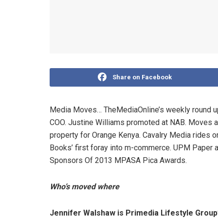
Share on Facebook
Media Moves… TheMediaOnline’s weekly round up.
COO. Justine Williams promoted at NAB. Moves at
property for Orange Kenya. Cavalry Media rides 
Books’ first foray into m-commerce. UPM Paper 
Sponsors Of 2013 MPASA Pica Awards.
Who’s moved where
Jennifer Walshaw is Primedia Lifestyle Grou