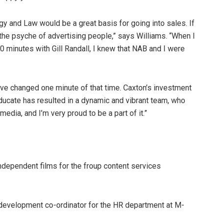
ogy and Law would be a great basis for going into sales. If
the psyche of advertising people,” says Williams. “When I
10 minutes with Gill Randall, I knew that NAB and I were
ave changed one minute of that time. Caxton’s investment
ucate has resulted in a dynamic and vibrant team, who
ia, and I’m very proud to be a part of it.”
dependent films for the froup content services
development co-ordinator for the HR department at M-