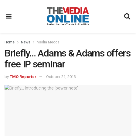
Home
News
Media Mecca
Briefly… Adams & Adams offers
free IP seminar
by
TMO Reporter
October 21, 2013