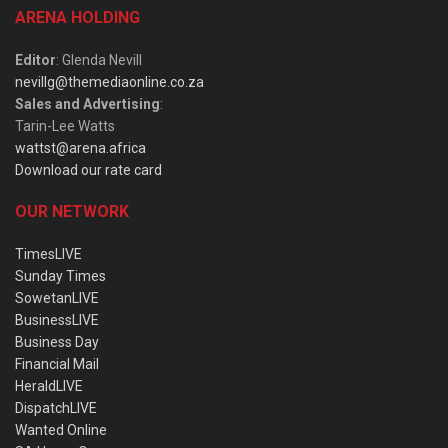
ARENA HOLDING
Editor
: Glenda Nevill
nevillg@themediaonline.co.za
Sales and Advertising
:
Tarin-Lee Watts
wattst@arena.africa
Download our rate card
OUR NETWORK
TimesLIVE
Sunday Times
SowetanLIVE
BusinessLIVE
Business Day
Financial Mail
HeraldLIVE
DispatchLIVE
Wanted Online