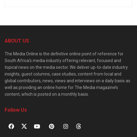
ABOUT US
The Media Online is the definitive online point of reference for
South Africa’s media industry offering relevant, focused and
topical news on the media sector. We deliver up-to-date industry
insights, guest columns, case studies, content from local and
global contributors, news, views and interviews on a daily basis as
well as providing an online home for The Media magazine’s
content, which is posted on a monthly basis.
Follow Us