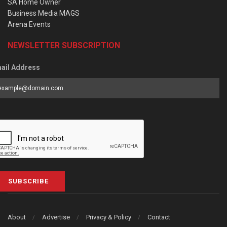
SA Home Owner
Business Media MAGS
Arena Events
NEWSLETTER SUBSCRIPTION
ail Address
SUBSCRIBE
About
Advertise
Privacy & Policy
Contact