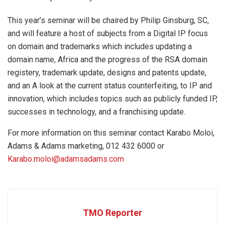
This year’s seminar will be chaired by Philip Ginsburg, SC,
and will feature a host of subjects from a Digital IP focus
on domain and trademarks which includes updating a
domain name, Africa and the progress of the RSA domain
registery, trademark update, designs and patents update,
and an A look at the current status counterfeiting, to IP and
innovation, which includes topics such as publicly funded IP,
successes in technology, and a franchising update.
For more information on this seminar contact Karabo Moloi,
Adams & Adams marketing, 012 432 6000 or
Karabo.moloi@adamsadams.com
TMO Reporter