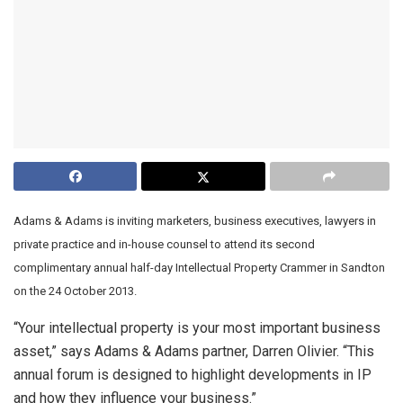
Adams & Adams is inviting marketers, business executives, lawyers in
private practice and in-house counsel to attend its second
complimentary annual half-day Intellectual Property Crammer in Sandton
on the 24 October 2013.
“Your intellectual property is your most important business
asset,” says Adams & Adams partner, Darren Olivier. “This
annual forum is designed to highlight developments in IP
and how they influence your business.”