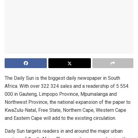
The Daily Sun is the biggest daily newspaper in South
Africa. With over 322 324 sales and a readership of 5 554
000 in Gauteng, Limpopo Province, Mpumalanga and
Northwest Province, the national expansion of the paper to
KwaZulu-Natal, Free State, Northern Cape, Western Cape
and Eastern Cape will add to the existing circulation.
Daily Sun targets readers in and around the major urban