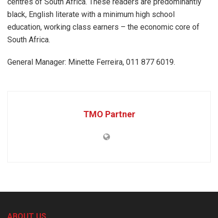
centres of South Africa. These readers are predominantly
black, English literate with a minimum high school
education, working class earners – the economic core of
South Africa.
General Manager: Minette Ferreira, 011 877 6019.
TMO Partner
ABOUT US