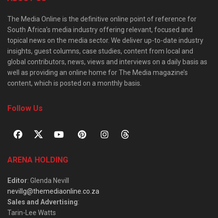
The Media Online is the definitive online point of reference for
South Africa’s media industry offering relevant, focused and
topical news on the media sector. We deliver up-to-date industry
insights, guest columns, case studies, content from local and
global contributors, news, views and interviews on a daily basis as
well as providing an online home for The Media magazine’s
content, which is posted on a monthly basis.
Follow Us
ARENA HOLDING
Editor
: Glenda Nevill
nevillg@themediaonline.co.za
Sales and Advertising
:
Tarin-Lee Watts