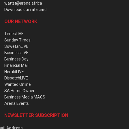
wattst@arena.africa
Download our rate card
OUR NETWORK
TimesLIVE
Sunday Times
SowetanLIVE
BusinessLIVE
Business Day
Financial Mail
HeraldLIVE
DispatchLIVE
Wanted Online
SA Home Owner
Business Media MAGS
Arena Events
NEWSLETTER SUBSCRIPTION
ail Address