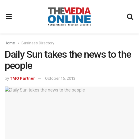
Home
Business Directory
Daily Sun takes the news to the
people
by
TMO Partner
October 15, 2013