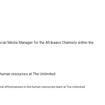
cial Media Manager
for the Afrikaans Channels within the
uman resources at The Unlimited.
al effectiveness in the human resources team at The Unlimited