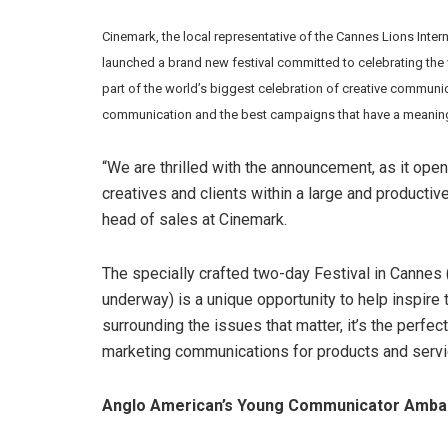
Cinemark, the local representative of the Cannes Lions
Inter
launched a brand new festival committed to celebrating the
part of the world’s biggest celebration of creative communi
communication and the best campaigns that have a meaningf
“We are thrilled with the announcement, as it opens
creatives and clients within a large and productiv
head of sales at Cinemark.
The specially crafted two-day Festival in Cannes
underway) is a unique opportunity to help inspire
surrounding the issues that matter, it’s the perfec
marketing communications for products and servic
Anglo American’s Young Communicator Ambas