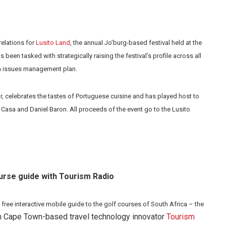
relations for
Lusito Land
, the annual Jo’burg-based festival held at the
een tasked with strategically raising the festival’s profile across all
an issues management plan.
r, celebrates the tastes of Portuguese cuisine and has played host to
 Casa and Daniel Baron. All proceeds of the event go to the Lusito
urse guide with Tourism Radio
a free interactive mobile guide to the golf courses of South Africa – the
ith Cape Town-based travel technology innovator
Tourism