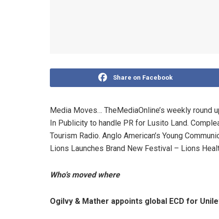
Share on Facebook
Media Moves… TheMediaOnline’s weekly round up. 
In Publicity to handle PR for Lusito Land. Complea
Tourism Radio. Anglo American’s Young Communic
Lions Launches Brand New Festival – Lions Healt
Who’s moved where
Ogilvy & Mather appoints global ECD for Unil