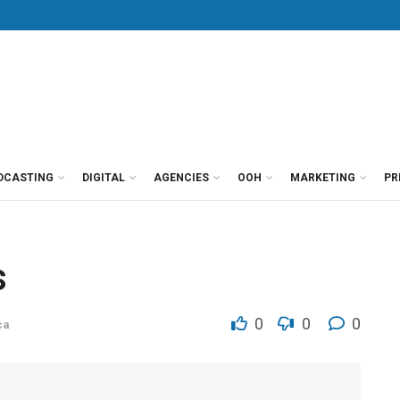
DCASTING
DIGITAL
AGENCIES
OOH
MARKETING
PR
s
0
0
0
ca