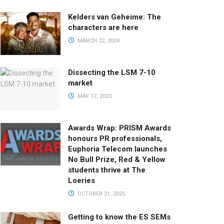
Kelders van Geheime: The
characters are here
MARCH 22, 2024
Dissecting the LSM 7-10
market
MAY 17, 2023
Awards Wrap: PRISM Awards
honours PR professionals,
Euphoria Telecom launches
No Bull Prize, Red & Yellow
students thrive at The
Loeries
OCTOBER 21, 2025
Getting to know the ES SEMs