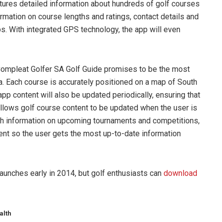
atures detailed information about hundreds of golf courses
ormation on course lengths and ratings, contact details and
bs. With integrated GPS technology, the app will even
 Compleat Golfer SA Golf Guide promises to be the most
a. Each course is accurately positioned on a map of South
app content will also be updated periodically, ensuring that
allows golf course content to be updated when the user is
th information on upcoming tournaments and competitions,
tent so the user gets the most up-to-date information
launches early in 2014, but golf enthusiasts can
download
alth