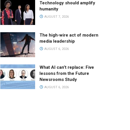
Technology should amplify
humanity
AUGUST 7, 2026
The high-wire act of modern
media leadership
AUGUST 6, 2026
What AI can’t replace: Five
lessons from the Future
Newsrooms Study
AUGUST 6, 2026