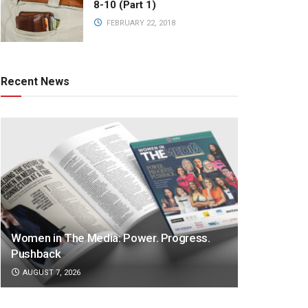
8-10 (Part 1)
FEBRUARY 22, 2018
Recent News
Women in The Media: Power. Progress.
Pushback
AUGUST 7, 2026