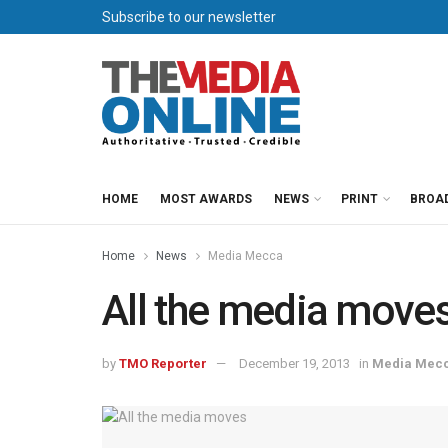
Subscribe to our newsletter
HOME
MOST AWARDS
NEWS
PRINT
BROA
Home
News
Media Mecca
All the media move
by
TMO Reporter
December 19, 2013
in
Media Mec