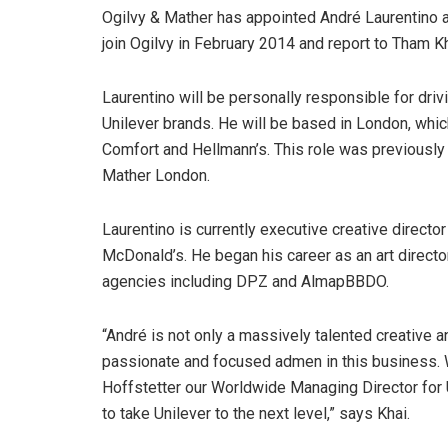
Ogilvy & Mather has appointed André Laurentino as 
join Ogilvy in February 2014 and report to Tham Kh
Laurentino will be personally responsible for driv
Unilever brands. He will be based in London, which
Comfort and Hellmann’s. This role was previously 
Mather London.
Laurentino is currently executive creative directo
McDonald’s. He began his career as an art director
agencies including DPZ and AlmapBBDO.
“André is not only a massively talented creative a
passionate and focused admen in this business. W
Hoffstetter our Worldwide Managing Director for 
to take Unilever to the next level,” says Khai.