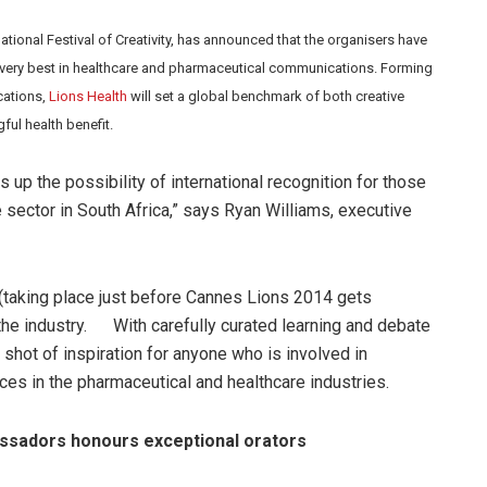
national Festival of Creativity, has announced that the organisers have
 very best in healthcare and pharmaceutical communications. Forming
cations,
Lions Health
will set a global benchmark of both creative
ul health benefit.
 up the possibility of international recognition for those
e sector in South Africa,” says Ryan Williams, executive
 (taking place just before Cannes Lions 2014 gets
 the industry. With carefully curated learning and debate
t shot of inspiration for anyone who is involved in
es in the pharmaceutical and healthcare industries.
sadors honours exceptional orators