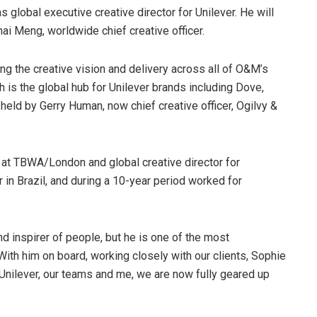
global executive creative director for Unilever. He will
ai Meng, worldwide chief creative officer.
ing the creative vision and delivery across all of O&M’s
 is the global hub for Unilever brands including Dove,
held by Gerry Human, now chief creative officer, Ogilvy &
r at TBWA/London and global creative director for
 in Brazil, and during a 10-year period worked for
nd inspirer of people, but he is one of the most
ith him on board, working closely with our clients, Sophie
Unilever, our teams and me, we are now fully geared up