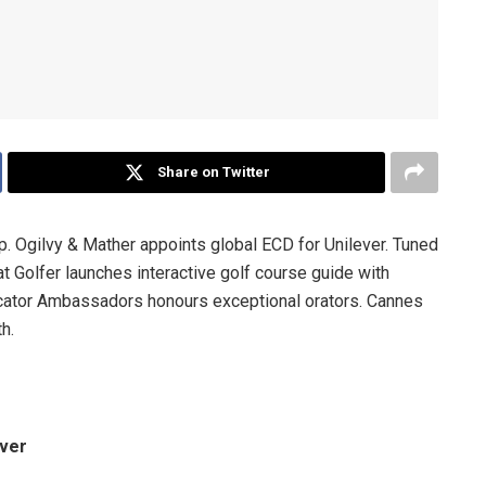
Share on Twitter
Ogilvy & Mather appoints global ECD for Unilever. Tuned
t Golfer launches interactive golf course guide with
ator Ambassadors honours exceptional orators. Cannes
h.
ever