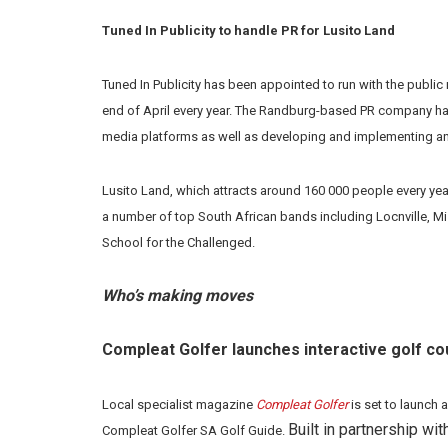
Tuned In Publicity to handle PR for Lusito Land
Tuned In Publicity has been appointed to run with the public 
end of April every year. The Randburg-based PR company has b
media platforms as well as developing and implementing 
Lusito Land, which attracts around 160 000 people every yea
a number of top South African bands including Locnville, Mi
School for the Challenged.
Who’s making moves
Compleat Golfer launches interactive golf co
Local specialist magazine
Compleat Golfer
is set to launch 
Built in partnership w
Compleat Golfer SA Golf Guide.