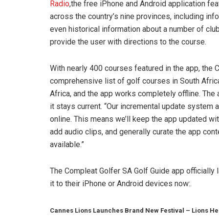
Radio
,the free iPhone and Android application fe
across the country’s nine provinces, including inf
even historical information about a number of clu
provide the user with directions to the course.
With nearly 400 courses featured in the app, the
comprehensive list of golf courses in South Afric
Africa, and the app works completely offline. The 
it stays current. “Our incremental update system 
online. This means we’ll keep the app updated wi
add audio clips, and generally curate the app con
available.”
The Compleat Golfer SA Golf Guide app officially 
it to their iPhone or Android devices now:.
Cannes Lions Launches Brand New Festival – Lions He