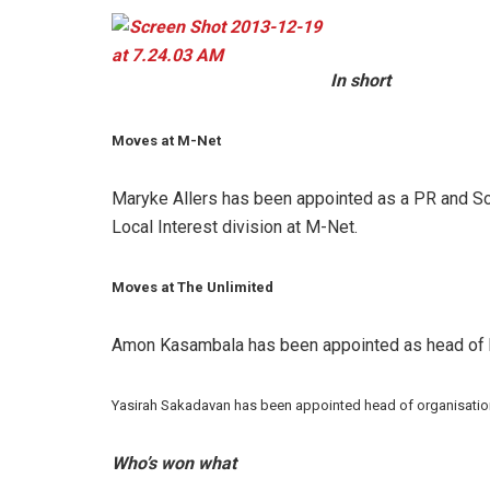
In short
Moves at M-Net
Maryke Allers
has been appointed as a
PR and So
Local Interest division at M-Net.
Moves at The Unlimited
Amon Kasambala has been appointed as head of h
Yasirah Sakadavan has been appointed head of organisation
Who’s won what