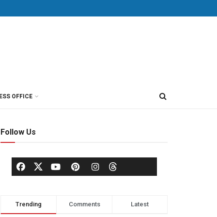
ESS OFFICE
Follow Us
Trending
Comments
Latest