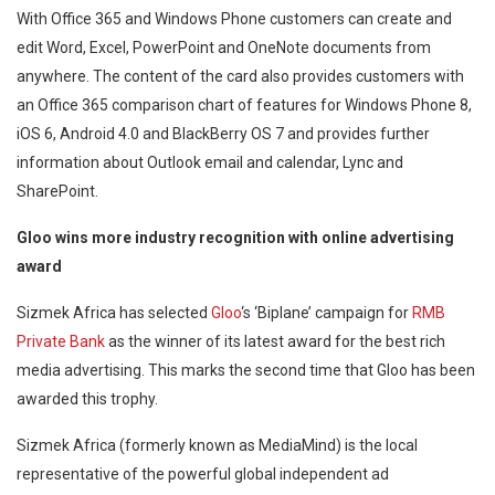
With Office 365 and Windows Phone customers can create and
edit Word, Excel, PowerPoint and OneNote documents from
anywhere. The content of the card also provides customers with
an Office 365 comparison chart of features for Windows Phone 8,
iOS 6, Android 4.0 and BlackBerry OS 7 and provides further
information about Outlook email and calendar, Lync and
SharePoint.
Gloo wins more industry recognition with online advertising
award
Sizmek Africa has selected
Gloo
‘s ‘Biplane’ campaign for
RMB
Private Bank
as the winner of its latest award for the best rich
media advertising. This marks the second time that Gloo has been
awarded this trophy.
Sizmek Africa (formerly known as MediaMind) is the local
representative of the powerful global independent ad