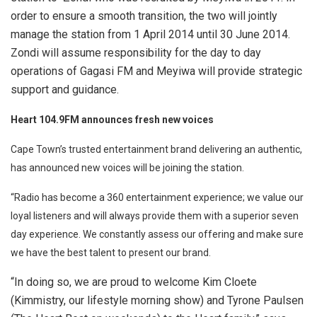
order to ensure a smooth transition, the two will jointly
manage the station from 1 April 2014 until 30 June 2014.
Zondi will assume responsibility for the day to day
operations of Gagasi FM and Meyiwa will provide strategic
support and guidance.
Heart 104.9FM announces fresh new voices
Cape Town’s trusted entertainment brand delivering an authentic,
has announced new voices will be joining the station.
“Radio has become a 360 entertainment experience; we value our
loyal listeners and will always provide them with a superior seven
day experience. We constantly assess our offering and make sure
we have the best talent to present our brand.
“In doing so, we are proud to welcome Kim Cloete
(Kimmistry, our lifestyle morning show) and Tyrone Paulsen