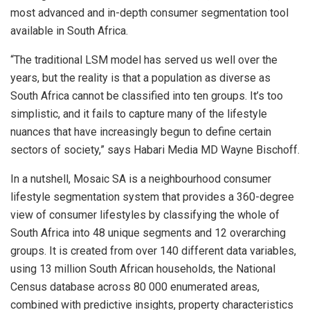
most advanced and in-depth consumer segmentation tool
available in South Africa.
“The traditional LSM model has served us well over the
years, but the reality is that a population as diverse as
South Africa cannot be classified into ten groups. It’s too
simplistic, and it fails to capture many of the lifestyle
nuances that have increasingly begun to define certain
sectors of society,” says Habari Media MD Wayne Bischoff.
In a nutshell, Mosaic SA is a neighbourhood consumer
lifestyle segmentation system that provides a 360-degree
view of consumer lifestyles by classifying the whole of
South Africa into 48 unique segments and 12 overarching
groups. It is created from over 140 different data variables,
using 13 million South African households, the National
Census database across 80 000 enumerated areas,
combined with predictive insights, property characteristics