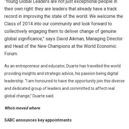
“Young Global Leaders are not just exceptional people in
their own right: they are leaders that already have a track
record in improving the state of the world. We welcome the
Class of 2014 into our community and look forward to
collectively engaging them to deliver change of genuine
global significance,” says David Aikman, Managing Director
and Head of the New Champions at the World Economic
Forum.
As an entrepreneur and educator, Duarte has travelled the world
providing insights and strategic advice, his passion being digital
leadership. “I am honoured to have the opportunity join this diverse
and dedicated group of leaders and committed to affect real
global change,” Duarte said.
Who’s moved where
SABC announces key appointments