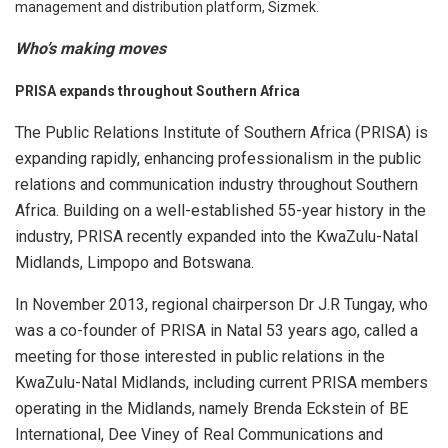
management and distribution platform, Sizmek.
Who’s making moves
PRISA expands throughout Southern Africa
The Public Relations Institute of Southern Africa (PRISA) is
expanding rapidly, enhancing professionalism in the public
relations and communication industry throughout Southern
Africa. Building on a well-established 55-year history in the
industry, PRISA recently expanded into the KwaZulu-Natal
Midlands, Limpopo and Botswana.
In November 2013, regional chairperson Dr J.R Tungay, who
was a co-founder of PRISA in Natal 53 years ago, called a
meeting for those interested in public relations in the
KwaZulu-Natal Midlands, including current PRISA members
operating in the Midlands, namely Brenda Eckstein of BE
International, Dee Viney of Real Communications and