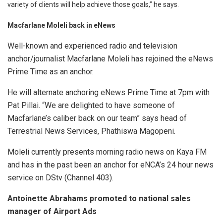
variety of clients will help achieve those goals,” he says.
Macfarlane Moleli back in eNews
Well-known and experienced radio and television
anchor/journalist Macfarlane Moleli has rejoined the eNews
Prime Time as an anchor.
He will alternate anchoring eNews Prime Time at 7pm with
Pat Pillai. “We are delighted to have someone of
Macfarlane’s caliber back on our team” says head of
Terrestrial News Services, Phathiswa Magopeni.
Moleli currently presents morning radio news on Kaya FM
and has in the past been an anchor for eNCA’s 24 hour news
service on DStv (Channel 403).
Antoinette Abrahams promoted to national sales
manager of Airport Ads