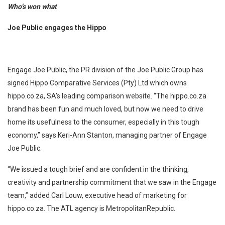
Who’s won what
Joe Public engages the Hippo
Engage Joe Public, the PR division of the Joe Public Group has
signed Hippo Comparative Services (Pty) Ltd which owns
hippo.co.za, SA’s leading comparison website. “The hippo.co.za
brand has been fun and much loved, but now we need to drive
home its usefulness to the consumer, especially in this tough
economy,” says Keri-Ann Stanton, managing partner of Engage
Joe Public.
“We issued a tough brief and are confident in the thinking,
creativity and partnership commitment that we saw in the Engage
team,” added Carl Louw, executive head of marketing for
hippo.co.za. The ATL agency is MetropolitanRepublic.