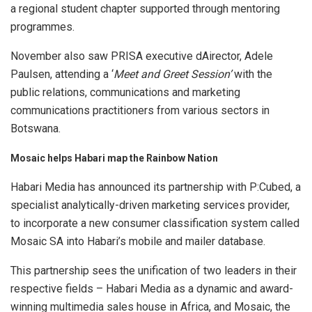
a regional student chapter supported through mentoring
programmes.
November also saw PRISA executive dAirector, Adele
Paulsen, attending a ‘
Meet and Greet Session’
with the
public relations, communications and marketing
communications practitioners from various sectors in
Botswana.
Mosaic helps Habari map the Rainbow Nation
Habari Media has announced its partnership with P:Cubed, a
specialist analytically-driven marketing services provider,
to incorporate a new consumer classification system called
Mosaic SA into Habari’s mobile and mailer database.
This partnership sees the unification of two leaders in their
respective fields – Habari Media as a dynamic and award-
winning multimedia sales house in Africa, and Mosaic, the