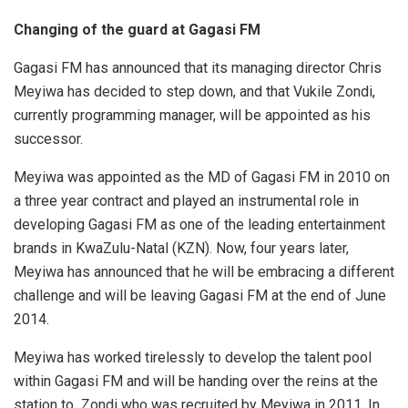
Changing of the guard at Gagasi FM
Gagasi FM has announced that its managing director Chris
Meyiwa has decided to step down, and that Vukile Zondi,
currently programming manager, will be appointed as his
successor.
Meyiwa was appointed as the MD of Gagasi FM in 2010 on
a three year contract and played an instrumental role in
developing Gagasi FM as one of the leading entertainment
brands in KwaZulu-Natal (KZN). Now, four years later,
Meyiwa has announced that he will be embracing a different
challenge and will be leaving Gagasi FM at the end of June
2014.
Meyiwa has worked tirelessly to develop the talent pool
within Gagasi FM and will be handing over the reins at the
station to Zondi who was recruited by Meyiwa in 2011. In