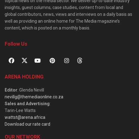
topical news on the media sector. We deliver up-to-date industry
insights, guest columns, case studies, content from local and
global contributors, news, views and interviews on a daily basis as
well as providing an online home for The Media magazine’s
content, which is posted on a monthly basis.
Follow Us
ARENA HOLDING
Editor
: Glenda Nevill
nevillg@themediaonline.co.za
Sales and Advertising
:
Tarin-Lee Watts
wattst@arena.africa
Download our rate card
OUR NETWORK