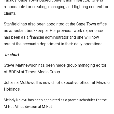
Tactics’ Cape Town-based content administrator. She is
responsible for creating, managing and flighting content for
clients
Stanfield has also been appointed at the Cape Town office
as assistant bookkeeper. Her previous work experience
has been as a financial administrator and she will now
assist the accounts department in their daily operations.
In short
Steve Matthewson has been made group managing editor
of BDFM at Times Media Group.
Johanna McDowell is now chief executive officer at Mazole
Holdings.
Melody Ndlovu has been appointed as a promo scheduler for the
M-Net Africa division at M-Net.