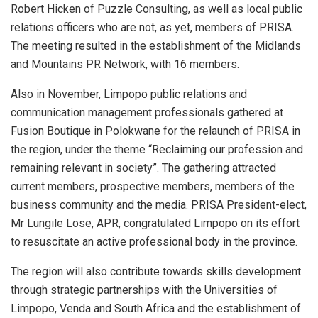
Robert Hicken of Puzzle Consulting, as well as local public
relations officers who are not, as yet, members of PRISA.
The meeting resulted in the establishment of the Midlands
and Mountains PR Network, with 16 members.
Also in November, Limpopo public relations and
communication management professionals gathered at
Fusion Boutique in Polokwane for the relaunch of PRISA in
the region, under the theme “Reclaiming our profession and
remaining relevant in society”. The gathering attracted
current members, prospective members, members of the
business community and the media. PRISA President-elect,
Mr Lungile Lose, APR, congratulated Limpopo on its effort
to resuscitate an active professional body in the province.
The region will also contribute towards skills development
through strategic partnerships with the Universities of
Limpopo, Venda and South Africa and the establishment of