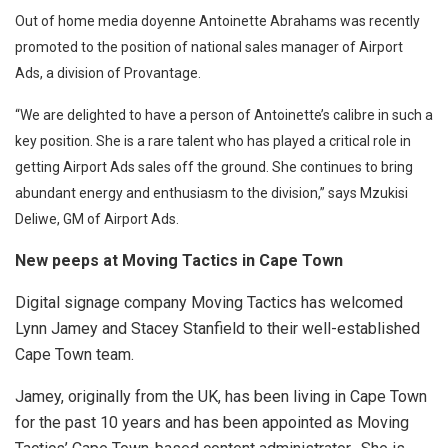
Out of home media doyenne Antoinette Abrahams was recently
promoted to the position of national sales manager of Airport
Ads, a division of Provantage.
“We are delighted to have a person of Antoinette’s calibre in such a
key position. She is a rare talent who has played a critical role in
getting Airport Ads sales off the ground. She continues to bring
abundant energy and enthusiasm to the division,” says Mzukisi
Deliwe, GM of Airport Ads.
New peeps at Moving Tactics in Cape Town
Digital signage company Moving Tactics has welcomed
Lynn Jamey and Stacey Stanfield to their well-established
Cape Town team.
Jamey, originally from the UK, has been living in Cape Town
for the past 10 years and has been appointed as Moving