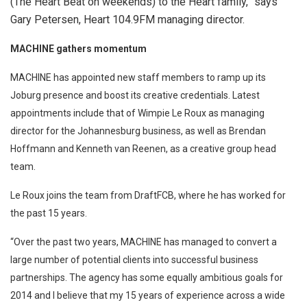
(The Heart Beat on weekends) to the Heart family,” says
Gary Petersen, Heart 104.9FM managing director.
MACHINE gathers momentum
MACHINE has appointed new staff members to ramp up its
Joburg presence and boost its creative credentials. Latest
appointments include that of Wimpie Le Roux as managing
director for the Johannesburg business, as well as Brendan
Hoffmann and Kenneth van Reenen, as a creative group head
team.
Le Roux joins the team from DraftFCB, where he has worked for
the past 15 years.
“Over the past two years, MACHINE has managed to convert a
large number of potential clients into successful business
partnerships. The agency has some equally ambitious goals for
2014 and I believe that my 15 years of experience across a wide