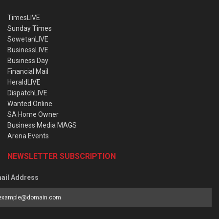
TimesLIVE
Sunday Times
SowetanLIVE
BusinessLIVE
Business Day
Financial Mail
HeraldLIVE
DispatchLIVE
Wanted Online
SA Home Owner
Business Media MAGS
Arena Events
NEWSLETTER SUBSCRIPTION
ail Address