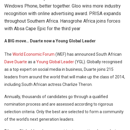
Windows Phone, better together. Gloo wins more industry
recognition with online advertising award. PRISA expands
throughout Southern Africa. Hansgrohe Africa joins forces
with Absa Cape Epic for the third year
A BIG move… Duarte now a Young Global Leader
The
World Economic Forum
(WEF) has announced South African
Dave Duarte
as a
Young Global Leader
(YGL). Globally recognised
as a top expert on social media in business, Duarte joins 215
leaders from around the world that will make up the class of 2014,
including South African actress Charlize Theron.
Annually, thousands of candidates go through a qualified
nomination process and are assessed according to rigorous
selection criteria. Only the best are selected to form a community
of the world’s next generation leaders.