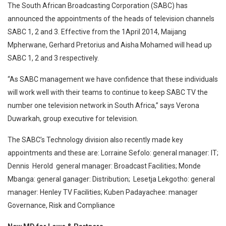
The South African Broadcasting Corporation (SABC) has
announced the appointments of the heads of television channels
SABC 1, 2 and 3.
Effective from the 1April 2014, Maijang
Mpherwane, Gerhard Pretorius and Aisha Mohamed will head up
SABC 1, 2 and 3 respectively.
“As SABC management we have confidence that these individuals
will work well with their teams to continue to keep SABC TV the
number one television network in South Africa,” says Verona
Duwarkah, group executive for television.
The SABC’s Technology division also recently made key
appointments and these are: Lorraine Sefolo: general manager: IT;
Dennis Herold general manager: Broadcast Facilities; Monde
Mbanga: general ganager: Distribution; Lesetja Lekgotho: general
manager: Henley TV Facilities; Kuben Padayachee: manager
Governance, Risk and Compliance