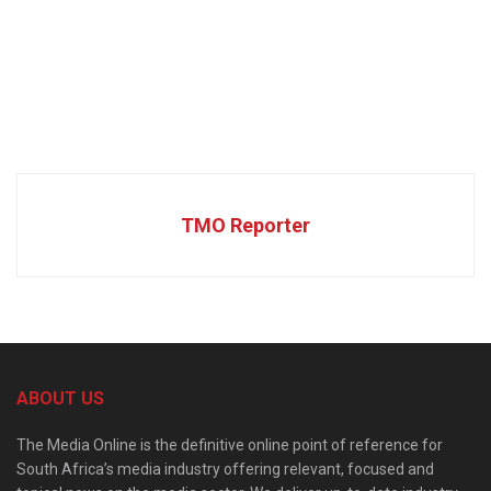
TMO Reporter
ABOUT US
The Media Online is the definitive online point of reference for
South Africa’s media industry offering relevant, focused and