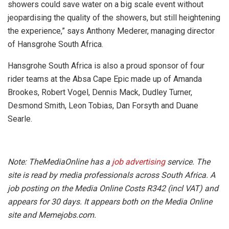
showers could save water on a big scale event without
jeopardising the quality of the showers, but still heightening
the experience,” says Anthony Mederer, managing director
of Hansgrohe South Africa.
Hansgrohe South Africa is also a proud sponsor of four
rider teams at the Absa Cape Epic made up of Amanda
Brookes, Robert Vogel, Dennis Mack, Dudley Turner,
Desmond Smith, Leon Tobias, Dan Forsyth and Duane
Searle.
Note: TheMediaOnline has a
job advertising
service. The
site is read by media professionals across South Africa. A
job posting on the Media Online Costs R342 (incl VAT) and
appears for 30 days. It appears both on the Media Online
site and Memejobs.com.