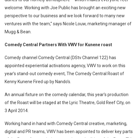
welcome. Working with Joe Public has brought an exciting new
perspective to our business and we look forward to many new
ventures with the team,” says Nicole Louw, marketing manager of
Mugg & Bean.
Comedy Central Partners With VWV for Kunene roast
Comedy channel Comedy Central (DStv Channel 122) has
appointed experiential activations agency, VWV to work on this
year’s stand-out comedy event, The Comedy Central Roast of
Kenny Kunene Fired up by Nando’s.
An annual fixture on the comedy calendar, this year’s production
of the Roast will be staged at the Lyric Theatre, Gold Reef City, on
3 April 2014.
Working hand in hand with Comedy Central creative, marketing,
digital and PR teams, VWV has been appointed to deliver key parts