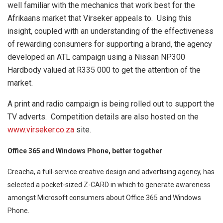
well familiar with the mechanics that work best for the
Afrikaans market that Virseker appeals to. Using this
insight, coupled with an understanding of the effectiveness
of rewarding consumers for supporting a brand, the agency
developed an ATL campaign using a Nissan NP300
Hardbody valued at R335 000 to get the attention of the
market.
A print and radio campaign is being rolled out to support the
TV adverts. Competition details are also hosted on the
www.virseker.co.za
site.
Office 365 and Windows Phone, better together
Creacha, a full-service creative design and advertising agency, has
selected a pocket-sized Z-CARD in which to generate awareness
amongst Microsoft consumers about Office 365 and Windows
Phone.