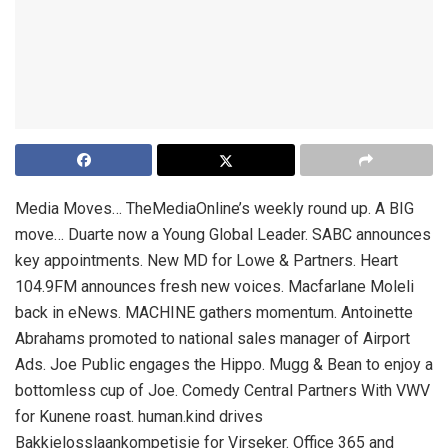
Media Moves… TheMediaOnline’s weekly round up. A BIG
move… Duarte now a Young Global Leader. SABC announces
key appointments. New MD for Lowe & Partners. Heart
104.9FM announces fresh new voices. Macfarlane Moleli
back in eNews. MACHINE gathers momentum. Antoinette
Abrahams promoted to national sales manager of Airport
Ads. Joe Public engages the Hippo. Mugg & Bean to enjoy a
bottomless cup of Joe. Comedy Central Partners With VWV
for Kunene roast. human.kind drives
Bakkielosslaankompetisie for Virseker. Office 365 and