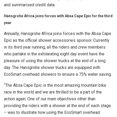
and summarised credit data.
Hansgrohe Africa joins forces with Absa Cape Epic for the third
year
Annually, Hansgrohe Africa joins forces with the Absa Cape
Epic as the official shower accessories sponsor. Currently
in its third year running, all the riders and crew members
who partake in the exhilarating eight day event have the
pleasure of using the shower trucks at the end of a long
day. The Hansgrohe shower trucks are equipped with
EcoSmart overhead showers to ensure a 75% water saving.
“The Absa Cape Epic is the most amazing mountain bike
race in the world and we are thrilled to be a part of the
action again. One of our main objectives other than
providing the riders with a shower at the end of each stage
– was to illustrate how using the EcoSmart overhead