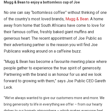
Mugg & Bean to enjoy a bottomless cup of Joe
No one can say “bottomless coffee” without thinking of one
of the country’s most loved brands,
Mugg & Bean
. A home
away from home that South Africans have come to love for
their famous coffee, freshly baked giant muffins and
generous heart. The recent appointment of Joe Public as
their advertising partner is the reason you will find Joe
Publicans walking around on a caffeine buzz.
“Mugg & Bean has become a favourite meeting place where
people gather to experience the true spirit of generosity.
Partnering with the brand is an honour for us and we look
forward to growing with them,” says Joe Public CEO Gareth
Leck.
“We’ve always wanted to give our customers more and more. We
bring generosity to life in everything we offer – from our hearty
dishes to our homely atmosphere – which makes everyone feel