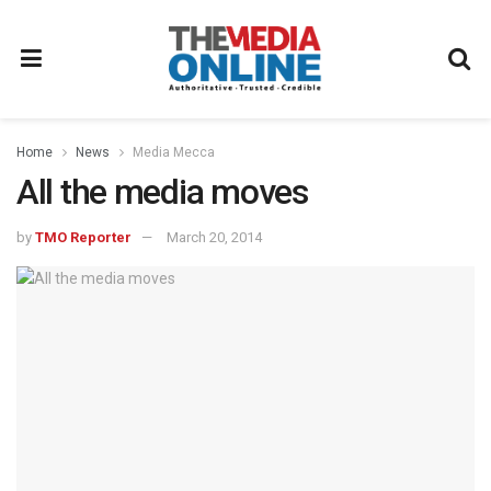
Home
News
Media Mecca
All the media moves
by
TMO Reporter
March 20, 2014