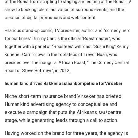
of the Roast from scripting to staging and editing of the Roast TV
show to booking talent, activation of surround events, and the
creation of digital promotions and web content.
Hilarious stand-up comic, TV presenter, author and “comedy hero
for our times” Jimmy Carr, is the official “Roastmaster”, who
together with a panel of “Roastees” will roast “Sushi King” Kenny
Kunene. Carr follows in the footsteps of Trevor Noah, who
presided over the inaugural African Roast, “The Comedy Central
Roast of Steve Hofmeyr”, in 2012.
human.kind drives Bakkielosslaankompetisie for
Virseker
Niche short-term insurance brand Virseker has briefed
Human.kind advertising agency to conceptualise and
execute a campaign that puts the Afrikaans
taal
centre
stage, while generating leads through a call to action.
Having worked on the brand for three years, the agency is