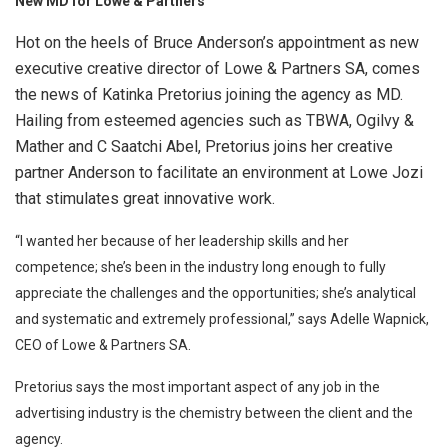
N
ew MD for Lowe & Partners
Hot on the heels of Bruce Anderson’s appointment as new
executive creative director of Lowe & Partners SA, comes
the news of Katinka Pretorius joining the agency as MD.
Hailing from esteemed agencies such as TBWA, Ogilvy &
Mather and C Saatchi Abel, Pretorius joins her creative
partner Anderson to facilitate an environment at Lowe Jozi
that stimulates great innovative work.
“I wanted her because of her leadership skills and her
competence; she’s been in the industry long enough to fully
appreciate the challenges and the opportunities; she’s analytical
and systematic and extremely professional,” says Adelle Wapnick,
CEO of Lowe & Partners SA.
Pretorius says the most important aspect of any job in the
advertising industry is the chemistry between the client and the
agency.